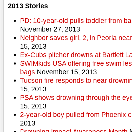
2013 Stories
PD: 10-year-old pulls toddler from b
November 27, 2013
Neighbor saves girl, 2, in Peoria nea
15, 2013
Ex-Cubs pitcher drowns at Bartlett L
SWIMkids USA offering free swim les
bags
November 15, 2013
Tucson fire responds to near drowni
15, 2013
PSA shows drowning through the eyes
15, 2013
2-year-old boy pulled from Phoenix c
2013
Drowning Impact Awareness Month
N