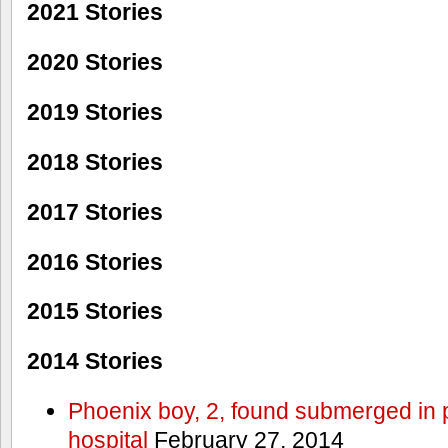
2021 Stories
2020 Stories
2019 Stories
2018 Stories
2017 Stories
2016 Stories
2015 Stories
2014 Stories
Phoenix boy, 2, found submerged in p
hospital
February 27, 2014