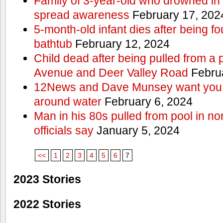
Family of 3-year-old who drowned in 
spread awareness
February 17, 202
5-month-old infant dies after being f
bathtub
February 12, 2024
Child dead after being pulled from a 
Avenue and Deer Valley Road
Februa
12News and Dave Munsey want you t
around water
February 6, 2024
Man in his 80s pulled from pool in no
officials say
January 5, 2024
<<
1
2
3
4
5
6
7
2023 Stories
2022 Stories