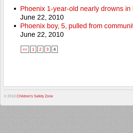
Phoenix 1-year-old nearly drowns in 
June 22, 2010
Phoenix boy, 5, pulled from communit
June 22, 2010
<<
1
2
3
4
© 2018
Children's Safety Zone