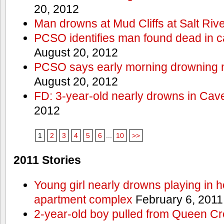
20, 2012
Man drowns at Mud Cliffs at Salt Riv
PCSO identifies man found dead in 
August 20, 2012
PCSO says early morning drowning 
August 20, 2012
FD: 3-year-old nearly drowns in Cav
2012
1
2
3
4
5
6
...
10
>>
2011 Stories
Young girl nearly drowns playing in h
apartment complex
February 6, 2011
2-year-old boy pulled from Queen Cree