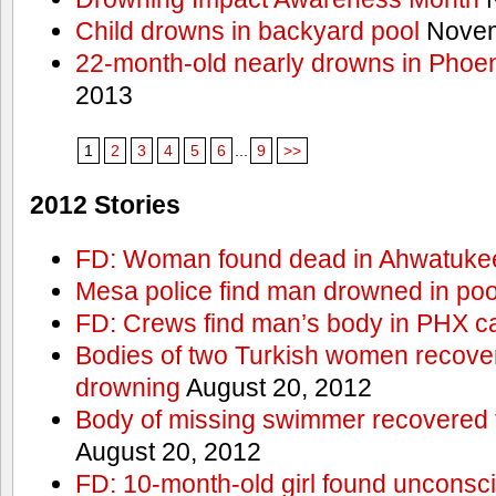
Child drowns in backyard pool
Novem
22-month-old nearly drowns in Phoen
2013
1
2
3
4
5
6
...
9
>>
2012 Stories
FD: Woman found dead in Ahwatuke
Mesa police find man drowned in poo
FD: Crews find man’s body in PHX c
Bodies of two Turkish women recove
drowning
August 20, 2012
Body of missing swimmer recovered 
August 20, 2012
FD: 10-month-old girl found unconsci