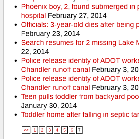
Phoenix boy, 2, found submerged in p
hospital
February 27, 2014
Officials: 3-year-old dies after being
February 23, 2014
Search resumes for 2 missing Lake 
22, 2014
Police release identity of ADOT work
Chandler runoff canal
February 3, 2
Police release identity of ADOT work
Chandler runoff canal
February 3, 2
Teen pulls toddler from backyard po
January 30, 2014
Toddler home after falling in septic ta
<<
1
2
3
4
5
6
7