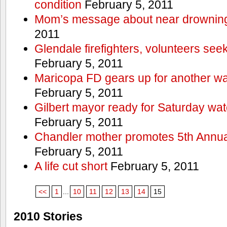
condition
February 5, 2011
Mom’s message about near drowning
2011
Glendale firefighters, volunteers see
February 5, 2011
Maricopa FD gears up for another wa
February 5, 2011
Gilbert mayor ready for Saturday wa
February 5, 2011
Chandler mother promotes 5th Annual
February 5, 2011
A life cut short
February 5, 2011
<<
1
...
10
11
12
13
14
15
2010 Stories