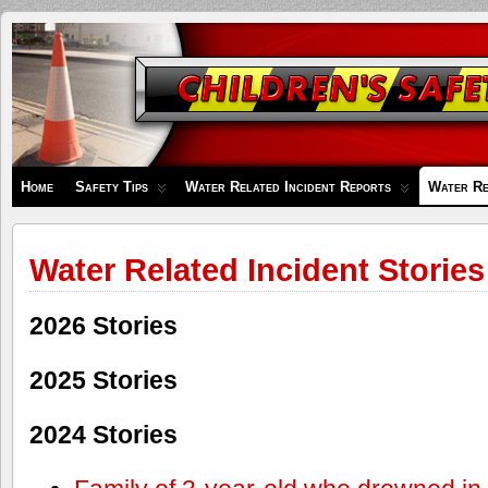
Children's
Safety
Zone
Home
Safety Tips
Water Related Incident Reports
Water Re
Water Related Incident Stories
2026 Stories
2025 Stories
2024 Stories