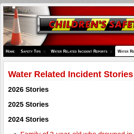
Children's
Safety
Zone
Home
Safety Tips
Water Related Incident Reports
Water Re
Water Related Incident Stories
2026 Stories
2025 Stories
2024 Stories