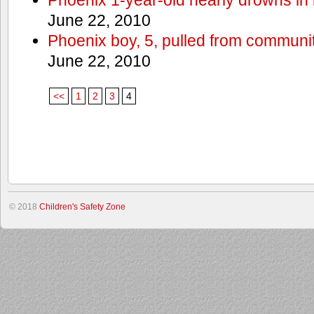
June 22, 2010
Phoenix boy, 5, pulled from communit
June 22, 2010
<<
1
2
3
4
© 2018
Children's Safety Zone