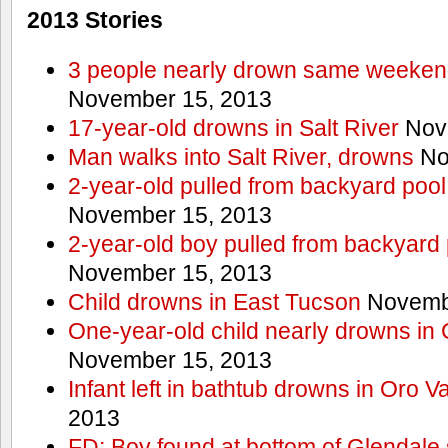
2013 Stories
3 people nearly drown same weekend 
November 15, 2013
17-year-old drowns in Salt River
Nov
Man walks into Salt River, drowns
No
2-year-old pulled from backyard pool
November 15, 2013
2-year-old boy pulled from backyard 
November 15, 2013
Child drowns in East Tucson
Novembe
One-year-old child nearly drowns in
November 15, 2013
Infant left in bathtub drowns in Oro Va
2013
FD: Boy found at bottom of Glendale