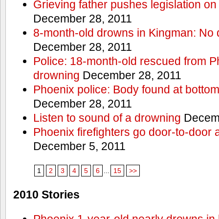
Grieving father pushes legislation on 
December 28, 2011
8-month-old drowns in Kingman: No 
December 28, 2011
Police: 18-month-old rescued from P
drowning
December 28, 2011
Phoenix police: Body found at bottom
December 28, 2011
Listen to sound of a drowning
Decemb
Phoenix firefighters go door-to-door 
December 5, 2011
1
2
3
4
5
6
...
15
>>
2010 Stories
Phoenix 1-year-old nearly drowns in 