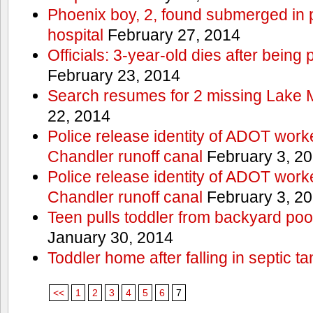
Phoenix boy, 2, found submerged in p
hospital
February 27, 2014
Officials: 3-year-old dies after being
February 23, 2014
Search resumes for 2 missing Lake 
22, 2014
Police release identity of ADOT work
Chandler runoff canal
February 3, 2
Police release identity of ADOT work
Chandler runoff canal
February 3, 2
Teen pulls toddler from backyard po
January 30, 2014
Toddler home after falling in septic ta
<<
1
2
3
4
5
6
7