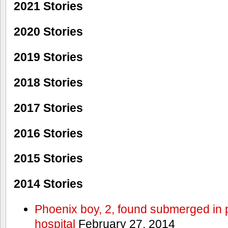
2021 Stories
2020 Stories
2019 Stories
2018 Stories
2017 Stories
2016 Stories
2015 Stories
2014 Stories
Phoenix boy, 2, found submerged in p
hospital
February 27, 2014