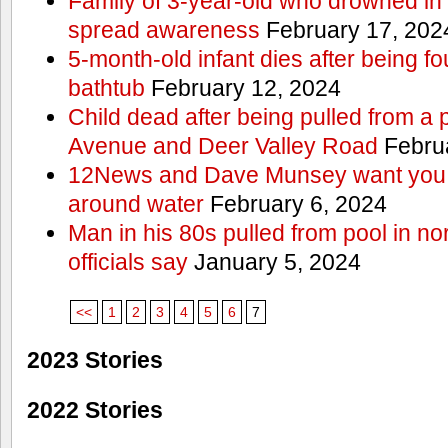
Family of 3-year-old who drowned in 
spread awareness
February 17, 202
5-month-old infant dies after being f
bathtub
February 12, 2024
Child dead after being pulled from a 
Avenue and Deer Valley Road
Februa
12News and Dave Munsey want you t
around water
February 6, 2024
Man in his 80s pulled from pool in no
officials say
January 5, 2024
<<
1
2
3
4
5
6
7
2023 Stories
2022 Stories