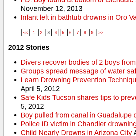
November 12, 2013
Infant left in bathtub drowns in Oro Va
<<
1
2
3
4
5
6
7
8
9
>>
2012 Stories
Divers recover bodies of 2 boys from
Groups spread message of water saf
Learn Drowning Prevention Techniqu
April 5, 2012
Safe Kids Tucson shares tips to prev
5, 2012
Boy pulled from canal in Guadalupe 
Police ID victim in Chandler drownin
Child Nearly Drowns in Arizona City
A