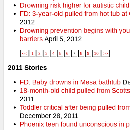
Drowning risk higher for autistic chil
FD: 3-year-old pulled from hot tub at
2012
Drowning prevention begins with you a
barriers
April 5, 2012
<<
1
2
3
4
5
6
7
8
9
10
>>
2011 Stories
FD: Baby drowns in Mesa bathtub
De
18-month-old child pulled from Scott
2011
Toddler critical after being pulled fr
December 28, 2011
Phoenix teen found unconscious in p