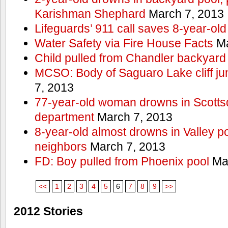
Karishman Shephard
March 7, 2013
Lifeguards’ 911 call saves 8-year-old
Water Safety via Fire House Facts
Ma
Child pulled from Chandler backyard
MCSO: Body of Saguaro Lake cliff j
7, 2013
77-year-old woman drowns in Scottsda
department
March 7, 2013
8-year-old almost drowns in Valley p
neighbors
March 7, 2013
FD: Boy pulled from Phoenix pool
Mar
<<
1
2
3
4
5
6
7
8
9
>>
2012 Stories