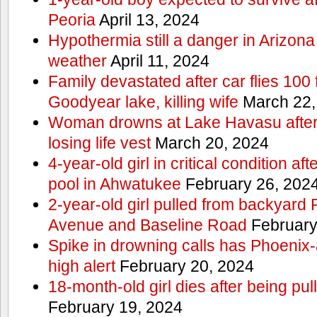
Peoria
April 13, 2024
Hypothermia still a danger in Arizon
weather
April 11, 2024
Family devastated after car flies 100 
Goodyear lake, killing wife
March 22,
Woman drowns at Lake Havasu after 
losing life vest
March 20, 2024
4-year-old girl in critical condition af
pool in Ahwatukee
February 26, 202
2-year-old girl pulled from backyard
Avenue and Baseline Road
February
Spike in drowning calls has Phoenix-
high alert
February 20, 2024
18-month-old girl dies after being pu
February 19, 2024