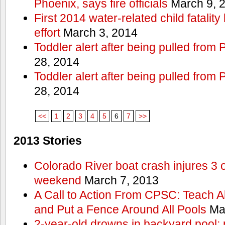
Phoenix, says fire officials
March 9, 
First 2014 water-related child fatalit
effort
March 3, 2014
Toddler alert after being pulled from
28, 2014
Toddler alert after being pulled from
28, 2014
<<
1
2
3
4
5
6
7
>>
2013 Stories
Colorado River boat crash injures 3
weekend
March 7, 2013
A Call to Action From CPSC: Teach A
and Put a Fence Around All Pools
Mar
2-year-old drowns in backyard pool; p