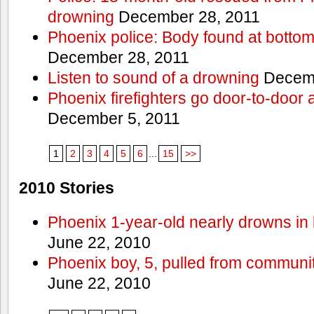
drowning
December 28, 2011
Phoenix police: Body found at bottom
December 28, 2011
Listen to sound of a drowning
Decemb
Phoenix firefighters go door-to-door 
December 5, 2011
1
2
3
4
5
6
...
15
>>
2010 Stories
Phoenix 1-year-old nearly drowns in 
June 22, 2010
Phoenix boy, 5, pulled from communit
June 22, 2010