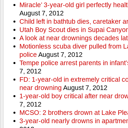
Miracle’ 3-year-old girl perfectly hea
August 7, 2012
Child left in bathtub dies, caretaker a
Utah Boy Scout dies in Supai Canyo
A look at near drownings decades lat
Motionless scuba diver pulled from 
police
August 7, 2012
Tempe police arrest parents in infant
7, 2012
FD: 1-year-old in extremely critical co
near drowning
August 7, 2012
1-year-old boy critical after near dr
7, 2012
MCSO: 2 brothers drown at Lake Ple
3-year-old nearly drowns in apartme