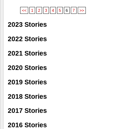
<<
1
2
3
4
5
6
7
>>
2023 Stories
2022 Stories
2021 Stories
2020 Stories
2019 Stories
2018 Stories
2017 Stories
2016 Stories