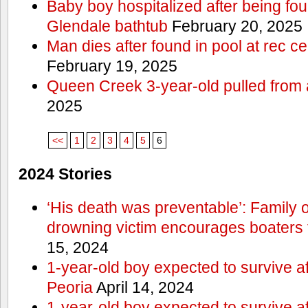
Baby boy hospitalized after being fo
Glendale bathtub
February 20, 2025
Man dies after found in pool at rec c
February 19, 2025
Queen Creek 3-year-old pulled from 
2025
<<
1
2
3
4
5
6
2024 Stories
‘His death was preventable’: Family
drowning victim encourages boaters t
15, 2024
1-year-old boy expected to survive a
Peoria
April 14, 2024
1-year-old boy expected to survive a