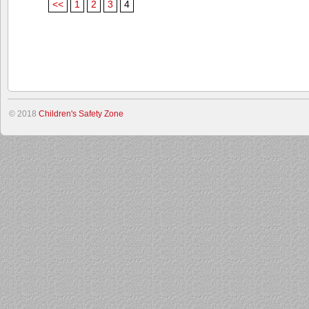
<<
1
2
3
4
© 2018
Children's Safety Zone