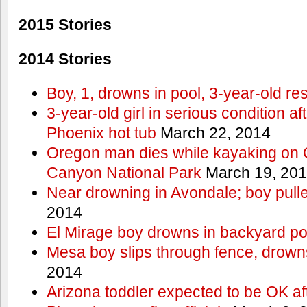
2015 Stories
2014 Stories
Boy, 1, drowns in pool, 3-year-old r
3-year-old girl in serious condition af
Phoenix hot tub
March 22, 2014
Oregon man dies while kayaking on 
Canyon National Park
March 19, 20
Near drowning in Avondale; boy pull
2014
El Mirage boy drowns in backyard po
Mesa boy slips through fence, drown
2014
Arizona toddler expected to be OK af