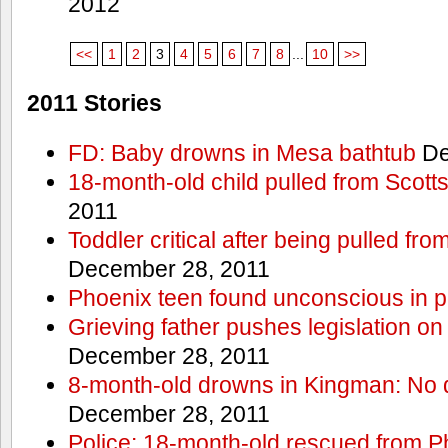
2012
<<
1
2
3
4
5
6
7
8
...
10
>>
2011 Stories
FD: Baby drowns in Mesa bathtub
De
18-month-old child pulled from Scott
2011
Toddler critical after being pulled fr
December 28, 2011
Phoenix teen found unconscious in p
Grieving father pushes legislation on 
December 28, 2011
8-month-old drowns in Kingman: No 
December 28, 2011
Police: 18-month-old rescued from P