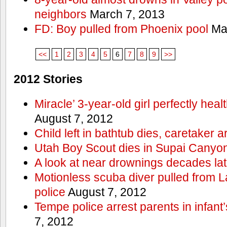
neighbors
March 7, 2013
FD: Boy pulled from Phoenix pool
Mar
<<
1
2
3
4
5
6
7
8
9
>>
2012 Stories
Miracle’ 3-year-old girl perfectly hea
August 7, 2012
Child left in bathtub dies, caretaker a
Utah Boy Scout dies in Supai Canyo
A look at near drownings decades lat
Motionless scuba diver pulled from 
police
August 7, 2012
Tempe police arrest parents in infant
7, 2012