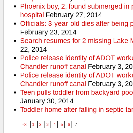
Phoenix boy, 2, found submerged in p
hospital
February 27, 2014
Officials: 3-year-old dies after being
February 23, 2014
Search resumes for 2 missing Lake 
22, 2014
Police release identity of ADOT work
Chandler runoff canal
February 3, 2
Police release identity of ADOT work
Chandler runoff canal
February 3, 2
Teen pulls toddler from backyard po
January 30, 2014
Toddler home after falling in septic ta
<<
1
2
3
4
5
6
7