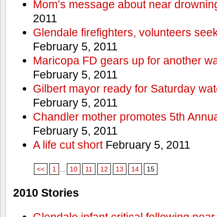
Mom’s message about near drowning
2011
Glendale firefighters, volunteers see
February 5, 2011
Maricopa FD gears up for another wa
February 5, 2011
Gilbert mayor ready for Saturday wa
February 5, 2011
Chandler mother promotes 5th Annual
February 5, 2011
A life cut short
February 5, 2011
<<
1
...
10
11
12
13
14
15
2010 Stories
Glendale infant critical following nea