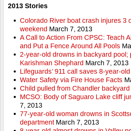
2013 Stories
Colorado River boat crash injures 3
weekend
March 7, 2013
A Call to Action From CPSC: Teach A
and Put a Fence Around All Pools
Mar
2-year-old drowns in backyard pool; p
Karishman Shephard
March 7, 2013
Lifeguards’ 911 call saves 8-year-old
Water Safety via Fire House Facts
Ma
Child pulled from Chandler backyard
MCSO: Body of Saguaro Lake cliff j
7, 2013
77-year-old woman drowns in Scottsda
department
March 7, 2013
8-year-old almost drowns in Valley p