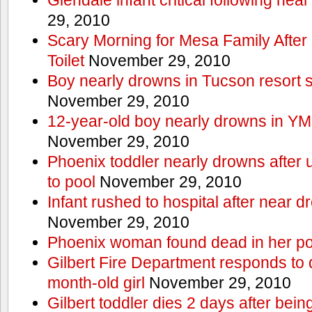
29, 2010
Scary Morning for Mesa Family After 
Toilet
November 29, 2010
Boy nearly drowns in Tucson resort
November 29, 2010
12-year-old boy nearly drowns in Y
November 29, 2010
Phoenix toddler nearly drowns after 
to pool
November 29, 2010
Infant rushed to hospital after near d
November 29, 2010
Phoenix woman found dead in her po
Gilbert Fire Department responds to d
month-old girl
November 29, 2010
Gilbert toddler dies 2 days after bein