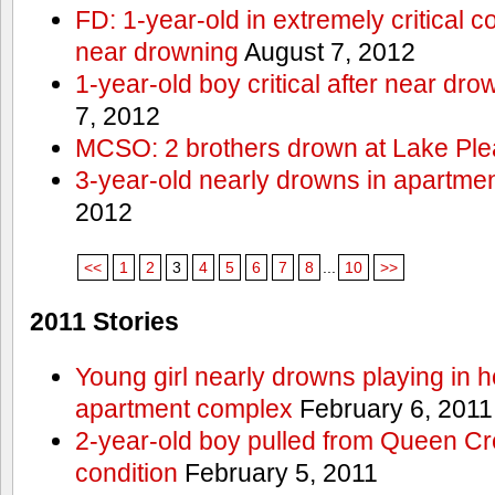
FD: 1-year-old in extremely critical co
near drowning
August 7, 2012
1-year-old boy critical after near dr
7, 2012
MCSO: 2 brothers drown at Lake Ple
3-year-old nearly drowns in apartme
2012
<<
1
2
3
4
5
6
7
8
...
10
>>
2011 Stories
Young girl nearly drowns playing in h
apartment complex
February 6, 2011
2-year-old boy pulled from Queen Cree
condition
February 5, 2011