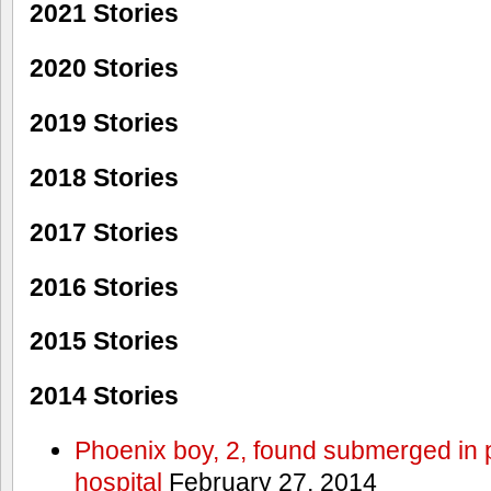
2021 Stories
2020 Stories
2019 Stories
2018 Stories
2017 Stories
2016 Stories
2015 Stories
2014 Stories
Phoenix boy, 2, found submerged in p
hospital
February 27, 2014