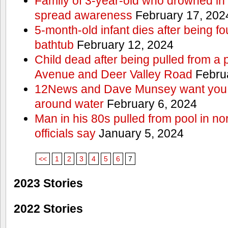
Family of 3-year-old who drowned in 
spread awareness
February 17, 202
5-month-old infant dies after being f
bathtub
February 12, 2024
Child dead after being pulled from a 
Avenue and Deer Valley Road
Februa
12News and Dave Munsey want you t
around water
February 6, 2024
Man in his 80s pulled from pool in no
officials say
January 5, 2024
<<
1
2
3
4
5
6
7
2023 Stories
2022 Stories