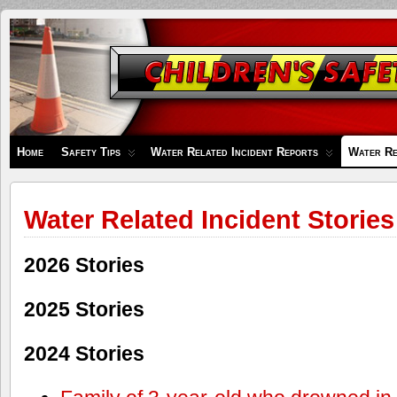
Children's
Safety
Zone
Home
Safety Tips
Water Related Incident Reports
Water Re
Water Related Incident Stories
2026 Stories
2025 Stories
2024 Stories