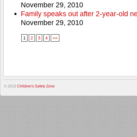
November 29, 2010
Family speaks out after 2-year-old n
November 29, 2010
1
2
3
4
>>
© 2018
Children's Safety Zone