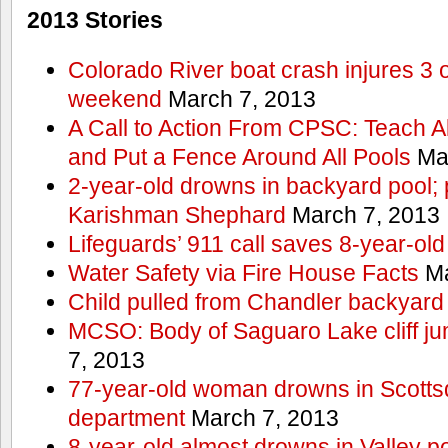
2013 Stories
Colorado River boat crash injures 3
weekend
March 7, 2013
A Call to Action From CPSC: Teach A
and Put a Fence Around All Pools
Mar
2-year-old drowns in backyard pool; p
Karishman Shephard
March 7, 2013
Lifeguards’ 911 call saves 8-year-old
Water Safety via Fire House Facts
Ma
Child pulled from Chandler backyard
MCSO: Body of Saguaro Lake cliff j
7, 2013
77-year-old woman drowns in Scottsda
department
March 7, 2013
8-year-old almost drowns in Valley p