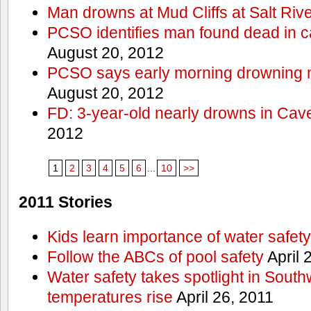
Man drowns at Mud Cliffs at Salt Riv
PCSO identifies man found dead in 
August 20, 2012
PCSO says early morning drowning 
August 20, 2012
FD: 3-year-old nearly drowns in Cav
2012
1
2
3
4
5
6
...
10
>>
2011 Stories
Kids learn importance of water safety
Follow the ABCs of pool safety
April 
Water safety takes spotlight in South
temperatures rise
April 26, 2011