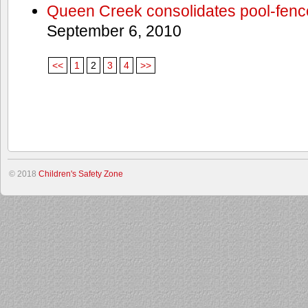
Queen Creek consolidates pool-fenc
September 6, 2010
<<
1
2
3
4
>>
© 2018
Children's Safety Zone