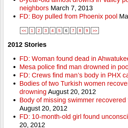
neighbors
March 7, 2013
FD: Boy pulled from Phoenix pool
Mar
<<
1
2
3
4
5
6
7
8
9
>>
2012 Stories
FD: Woman found dead in Ahwatuke
Mesa police find man drowned in poo
FD: Crews find man’s body in PHX c
Bodies of two Turkish women recove
drowning
August 20, 2012
Body of missing swimmer recovered 
August 20, 2012
FD: 10-month-old girl found unconsci
20, 2012