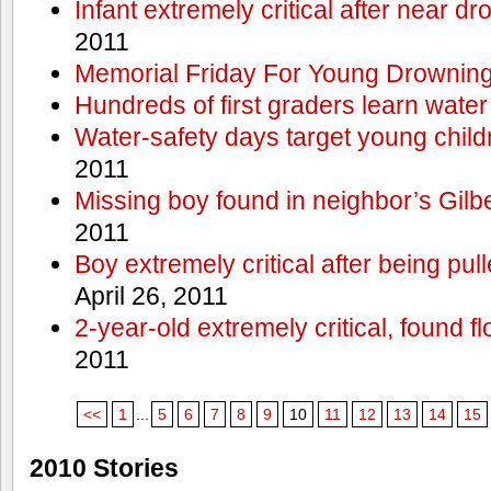
Infant extremely critical after near dr
2011
Memorial Friday For Young Drowning
Hundreds of first graders learn water
Water-safety days target young child
2011
Missing boy found in neighbor’s Gilbe
2011
Boy extremely critical after being pu
April 26, 2011
2-year-old extremely critical, found fl
2011
<<
1
...
5
6
7
8
9
10
11
12
13
14
15
2010 Stories