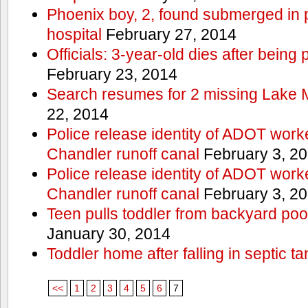
Phoenix boy, 2, found submerged in p
hospital
February 27, 2014
Officials: 3-year-old dies after being
February 23, 2014
Search resumes for 2 missing Lake 
22, 2014
Police release identity of ADOT work
Chandler runoff canal
February 3, 2
Police release identity of ADOT work
Chandler runoff canal
February 3, 2
Teen pulls toddler from backyard po
January 30, 2014
Toddler home after falling in septic ta
<<
1
2
3
4
5
6
7