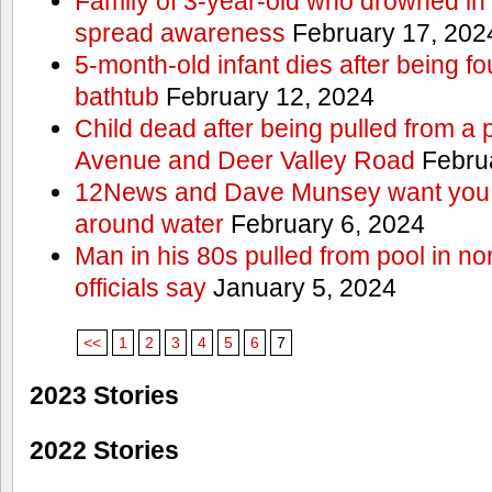
Family of 3-year-old who drowned in 
spread awareness
February 17, 202
5-month-old infant dies after being f
bathtub
February 12, 2024
Child dead after being pulled from a 
Avenue and Deer Valley Road
Februa
12News and Dave Munsey want you t
around water
February 6, 2024
Man in his 80s pulled from pool in no
officials say
January 5, 2024
<<
1
2
3
4
5
6
7
2023 Stories
2022 Stories