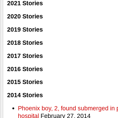
2021 Stories
2020 Stories
2019 Stories
2018 Stories
2017 Stories
2016 Stories
2015 Stories
2014 Stories
Phoenix boy, 2, found submerged in p
hospital
February 27, 2014