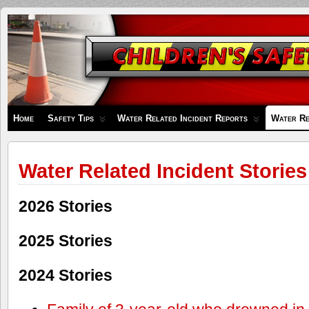
Children's
Safety
Zone
Home
Safety Tips
Water Related Incident Reports
Water Re
Water Related Incident Stories
2026 Stories
2025 Stories
2024 Stories