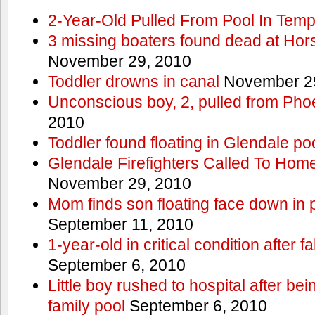
2-Year-Old Pulled From Pool In Tem
3 missing boaters found dead at Ho
November 29, 2010
Toddler drowns in canal
November 29
Unconscious boy, 2, pulled from Pho
2010
Toddler found floating in Glendale po
Glendale Firefighters Called To Ho
November 29, 2010
Mom finds son floating face down in 
September 11, 2010
1-year-old in critical condition after f
September 6, 2010
Little boy rushed to hospital after be
family pool
September 6, 2010