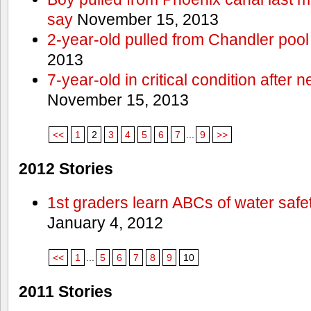
say
November 15, 2013
2-year-old pulled from Chandler pool
2013
7-year-old in critical condition after
November 15, 2013
<<
1
2
3
4
5
6
7
...
9
>>
2012 Stories
1st graders learn ABCs of water safe
January 4, 2012
<<
1
...
5
6
7
8
9
10
2011 Stories