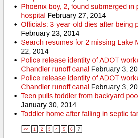
Phoenix boy, 2, found submerged in p
hospital
February 27, 2014
Officials: 3-year-old dies after being
February 23, 2014
Search resumes for 2 missing Lake 
22, 2014
Police release identity of ADOT work
Chandler runoff canal
February 3, 2
Police release identity of ADOT work
Chandler runoff canal
February 3, 2
Teen pulls toddler from backyard po
January 30, 2014
Toddler home after falling in septic ta
<<
1
2
3
4
5
6
7