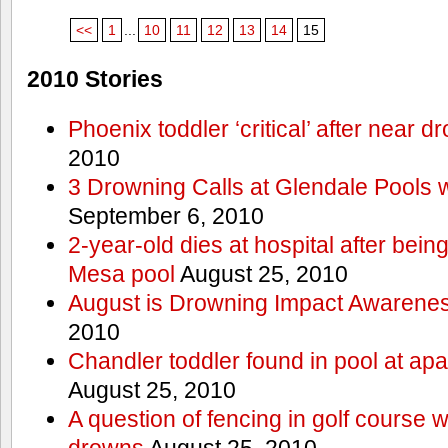
<<
1
...
10
11
12
13
14
15
2010 Stories
Phoenix toddler ‘critical’ after near d
2010
3 Drowning Calls at Glendale Pools 
September 6, 2010
2-year-old dies at hospital after bei
Mesa pool
August 25, 2010
August is Drowning Impact Awarene
2010
Chandler toddler found in pool at ap
August 25, 2010
A question of fencing in golf course 
drowns
August 25, 2010