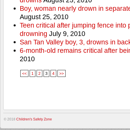
Boy, woman nearly drown in separate 
August 25, 2010
Teen critical after jumping fence into
drowning
July 9, 2010
San Tan Valley boy, 3, drowns in bac
6-month-old remains critical after bein
2010
<<
1
2
3
4
>>
© 2018
Children's Safety Zone