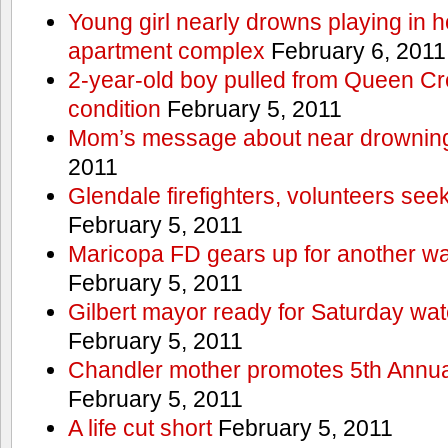
Young girl nearly drowns playing in h
apartment complex
February 6, 2011
2-year-old boy pulled from Queen Cree
condition
February 5, 2011
Mom’s message about near drowning
2011
Glendale firefighters, volunteers see
February 5, 2011
Maricopa FD gears up for another wa
February 5, 2011
Gilbert mayor ready for Saturday wa
February 5, 2011
Chandler mother promotes 5th Annual
February 5, 2011
A life cut short
February 5, 2011