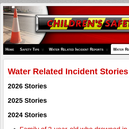
Children's
Safety
Zone
Home
Safety Tips
Water Related Incident Reports
Water Re
Water Related Incident Stories
2026 Stories
2025 Stories
2024 Stories