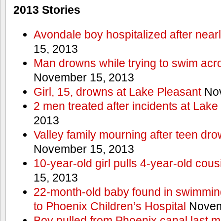
2013 Stories
Avondale boy hospitalized after near
15, 2013
Man drowns while trying to swim acro
November 15, 2013
Girl, 15, drowns at Lake Pleasant
Nov
2 men treated after incidents at Lake
2013
Valley family mourning after teen dro
November 15, 2013
10-year-old girl pulls 4-year-old cous
15, 2013
22-month-old baby found in swimmin
to Phoenix Children’s Hospital
Novem
Boy pulled from Phoenix canal last m