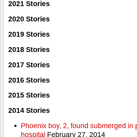
2021 Stories
2020 Stories
2019 Stories
2018 Stories
2017 Stories
2016 Stories
2015 Stories
2014 Stories
Phoenix boy, 2, found submerged in p
hospital
February 27, 2014