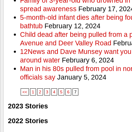
Family of 3-year-old who drowned in 
spread awareness
February 17, 202
5-month-old infant dies after being f
bathtub
February 12, 2024
Child dead after being pulled from a 
Avenue and Deer Valley Road
Februa
12News and Dave Munsey want you t
around water
February 6, 2024
Man in his 80s pulled from pool in no
officials say
January 5, 2024
<<
1
2
3
4
5
6
7
2023 Stories
2022 Stories