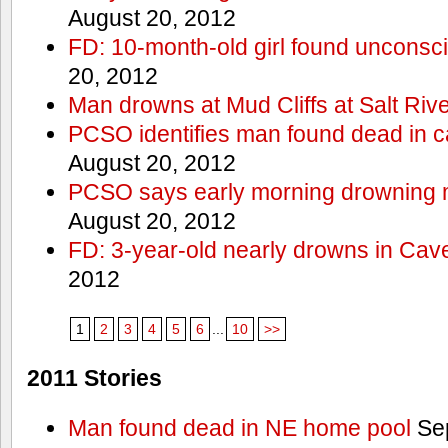
August 20, 2012
FD: 10-month-old girl found unconsci
20, 2012
Man drowns at Mud Cliffs at Salt Riv
PCSO identifies man found dead in 
August 20, 2012
PCSO says early morning drowning 
August 20, 2012
FD: 3-year-old nearly drowns in Cav
2012
1
2
3
4
5
6
...
10
>>
2011 Stories
Man found dead in NE home pool
Sep