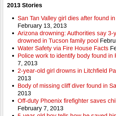
2013 Stories
San Tan Valley girl dies after found 
February 13, 2013
Arizona drowning: Authorities say 3-ye
drowned in Tucson family pool
Febru
Water Safety via Fire House Facts
Fe
Police work to identify body found in
7, 2013
2-year-old girl drowns in Litchfield P
2013
Body of missing cliff diver found in 
2013
Off-duty Phoenix firefighter saves ch
February 7, 2013
5-year-old boy tells how he saved his