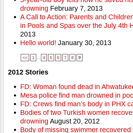
drowning
February 7, 2013
A Call to Action: Parents and Childre
in Pools and Spas over the July 4th 
2013
Hello world!
January 30, 2013
<<
1
...
4
5
6
7
8
9
2012 Stories
FD: Woman found dead in Ahwatuke
Mesa police find man drowned in poo
FD: Crews find man’s body in PHX c
Bodies of two Turkish women recove
drowning
August 20, 2012
Body of missing swimmer recovered 