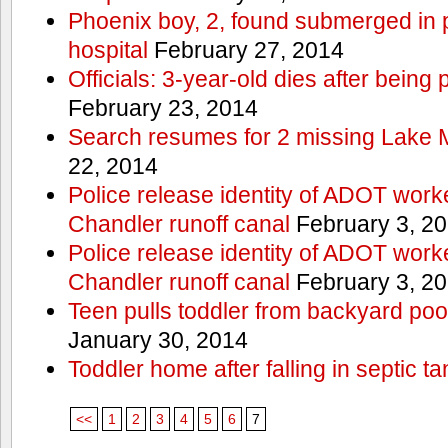
Phoenix boy, 2, found submerged in p
hospital
February 27, 2014
Officials: 3-year-old dies after being
February 23, 2014
Search resumes for 2 missing Lake 
22, 2014
Police release identity of ADOT work
Chandler runoff canal
February 3, 2
Police release identity of ADOT work
Chandler runoff canal
February 3, 2
Teen pulls toddler from backyard po
January 30, 2014
Toddler home after falling in septic ta
<<
1
2
3
4
5
6
7