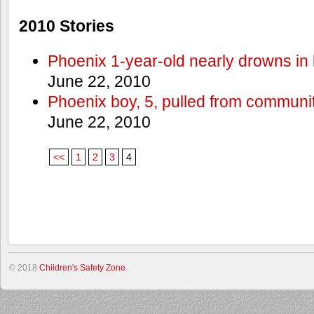
2010 Stories
Phoenix 1-year-old nearly drowns in 
June 22, 2010
Phoenix boy, 5, pulled from communit
June 22, 2010
<<
1
2
3
4
© 2018
Children's Safety Zone