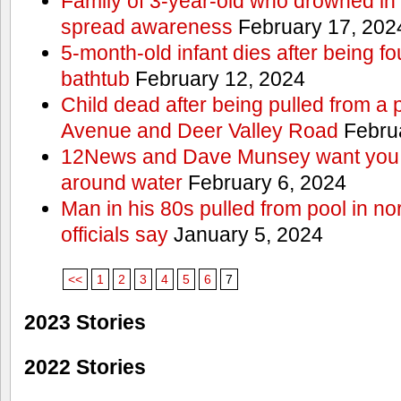
Family of 3-year-old who drowned in 
spread awareness
February 17, 202
5-month-old infant dies after being f
bathtub
February 12, 2024
Child dead after being pulled from a 
Avenue and Deer Valley Road
Februa
12News and Dave Munsey want you t
around water
February 6, 2024
Man in his 80s pulled from pool in no
officials say
January 5, 2024
<<
1
2
3
4
5
6
7
2023 Stories
2022 Stories