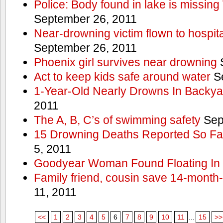
Police: Body found in lake is missi
September 26, 2011
Near-drowning victim flown to hospital
September 26, 2011
Phoenix girl survives near drowning
S
Act to keep kids safe around water
Se
1-Year-Old Nearly Drowns In Backya
2011
The A, B, C’s of swimming safety
Sep
15 Drowning Deaths Reported So Far
5, 2011
Goodyear Woman Found Floating In 
Family friend, cousin save 14-month
11, 2011
<<
1
2
3
4
5
6
7
8
9
10
11
...
15
>>