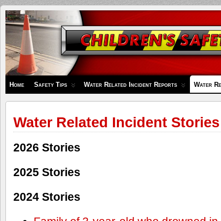
Children's
Safety
Zone
Home
Safety Tips
Water Related Incident Reports
Water Re
Water Related Incident Stories
2026 Stories
2025 Stories
2024 Stories