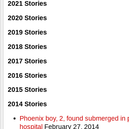
2021 Stories
2020 Stories
2019 Stories
2018 Stories
2017 Stories
2016 Stories
2015 Stories
2014 Stories
Phoenix boy, 2, found submerged in p
hospital
February 27, 2014