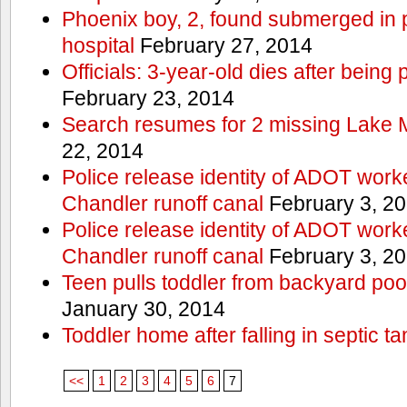
Phoenix boy, 2, found submerged in p
hospital
February 27, 2014
Officials: 3-year-old dies after being
February 23, 2014
Search resumes for 2 missing Lake 
22, 2014
Police release identity of ADOT work
Chandler runoff canal
February 3, 2
Police release identity of ADOT work
Chandler runoff canal
February 3, 2
Teen pulls toddler from backyard po
January 30, 2014
Toddler home after falling in septic ta
<<
1
2
3
4
5
6
7