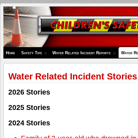
Children's
Safety
Zone
Home
Safety Tips
Water Related Incident Reports
Water Re
Water Related Incident Stories
2026 Stories
2025 Stories
2024 Stories