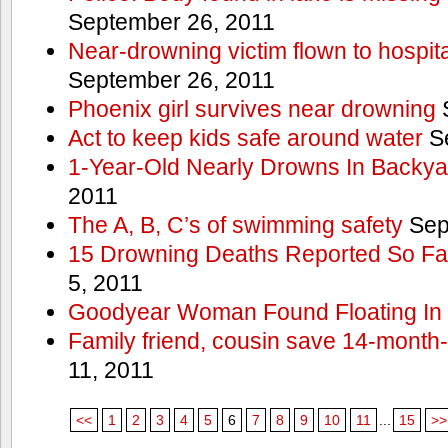
September 26, 2011
Near-drowning victim flown to hospital
September 26, 2011
Phoenix girl survives near drowning
S
Act to keep kids safe around water
Se
1-Year-Old Nearly Drowns In Backya
2011
The A, B, C’s of swimming safety
Sep
15 Drowning Deaths Reported So Far
5, 2011
Goodyear Woman Found Floating In 
Family friend, cousin save 14-month
11, 2011
<<
1
2
3
4
5
6
7
8
9
10
11
...
15
>>