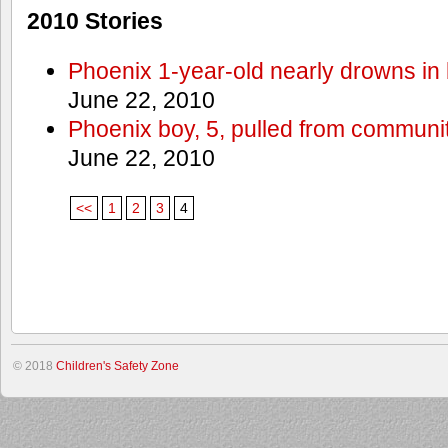
2010 Stories
Phoenix 1-year-old nearly drowns in 
June 22, 2010
Phoenix boy, 5, pulled from communit
June 22, 2010
<<
1
2
3
4
© 2018
Children's Safety Zone