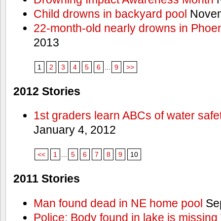
Child drowns in backyard pool
Novem
22-month-old nearly drowns in Phoen
2013
1
2
3
4
5
6
...
9
>>
2012 Stories
1st graders learn ABCs of water safe
January 4, 2012
<<
1
...
5
6
7
8
9
10
2011 Stories
Man found dead in NE home pool
Sep
Police: Body found in lake is missi