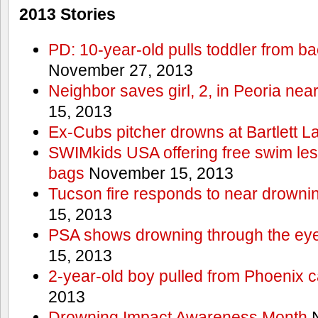
2013 Stories
PD: 10-year-old pulls toddler from b
November 27, 2013
Neighbor saves girl, 2, in Peoria nea
15, 2013
Ex-Cubs pitcher drowns at Bartlett L
SWIMkids USA offering free swim les
bags
November 15, 2013
Tucson fire responds to near drowni
15, 2013
PSA shows drowning through the eyes
15, 2013
2-year-old boy pulled from Phoenix c
2013
Drowning Impact Awareness Month
N