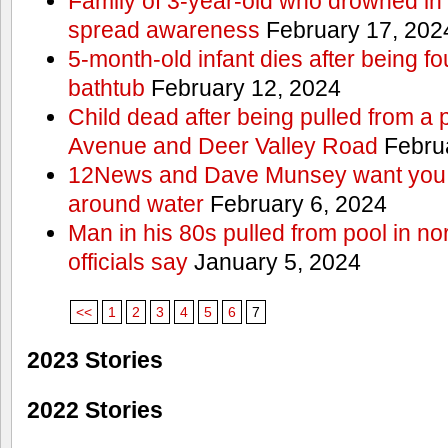
Family of 3-year-old who drowned in 
spread awareness
February 17, 202
5-month-old infant dies after being f
bathtub
February 12, 2024
Child dead after being pulled from a 
Avenue and Deer Valley Road
Februa
12News and Dave Munsey want you t
around water
February 6, 2024
Man in his 80s pulled from pool in no
officials say
January 5, 2024
<<
1
2
3
4
5
6
7
2023 Stories
2022 Stories