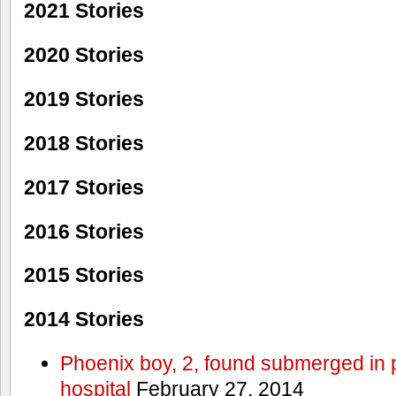
2021 Stories
2020 Stories
2019 Stories
2018 Stories
2017 Stories
2016 Stories
2015 Stories
2014 Stories
Phoenix boy, 2, found submerged in p
hospital
February 27, 2014