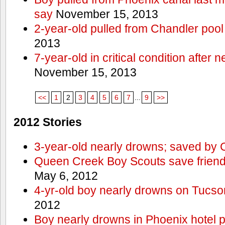
say
November 15, 2013
2-year-old pulled from Chandler pool
2013
7-year-old in critical condition after
November 15, 2013
<<
1
2
3
4
5
6
7
...
9
>>
2012 Stories
3-year-old nearly drowns; saved by
Queen Creek Boy Scouts save friend
May 6, 2012
4-yr-old boy nearly drowns on Tucso
2012
Boy nearly drowns in Phoenix hotel 