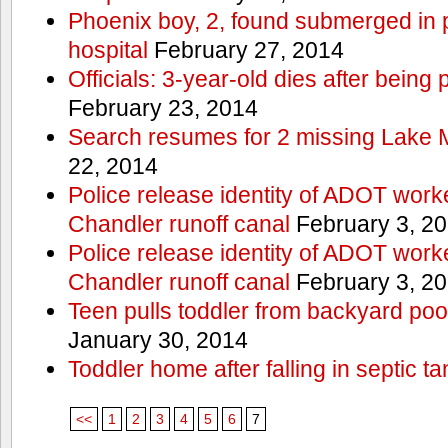
Phoenix boy, 2, found submerged in p
hospital
February 27, 2014
Officials: 3-year-old dies after being
February 23, 2014
Search resumes for 2 missing Lake 
22, 2014
Police release identity of ADOT work
Chandler runoff canal
February 3, 2
Police release identity of ADOT work
Chandler runoff canal
February 3, 2
Teen pulls toddler from backyard po
January 30, 2014
Toddler home after falling in septic ta
<<
1
2
3
4
5
6
7