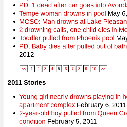
PD: 1 dead after car goes into Avond
Tempe woman drowns in pool
May 6,
MCSO: Man drowns at Lake Pleasan
2 drowning calls, one child dies in M
Toddler pulled from Phoenix pool
May
PD: Baby dies after pulled out of bat
2012
<<
1
2
3
4
5
6
7
8
9
10
>>
2011 Stories
Young girl nearly drowns playing in h
apartment complex
February 6, 2011
2-year-old boy pulled from Queen Cree
condition
February 5, 2011