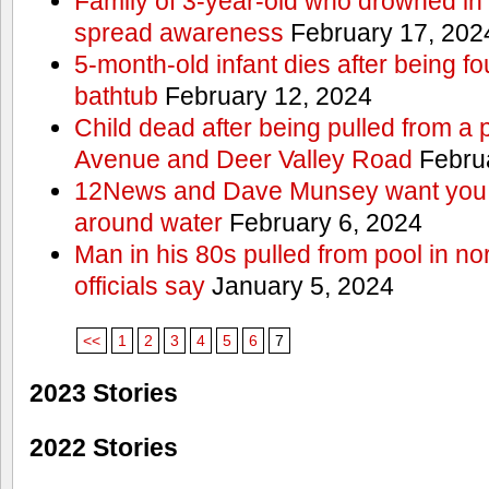
Family of 3-year-old who drowned in 
spread awareness
February 17, 202
5-month-old infant dies after being f
bathtub
February 12, 2024
Child dead after being pulled from a 
Avenue and Deer Valley Road
Februa
12News and Dave Munsey want you t
around water
February 6, 2024
Man in his 80s pulled from pool in no
officials say
January 5, 2024
<<
1
2
3
4
5
6
7
2023 Stories
2022 Stories