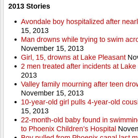
2013 Stories
Avondale boy hospitalized after near
15, 2013
Man drowns while trying to swim acro
November 15, 2013
Girl, 15, drowns at Lake Pleasant
Nov
2 men treated after incidents at Lake
2013
Valley family mourning after teen dro
November 15, 2013
10-year-old girl pulls 4-year-old cous
15, 2013
22-month-old baby found in swimmin
to Phoenix Children’s Hospital
Novem
Boy pulled from Phoenix canal last m