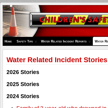
Children's
Safety
Zone
Home
Safety Tips
Water Related Incident Reports
Water Re
Water Related Incident Stories
2026 Stories
2025 Stories
2024 Stories