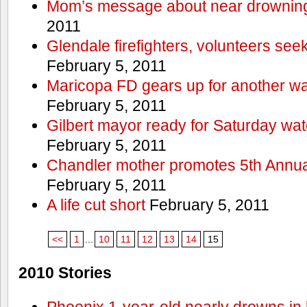
Mom’s message about near drowning
2011
Glendale firefighters, volunteers see
February 5, 2011
Maricopa FD gears up for another wa
February 5, 2011
Gilbert mayor ready for Saturday wa
February 5, 2011
Chandler mother promotes 5th Annual
February 5, 2011
A life cut short
February 5, 2011
<<
1
...
10
11
12
13
14
15
2010 Stories
Phoenix 1-year-old nearly drowns in 