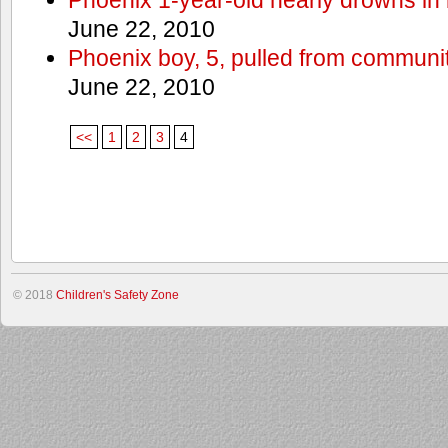
June 22, 2010
Phoenix boy, 5, pulled from communit
June 22, 2010
<<
1
2
3
4
© 2018
Children's Safety Zone