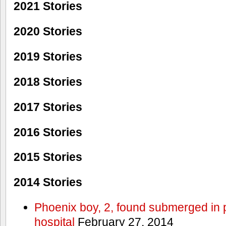
2021 Stories
2020 Stories
2019 Stories
2018 Stories
2017 Stories
2016 Stories
2015 Stories
2014 Stories
Phoenix boy, 2, found submerged in p
hospital
February 27, 2014