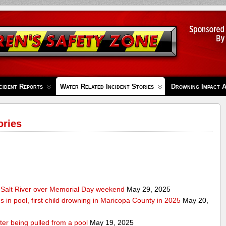
cident Reports
Water Related Incident Stories
Drowning Impact 
ories
Salt River over Memorial Day weekend
May 29, 2025
s in pool, first child drowning in Maricopa County in 2025
May 20,
ter being pulled from a pool
May 19, 2025