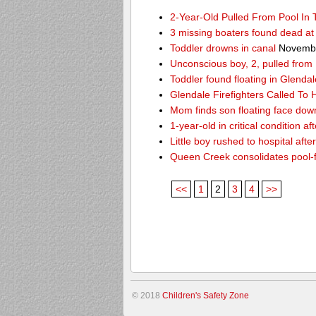
2-Year-Old Pulled From Pool In
3 missing boaters found dead a
Toddler drowns in canal
Novembe
Unconscious boy, 2, pulled from
Toddler found floating in Glendal
Glendale Firefighters Called T
Mom finds son floating face dow
1-year-old in critical condition af
Little boy rushed to hospital aft
Queen Creek consolidates pool-
<<
1
2
3
4
>>
© 2018
Children's Safety Zone