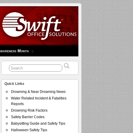
Awareness Month
Quick Links
Drowning & Near Drowning News
Water Related Incident & Fatalities
Reports
Drowning Risk Factors
Safety Barrier Codes
Babysitting Guide and Safety Tips
Halloween Safety Tips