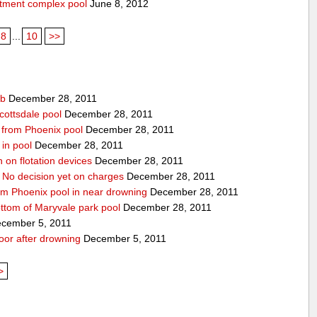
rtment complex pool
June 8, 2012
8
...
10
>>
ub
December 28, 2011
cottsdale pool
December 28, 2011
ed from Phoenix pool
December 28, 2011
in pool
December 28, 2011
n on flotation devices
December 28, 2011
 No decision yet on charges
December 28, 2011
om Phoenix pool in near drowning
December 28, 2011
ottom of Maryvale park pool
December 28, 2011
cember 5, 2011
door after drowning
December 5, 2011
>