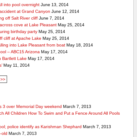
ll into pool overnight
June 13, 2014
accident at Grand Canyon
June 12, 2014
off Salt River cliff
June 7, 2014
 across cove at Lake Pleasant
May 25, 2014
uring birthday party
May 25, 2014
 cliff at Apache Lake
May 25, 2014
lling into Lake Pleasant from boat
May 18, 2014
pool – ABC15 Arizona
May 17, 2014
 Bartlett Lake
May 17, 2014
s’
May 11, 2014
>>
res 3 over Memorial Day weekend
March 7, 2013
ch All Children How To Swim and Put a Fence Around All Pools
ool; police identify as Karishman Shephard
March 7, 2013
-old
March 7, 2013