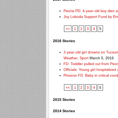
Peoria PD: 4-year-old boy dies a
Joy Loboda Support Fund by E
<<
1
2
3
4
5
2016 Stories
2-year-old girl drowns on Tucso
Weather, Sport
March 5, 2016
FD: Toddler pulled out from Peor
Officials: Young girl hospitalize
Phoenix FD: Baby in critical cond
<<
1
2
3
4
5
2015 Stories
2014 Stories