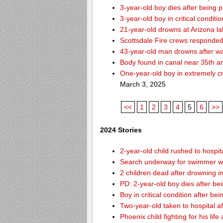
3-year-old boy dies after being 
3-year-old boy in critical condit
21-year-old drowns at Arizona l
Scottsdale Fire crews responded 
43-year-old man drowns after wa
Body found in canal near 35th a
One-year-old boy in extremely cri
March 3, 2025
<<
1
2
3
4
5
6
>>
2024 Stories
2-year-old child rushed to hospit
Search underway for swimmer wh
2 children dead after drowning i
PD: 2-year-old boy dies after be
Boy in critical condition after b
Two-year-old taken to hospital af
Phoenix child fighting for his lif