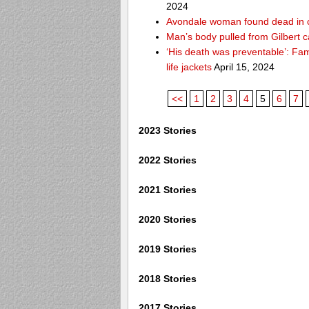
2024
Avondale woman found dead in 
Man’s body pulled from Gilbert c
‘His death was preventable’: Fa
life jackets
April 15, 2024
<<
1
2
3
4
5
6
7
2023 Stories
2022 Stories
2021 Stories
2020 Stories
2019 Stories
2018 Stories
2017 Stories