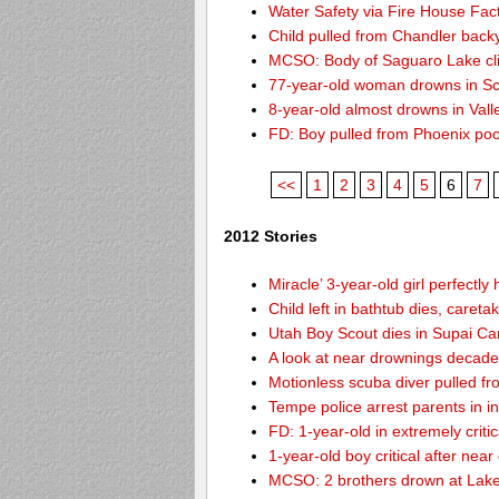
Water Safety via Fire House Fac
Child pulled from Chandler back
MCSO: Body of Saguaro Lake cli
77-year-old woman drowns in Sco
8-year-old almost drowns in Vall
FD: Boy pulled from Phoenix poo
<<
1
2
3
4
5
6
7
2012 Stories
Miracle’ 3-year-old girl perfectly
Child left in bathtub dies, careta
Utah Boy Scout dies in Supai C
A look at near drownings decade
Motionless scuba diver pulled fr
Tempe police arrest parents in i
FD: 1-year-old in extremely criti
1-year-old boy critical after nea
MCSO: 2 brothers drown at Lake