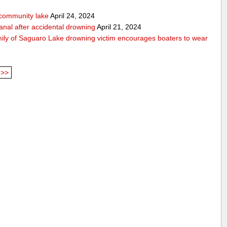
community lake
April 24, 2024
anal after accidental drowning
April 21, 2024
mily of Saguaro Lake drowning victim encourages boaters to wear
>>