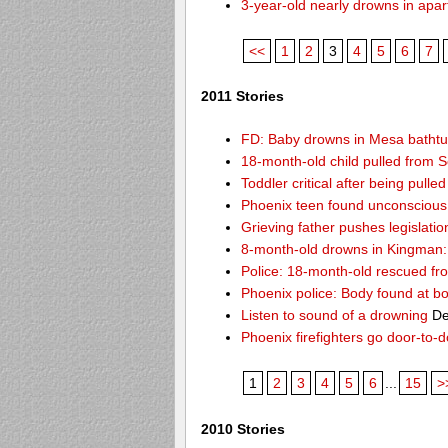
3-year-old nearly drowns in apa
<<
1
2
3
4
5
6
7
2011 Stories
FD: Baby drowns in Mesa batht
18-month-old child pulled from S
Toddler critical after being pull
Phoenix teen found unconscious 
Grieving father pushes legislatio
8-month-old drowns in Kingman:
Police: 18-month-old rescued fr
Phoenix police: Body found at b
Listen to sound of a drowning
De
Phoenix firefighters go door-to-
1
2
3
4
5
6
...
15
>
2010 Stories