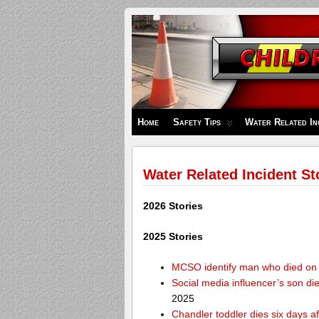
Children's
Safety
Zone
Home
Safety Tips
Water Related In
Water Related Incident St
2026 Stories
2025 Stories
MCSO identify man who died on 
Social media influencer’s son die
2025
Chandler toddler dies six days af