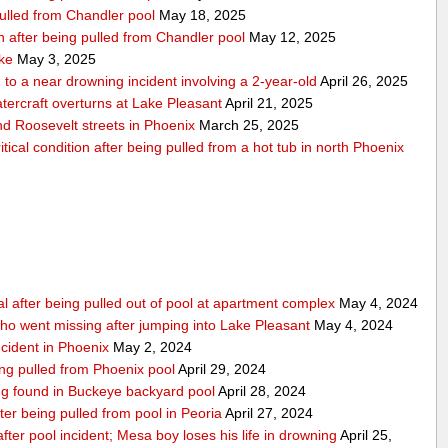
pulled from Chandler pool
May 18, 2025
ion after being pulled from Chandler pool
May 12, 2025
ake
May 3, 2025
to a near drowning incident involving a 2-year-old
April 26, 2025
tercraft overturns at Lake Pleasant
April 21, 2025
nd Roosevelt streets in Phoenix
March 25, 2025
tical condition after being pulled from a hot tub in north Phoenix
al after being pulled out of pool at apartment complex
May 4, 2024
o went missing after jumping into Lake Pleasant
May 4, 2024
ncident in Phoenix
May 2, 2024
ing pulled from Phoenix pool
April 29, 2024
eing found in Buckeye backyard pool
April 28, 2024
ter being pulled from pool in Peoria
April 27, 2024
e after pool incident; Mesa boy loses his life in drowning
April 25,