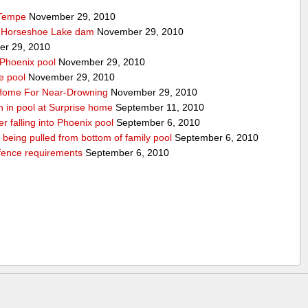
 Tempe
November 29, 2010
t Horseshoe Lake dam
November 29, 2010
r 29, 2010
 Phoenix pool
November 29, 2010
e pool
November 29, 2010
o Home For Near-Drowning
November 29, 2010
n in pool at Surprise home
September 11, 2010
ter falling into Phoenix pool
September 6, 2010
er being pulled from bottom of family pool
September 6, 2010
fence requirements
September 6, 2010