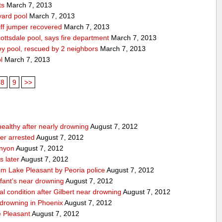
ts
March 7, 2013
yard pool
March 7, 2013
ff jumper recovered
March 7, 2013
ttsdale pool, says fire department
March 7, 2013
ey pool, rescued by 2 neighbors
March 7, 2013
l
March 7, 2013
8
9
>>
 healthy after nearly drowning
August 7, 2012
ker arrested
August 7, 2012
anyon
August 7, 2012
s later
August 7, 2012
om Lake Pleasant by Peoria police
August 7, 2012
nfant’s near drowning
August 7, 2012
cal condition after Gilbert near drowning
August 7, 2012
r drowning in Phoenix
August 7, 2012
 Pleasant
August 7, 2012