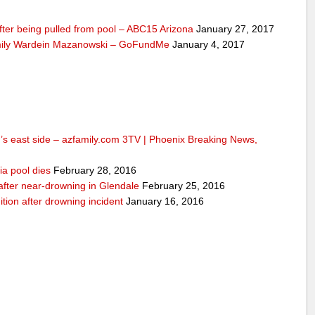
fter being pulled from pool – ABC15 Arizona
January 27, 2017
mily Wardein Mazanowski – GoFundMe
January 4, 2017
n’s east side – azfamily.com 3TV | Phoenix Breaking News,
ia pool dies
February 28, 2016
d after near-drowning in Glendale
February 25, 2016
ition after drowning incident
January 16, 2016