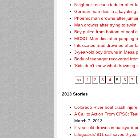
Neighbor rescues toddler after fa
German man dies in a kayaking 
Phoenix man drowns after jumping 
Man drowns after trying to swim
Boy pulled from bottom of pool d
MCSO: Man dies after jumping off
Intoxicated man drowned after fa
3-year-old boy drowns in Mesa 
Body of teenager recovered from
‘Kids don’t know what drowning i
<<
1
2
3
4
5
6
7
2013 Stories
Colorado River boat crash inju
A Call to Action From CPSC: Tea
March 7, 2013
2-year-old drowns in backyard p
Lifeguards’ 911 call saves 8-year