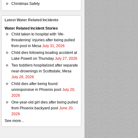
Christmas Safety
Latest Water Related Incidents
Water Related Incident Stories
Child taken to hospital with ‘life-
threatening’ injuries after being pulled
from pool in Mesa
July 31, 2026
Child dies following boating accident at
Lake Powell on Thursday
July 27, 2026
Two toddlers hospitalized after separate
near-drownings in Scottsdale, Mesa
July 26, 2026
Child dies after being found
unresponsive in Phoenix pool
July 20,
2026
One-year-old girl dies after being pulled
from Phoenix backyard pool
June 20,
2026
See more...