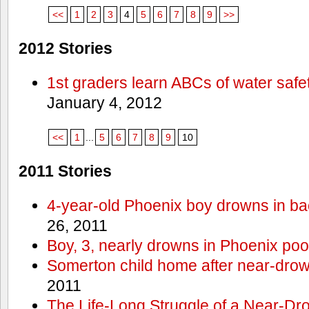
<<
1
2
3
4
5
6
7
8
9
>>
2012 Stories
1st graders learn ABCs of water safe
January 4, 2012
<<
1
...
5
6
7
8
9
10
2011 Stories
4-year-old Phoenix boy drowns in ba
26, 2011
Boy, 3, nearly drowns in Phoenix poo
Somerton child home after near-dro
2011
The Life-Long Struggle of a Near-Dr