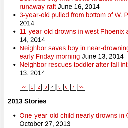
runaway raft
June 16, 2014
3-year-old pulled from bottom of W. 
2014
11-year-old drowns in west Phoenix
14, 2014
Neighbor saves boy in near-drowning
early Friday morning
June 13, 2014
Neighbor rescues toddler after fall in
13, 2014
<<
1
2
3
4
5
6
7
>>
2013 Stories
One-year-old child nearly drowns in
October 27, 2013