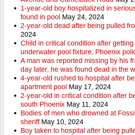
1-year-old boy hospitalized in serious
found in pool
May 24, 2024
2-year-old dead after being pulled f
2024
Child in critical condition after getting
underwater pool fixture, Phoenix pol
A man was reported missing by his fri
day later, he was found dead in the w
4-year-old rushed to hospital after be
apartment pool
May 17, 2024
2-year-old in critical condition after b
south Phoenix
May 11, 2024
Bodies of men who drowned at Fossi
sheriff
May 10, 2024
Boy taken to hospital after being pull