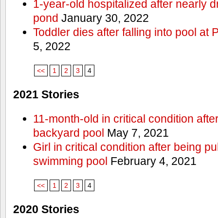
1-year-old hospitalized after nearly
pond
January 30, 2022
Toddler dies after falling into pool a
5, 2022
<<
1
2
3
4
2021 Stories
11-month-old in critical condition afte
backyard pool
May 7, 2021
Girl in critical condition after being 
swimming pool
February 4, 2021
<<
1
2
3
4
2020 Stories