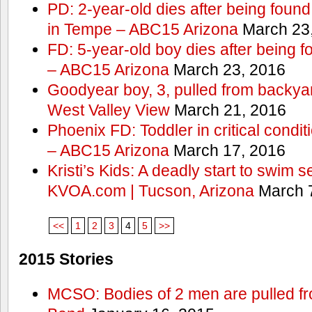
PD: 2-year-old dies after being found
in Tempe – ABC15 Arizona
March 23
FD: 5-year-old boy dies after being f
– ABC15 Arizona
March 23, 2016
Goodyear boy, 3, pulled from backyar
West Valley View
March 21, 2016
Phoenix FD: Toddler in critical condi
– ABC15 Arizona
March 17, 2016
Kristi’s Kids: A deadly start to swim
KVOA.com | Tucson, Arizona
March 7
<<
1
2
3
4
5
>>
2015 Stories
MCSO: Bodies of 2 men are pulled fr