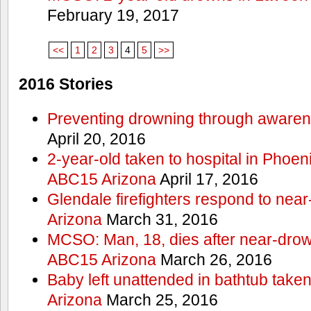
February 19, 2017
<<
1
2
3
4
5
>>
2016 Stories
Preventing drowning through aware
April 20, 2016
2-year-old taken to hospital in Phoen
ABC15 Arizona
April 17, 2016
Glendale firefighters respond to ne
Arizona
March 31, 2016
MCSO: Man, 18, dies after near-drow
ABC15 Arizona
March 26, 2016
Baby left unattended in bathtub take
Arizona
March 25, 2016