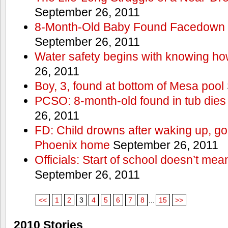
September 26, 2011
8-Month-Old Baby Found Facedown i
September 26, 2011
Water safety begins with knowing ho
26, 2011
Boy, 3, found at bottom of Mesa pool
PCSO: 8-month-old found in tub dies 
26, 2011
FD: Child drowns after waking up, goi
Phoenix home
September 26, 2011
Officials: Start of school doesn’t me
September 26, 2011
<<
1
2
3
4
5
6
7
8
...
15
>>
2010 Stories