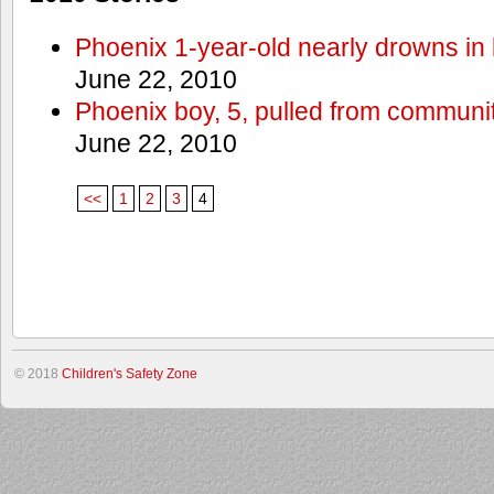
Phoenix 1-year-old nearly drowns in 
June 22, 2010
Phoenix boy, 5, pulled from communit
June 22, 2010
<<
1
2
3
4
© 2018
Children's Safety Zone