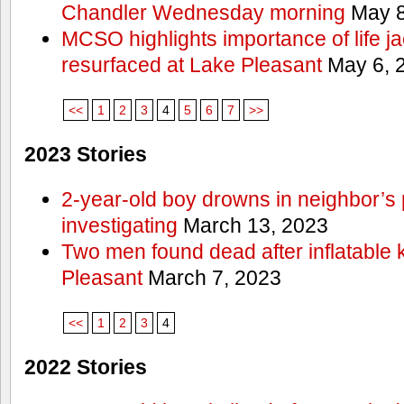
Chandler Wednesday morning
May 8
MCSO highlights importance of life j
resurfaced at Lake Pleasant
May 6, 
<<
1
2
3
4
5
6
7
>>
2023 Stories
2-year-old boy drowns in neighbor’s 
investigating
March 13, 2023
Two men found dead after inflatable
Pleasant
March 7, 2023
<<
1
2
3
4
2022 Stories