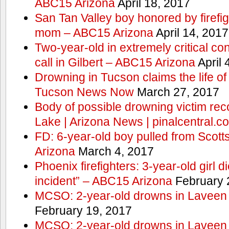
ABC15 Arizona
April 18, 2017
San Tan Valley boy honored by firefig
mom – ABC15 Arizona
April 14, 2017
Two-year-old in extremely critical co
call in Gilbert – ABC15 Arizona
April 
Drowning in Tucson claims the life 
Tucson News Now
March 27, 2017
Body of possible drowning victim re
Lake | Arizona News | pinalcentral.c
FD: 6-year-old boy pulled from Scot
Arizona
March 4, 2017
Phoenix firefighters: 3-year-old girl d
incident” – ABC15 Arizona
February 
MCSO: 2-year-old drowns in Laveen
February 19, 2017
MCSO: 2-year-old drowns in Laveen