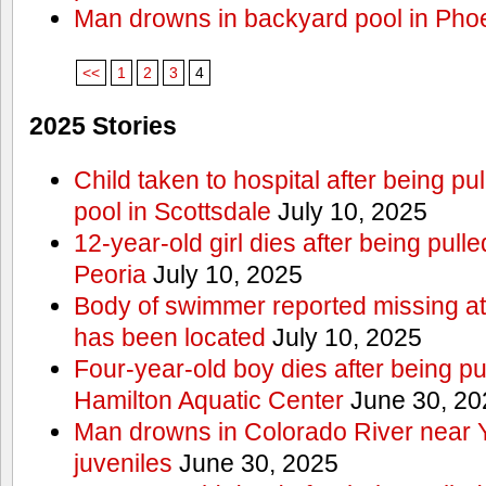
Man drowns in backyard pool in Pho
<<
1
2
3
4
2025 Stories
Child taken to hospital after being p
pool in Scottsdale
July 10, 2025
12-year-old girl dies after being pulle
Peoria
July 10, 2025
Body of swimmer reported missing a
has been located
July 10, 2025
Four-year-old boy dies after being pu
Hamilton Aquatic Center
June 30, 20
Man drowns in Colorado River near 
juveniles
June 30, 2025