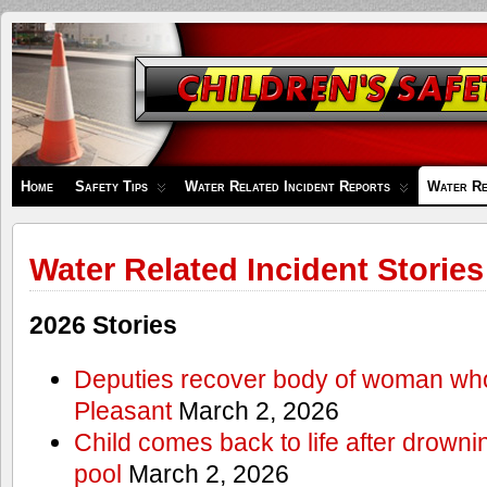
Children's
Safety
Zone
Home
Safety Tips
Water Related Incident Reports
Water Re
Water Related Incident Stories
2026 Stories
Deputies recover body of woman wh
Pleasant
March 2, 2026
Child comes back to life after drowni
pool
March 2, 2026