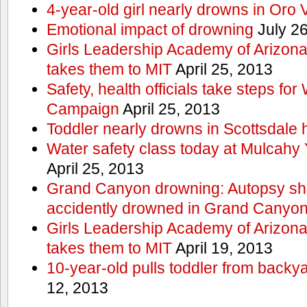
4-year-old girl nearly drowns in Oro 
Emotional impact of drowning
July 26
Girls Leadership Academy of Arizona 
takes them to MIT
April 25, 2013
Safety, health officials take steps for
Campaign
April 25, 2013
Toddler nearly drowns in Scottsdale h
Water safety class today at Mulcahy 
April 25, 2013
Grand Canyon drowning: Autopsy s
accidently drowned in Grand Canyon 
Girls Leadership Academy of Arizona 
takes them to MIT
April 19, 2013
10-year-old pulls toddler from backy
12, 2013