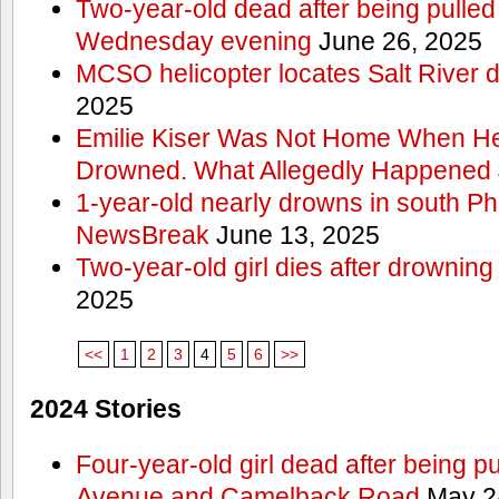
Two-year-old dead after being pulled 
Wednesday evening
June 26, 2025
MCSO helicopter locates Salt River 
2025
Emilie Kiser Was Not Home When He
Drowned. What Allegedly Happened
1-year-old nearly drowns in south P
NewsBreak
June 13, 2025
Two-year-old girl dies after drownin
2025
<<
1
2
3
4
5
6
>>
2024 Stories
Four-year-old girl dead after being p
Avenue and Camelback Road
May 2