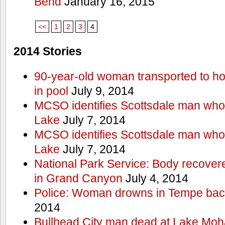
Bend
January 16, 2015
<<
1
2
3
4
2014 Stories
90-year-old woman transported to hos
in pool
July 9, 2014
MCSO identifies Scottsdale man wh
Lake
July 7, 2014
MCSO identifies Scottsdale man wh
Lake
July 7, 2014
National Park Service: Body recover
in Grand Canyon
July 4, 2014
Police: Woman drowns in Tempe bac
2014
Bullhead City man dead at Lake Mo