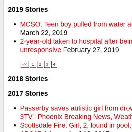
2019 Stories
MCSO: Teen boy pulled from water at
March 22, 2019
2-year-old taken to hospital after bei
unresponsive
February 27, 2019
<<
1
2
3
4
2018 Stories
2017 Stories
Passerby saves autistic girl from dr
3TV | Phoenix Breaking News, Weath
Scottsdale Fire: Girl, 2, found in pool,