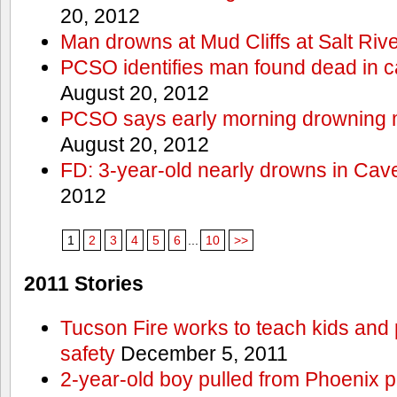
20, 2012
Man drowns at Mud Cliffs at Salt Riv
PCSO identifies man found dead in 
August 20, 2012
PCSO says early morning drowning 
August 20, 2012
FD: 3-year-old nearly drowns in Cav
2012
1
2
3
4
5
6
...
10
>>
2011 Stories
Tucson Fire works to teach kids and
safety
December 5, 2011
2-year-old boy pulled from Phoenix p