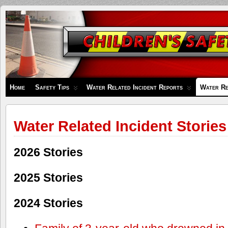
Children's
Safety
Zone
Home
Safety Tips
Water Related Incident Reports
Water Re
Water Related Incident Stories
2026 Stories
2025 Stories
2024 Stories