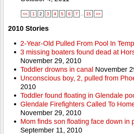
<<
1
2
3
4
5
6
7
...
15
>>
2010 Stories
2-Year-Old Pulled From Pool In Tem
3 missing boaters found dead at Ho
November 29, 2010
Toddler drowns in canal
November 29
Unconscious boy, 2, pulled from Pho
2010
Toddler found floating in Glendale po
Glendale Firefighters Called To Ho
November 29, 2010
Mom finds son floating face down in 
September 11, 2010