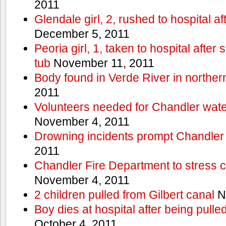
2011
Glendale girl, 2, rushed to hospital aft
December 5, 2011
Peoria girl, 1, taken to hospital after
tub
November 11, 2011
Body found in Verde River in norther
2011
Volunteers needed for Chandler wat
November 4, 2011
Drowning incidents prompt Chandle
2011
Chandler Fire Department to stress c
November 4, 2011
2 children pulled from Gilbert canal
N
Boy dies at hospital after being pulle
October 4, 2011