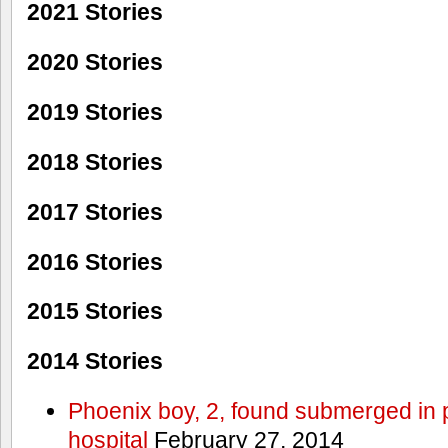
2021 Stories
2020 Stories
2019 Stories
2018 Stories
2017 Stories
2016 Stories
2015 Stories
2014 Stories
Phoenix boy, 2, found submerged in p
hospital
February 27, 2014