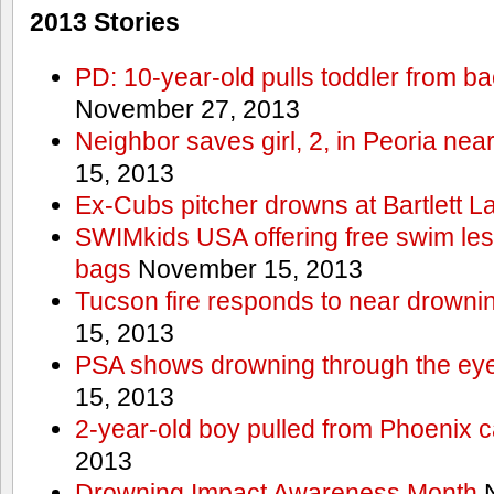
2013 Stories
PD: 10-year-old pulls toddler from b
November 27, 2013
Neighbor saves girl, 2, in Peoria nea
15, 2013
Ex-Cubs pitcher drowns at Bartlett L
SWIMkids USA offering free swim les
bags
November 15, 2013
Tucson fire responds to near drowni
15, 2013
PSA shows drowning through the eyes
15, 2013
2-year-old boy pulled from Phoenix c
2013
Drowning Impact Awareness Month
N