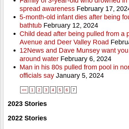
Family of 3-year-old who drowned in 
spread awareness
February 17, 202
5-month-old infant dies after being f
bathtub
February 12, 2024
Child dead after being pulled from a 
Avenue and Deer Valley Road
Februa
12News and Dave Munsey want you t
around water
February 6, 2024
Man in his 80s pulled from pool in no
officials say
January 5, 2024
<<
1
2
3
4
5
6
7
2023 Stories
2022 Stories