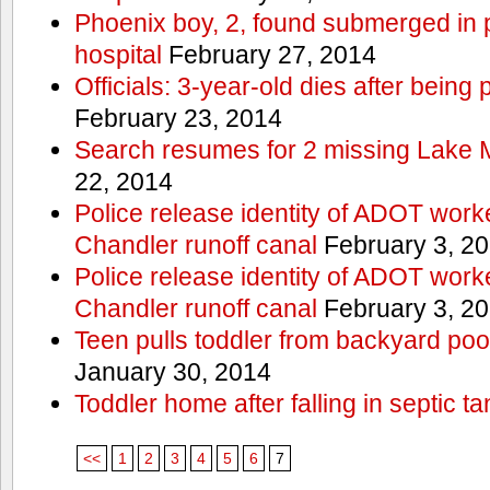
Phoenix boy, 2, found submerged in p
hospital
February 27, 2014
Officials: 3-year-old dies after being
February 23, 2014
Search resumes for 2 missing Lake 
22, 2014
Police release identity of ADOT work
Chandler runoff canal
February 3, 2
Police release identity of ADOT work
Chandler runoff canal
February 3, 2
Teen pulls toddler from backyard po
January 30, 2014
Toddler home after falling in septic ta
<<
1
2
3
4
5
6
7