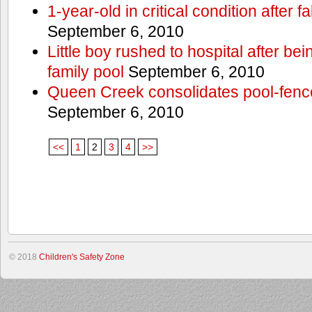
1-year-old in critical condition after f
September 6, 2010
Little boy rushed to hospital after be
family pool
September 6, 2010
Queen Creek consolidates pool-fenc
September 6, 2010
<<
1
2
3
4
>>
© 2018
Children's Safety Zone