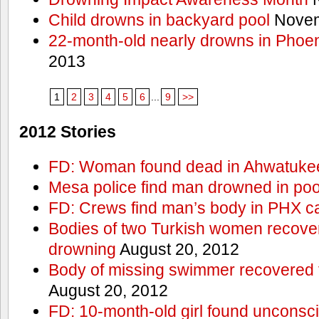
Child drowns in backyard pool
Novem
22-month-old nearly drowns in Phoen
2013
1
2
3
4
5
6
...
9
>>
2012 Stories
FD: Woman found dead in Ahwatuke
Mesa police find man drowned in poo
FD: Crews find man’s body in PHX c
Bodies of two Turkish women recove
drowning
August 20, 2012
Body of missing swimmer recovered 
August 20, 2012
FD: 10-month-old girl found unconsci