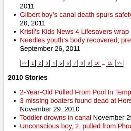
2011
Gilbert boy’s canal death spurs safe
26, 2011
Kristi’s Kids News 4 Lifesavers wrap
Needles youth’s body recovered; pr
September 26, 2011
<<
1
2
3
4
5
6
7
8
9
10
...
15
>>
2010 Stories
2-Year-Old Pulled From Pool In Tem
3 missing boaters found dead at Ho
November 29, 2010
Toddler drowns in canal
November 29
Unconscious boy, 2, pulled from Pho