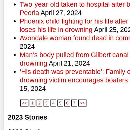
Two-year-old taken to hospital after b
Peoria
April 27, 2024
Phoenix child fighting for his life aft
loses his life in drowning
April 25, 20
Avondale woman found dead in comm
2024
Man’s body pulled from Gilbert canal 
drowning
April 21, 2024
‘His death was preventable’: Family
drowning victim encourages boaters t
15, 2024
<<
1
2
3
4
5
6
7
>>
2023 Stories