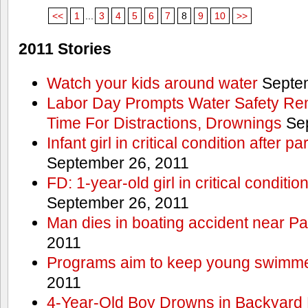
<<
1
...
3
4
5
6
7
8
9
10
>>
2011 Stories
Watch your kids around water
Septem
Labor Day Prompts Water Safety Rem
Time For Distractions, Drownings
Sep
Infant girl in critical condition after p
September 26, 2011
FD: 1-year-old girl in critical conditi
September 26, 2011
Man dies in boating accident near Pa
2011
Programs aim to keep young swimme
2011
4-Year-Old Boy Drowns in Backyard 