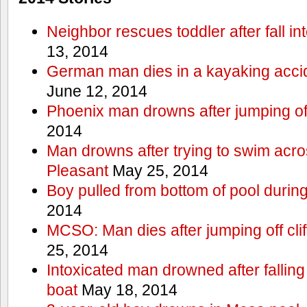
Neighbor rescues toddler after fall in
13, 2014
German man dies in a kayaking acci
June 12, 2014
Phoenix man drowns after jumping off 
2014
Man drowns after trying to swim acr
Pleasant
May 25, 2014
Boy pulled from bottom of pool during
2014
MCSO: Man dies after jumping off cli
25, 2014
Intoxicated man drowned after falling
boat
May 18, 2014