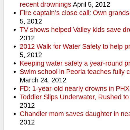
recent drownings
April 5, 2012
Fire captain’s close call: Own grand
5, 2012
TV shows helped Valley kids save d
2012
2012 Walk for Water Safety to help
5, 2012
Keeping water safety a year-round pri
Swim school in Peoria teaches fully 
March 24, 2012
FD: 1-year-old nearly drowns in PHX
Toddler Slips Underwater, Rushed to
2012
Chandler mom saves daughter in ne
2012