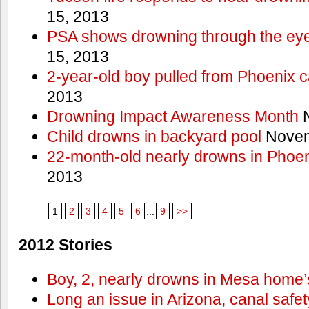
15, 2013
PSA shows drowning through the eyes
15, 2013
2-year-old boy pulled from Phoenix c
2013
Drowning Impact Awareness Month
N
Child drowns in backyard pool
Novem
22-month-old nearly drowns in Phoen
2013
1
2
3
4
5
6
...
9
>>
2012 Stories
Boy, 2, nearly drowns in Mesa home’
Long an issue in Arizona, canal safety