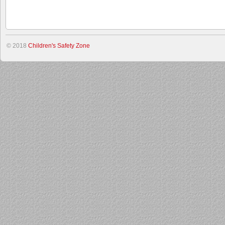
© 2018
Children's Safety Zone