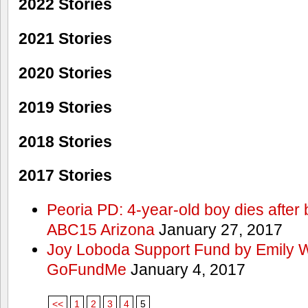
2022 Stories
2021 Stories
2020 Stories
2019 Stories
2018 Stories
2017 Stories
Peoria PD: 4-year-old boy dies after 
ABC15 Arizona
January 27, 2017
Joy Loboda Support Fund by Emily 
GoFundMe
January 4, 2017
<<
1
2
3
4
5