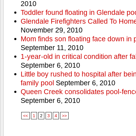
2010
Toddler found floating in Glendale po
Glendale Firefighters Called To Ho
November 29, 2010
Mom finds son floating face down in 
September 11, 2010
1-year-old in critical condition after f
September 6, 2010
Little boy rushed to hospital after be
family pool
September 6, 2010
Queen Creek consolidates pool-fenc
September 6, 2010
<<
1
2
3
4
>>