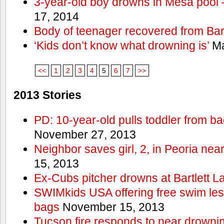
3-year-old boy drowns in Mesa pool
17, 2014
Body of teenager recovered from Bart
‘Kids don’t know what drowning is’
Ma
<<
1
2
3
4
5
6
7
>>
2013 Stories
PD: 10-year-old pulls toddler from b
November 27, 2013
Neighbor saves girl, 2, in Peoria nea
15, 2013
Ex-Cubs pitcher drowns at Bartlett L
SWIMkids USA offering free swim les
bags
November 15, 2013
Tucson fire responds to near drowni