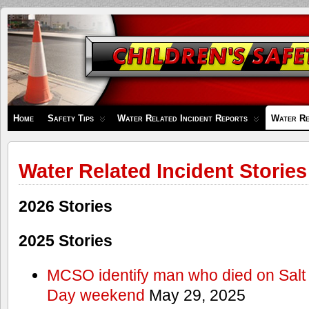
Children's
Safety
Zone
Home
Safety Tips
Water Related Incident Reports
Water Re
Water Related Incident Stories
2026 Stories
2025 Stories
MCSO identify man who died on Salt
Day weekend
May 29, 2025