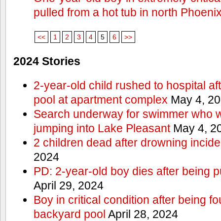
pulled from a hot tub in north Phoeni
<<
1
2
3
4
5
6
>>
2024 Stories
2-year-old child rushed to hospital af
pool at apartment complex
May 4, 2
Search underway for swimmer who we
jumping into Lake Pleasant
May 4, 2
2 children dead after drowning incide
2024
PD: 2-year-old boy dies after being 
April 29, 2024
Boy in critical condition after being 
backyard pool
April 28, 2024