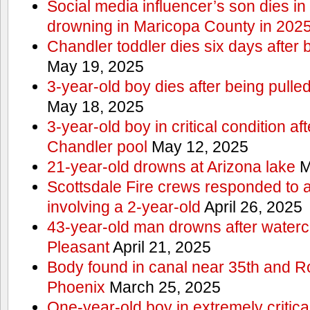
Social media influencer’s son dies in p
drowning in Maricopa County in 202
Chandler toddler dies six days after 
May 19, 2025
3-year-old boy dies after being pulle
May 18, 2025
3-year-old boy in critical condition af
Chandler pool
May 12, 2025
21-year-old drowns at Arizona lake
M
Scottsdale Fire crews responded to 
involving a 2-year-old
April 26, 2025
43-year-old man drowns after watercr
Pleasant
April 21, 2025
Body found in canal near 35th and Ro
Phoenix
March 25, 2025
One-year-old boy in extremely critical