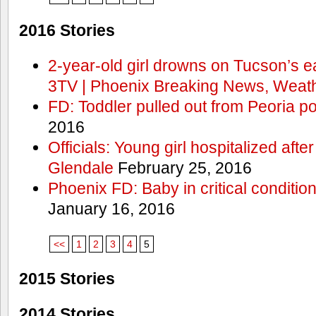
2016 Stories
2-year-old girl drowns on Tucson’s e
3TV | Phoenix Breaking News, Weath
FD: Toddler pulled out from Peoria po
2016
Officials: Young girl hospitalized aft
Glendale
February 25, 2016
Phoenix FD: Baby in critical condition
January 16, 2016
<<
1
2
3
4
5
2015 Stories
2014 Stories