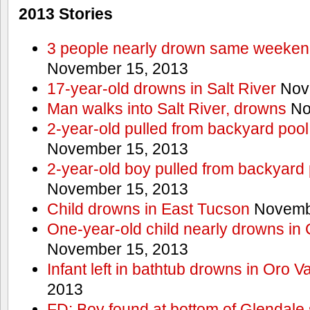
2013 Stories
3 people nearly drown same weekend 
November 15, 2013
17-year-old drowns in Salt River
Nov
Man walks into Salt River, drowns
No
2-year-old pulled from backyard pool
November 15, 2013
2-year-old boy pulled from backyard 
November 15, 2013
Child drowns in East Tucson
Novembe
One-year-old child nearly drowns in
November 15, 2013
Infant left in bathtub drowns in Oro Va
2013
FD: Boy found at bottom of Glendale