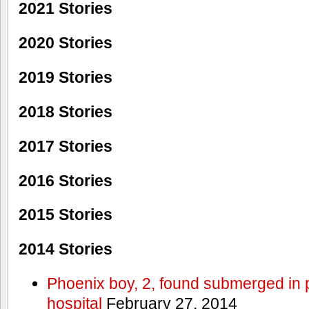
2021 Stories
2020 Stories
2019 Stories
2018 Stories
2017 Stories
2016 Stories
2015 Stories
2014 Stories
Phoenix boy, 2, found submerged in p
hospital
February 27, 2014