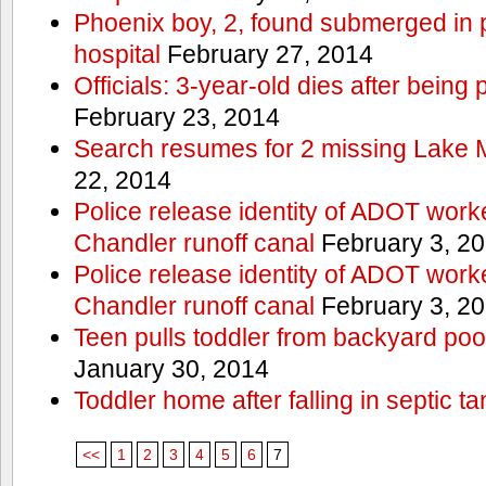
Phoenix boy, 2, found submerged in p
hospital
February 27, 2014
Officials: 3-year-old dies after being
February 23, 2014
Search resumes for 2 missing Lake 
22, 2014
Police release identity of ADOT work
Chandler runoff canal
February 3, 2
Police release identity of ADOT work
Chandler runoff canal
February 3, 2
Teen pulls toddler from backyard po
January 30, 2014
Toddler home after falling in septic ta
<<
1
2
3
4
5
6
7