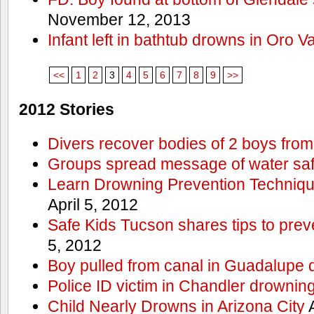
November 12, 2013
Infant left in bathtub drowns in Oro Va
<<
1
2
3
4
5
6
7
8
9
>>
2012 Stories
Divers recover bodies of 2 boys from
Groups spread message of water saf
Learn Drowning Prevention Techniqu
April 5, 2012
Safe Kids Tucson shares tips to prev
5, 2012
Boy pulled from canal in Guadalupe 
Police ID victim in Chandler drownin
Child Nearly Drowns in Arizona City
A