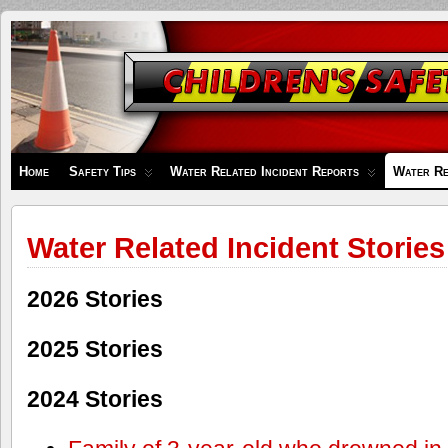
Children's
Safety
Zone
Home
Safety Tips
Water Related Incident Reports
Water Re
Water Related Incident Stories
2026 Stories
2025 Stories
2024 Stories