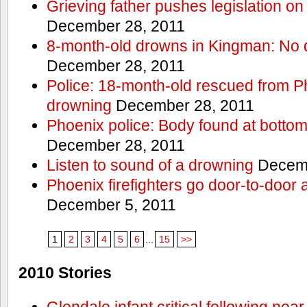
Grieving father pushes legislation on 
December 28, 2011
8-month-old drowns in Kingman: No 
December 28, 2011
Police: 18-month-old rescued from P
drowning
December 28, 2011
Phoenix police: Body found at bottom
December 28, 2011
Listen to sound of a drowning
Decemb
Phoenix firefighters go door-to-door 
December 5, 2011
1
2
3
4
5
6
...
15
>>
2010 Stories
Glendale infant critical following nea