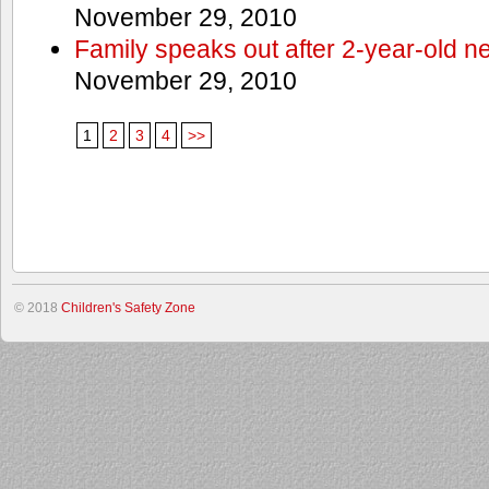
November 29, 2010
Family speaks out after 2-year-old n
November 29, 2010
1
2
3
4
>>
© 2018
Children's Safety Zone