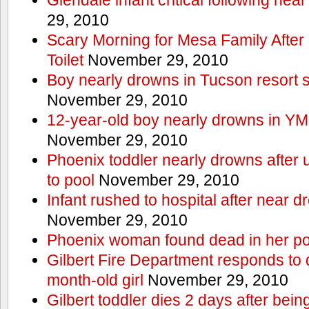
29, 2010
Scary Morning for Mesa Family After 
Toilet
November 29, 2010
Boy nearly drowns in Tucson resort
November 29, 2010
12-year-old boy nearly drowns in Y
November 29, 2010
Phoenix toddler nearly drowns after 
to pool
November 29, 2010
Infant rushed to hospital after near d
November 29, 2010
Phoenix woman found dead in her po
Gilbert Fire Department responds to d
month-old girl
November 29, 2010
Gilbert toddler dies 2 days after bein