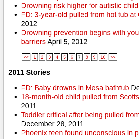
Drowning risk higher for autistic chil
FD: 3-year-old pulled from hot tub at
2012
Drowning prevention begins with you a
barriers
April 5, 2012
<<
1
2
3
4
5
6
7
8
9
10
>>
2011 Stories
FD: Baby drowns in Mesa bathtub
De
18-month-old child pulled from Scott
2011
Toddler critical after being pulled fr
December 28, 2011
Phoenix teen found unconscious in p