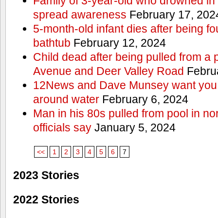
Family of 3-year-old who drowned in 
spread awareness
February 17, 202
5-month-old infant dies after being f
bathtub
February 12, 2024
Child dead after being pulled from a 
Avenue and Deer Valley Road
Februa
12News and Dave Munsey want you t
around water
February 6, 2024
Man in his 80s pulled from pool in no
officials say
January 5, 2024
<<
1
2
3
4
5
6
7
2023 Stories
2022 Stories