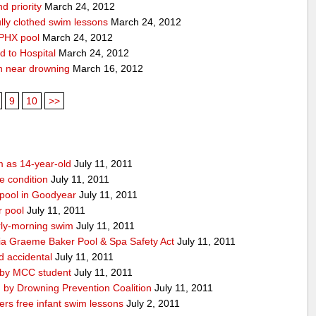
d priority
March 24, 2012
lly clothed swim lessons
March 24, 2012
 PHX pool
March 24, 2012
d to Hospital
March 24, 2012
n near drowning
March 16, 2012
9
10
>>
m as 14-year-old
July 11, 2011
le condition
July 11, 2011
 pool in Goodyear
July 11, 2011
r pool
July 11, 2011
ly-morning swim
July 11, 2011
ia Graeme Baker Pool & Spa Safety Act
July 11, 2011
d accidental
July 11, 2011
 by MCC student
July 11, 2011
 by Drowning Prevention Coalition
July 11, 2011
rs free infant swim lessons
July 2, 2011