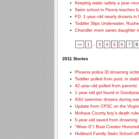
Keeping water safety a year-roun
Swim school in Peoria teaches fu
FD: 1-year-old nearly drowns in
Toddler Slips Underwater, Rushe
Chandler mom saves daughter i
<<
1
...
3
4
5
6
7
8
2011 Stories
Phoenix police ID drowning victi
Toddler pulled from pool, in stab
42-year-old pulled from parents’
1-year-old girl found in Goodyea
ASU swimmer drowns during ear
Update from CPSC on the Virgin
Mohave County boy’s death rule
5-year-old saved from drowning
“Wear-It”ﾝ Boat Creator Honored
Hubbard Family Swim School offe