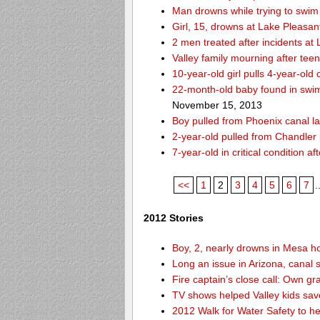
Man drowns while trying to swim 
Girl, 15, drowns at Lake Pleasan
2 men treated after incidents at
Valley family mourning after tee
10-year-old girl pulls 4-year-old
22-month-old baby found in swim
November 15, 2013
Boy pulled from Phoenix canal la
2-year-old pulled from Chandler 
7-year-old in critical condition 
<<
1
2
3
4
5
6
7
.
2012 Stories
Boy, 2, nearly drowns in Mesa 
Long an issue in Arizona, canal s
Fire captain’s close call: Own g
TV shows helped Valley kids sa
2012 Walk for Water Safety to 