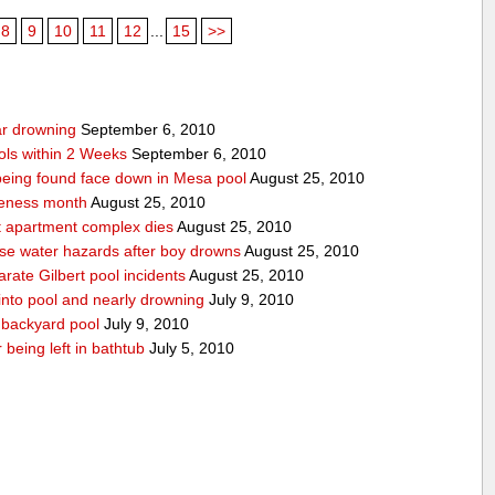
8
9
10
11
12
...
15
>>
ear drowning
September 6, 2010
ols within 2 Weeks
September 6, 2010
r being found face down in Mesa pool
August 25, 2010
reness month
August 25, 2010
at apartment complex dies
August 25, 2010
urse water hazards after boy drowns
August 25, 2010
rate Gilbert pool incidents
August 25, 2010
 into pool and nearly drowning
July 9, 2010
 backyard pool
July 9, 2010
 being left in bathtub
July 5, 2010