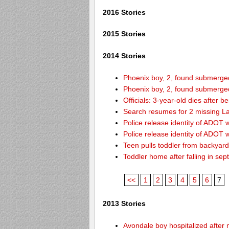
2016 Stories
2015 Stories
2014 Stories
Phoenix boy, 2, found submerged 
Phoenix boy, 2, found submerged 
Officials: 3-year-old dies after 
Search resumes for 2 missing L
Police release identity of ADOT 
Police release identity of ADOT 
Teen pulls toddler from backyar
Toddler home after falling in sept
<<
1
2
3
4
5
6
7
2013 Stories
Avondale boy hospitalized after 