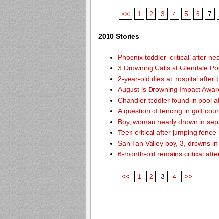
<<
1
2
3
4
5
6
7
2010 Stories
Phoenix toddler ‘critical’ after n
3 Drowning Calls at Glendale Po
2-year-old dies at hospital afte
August is Drowning Impact Awa
Chandler toddler found in pool 
A question of fencing in golf co
Boy, woman nearly drown in sepa
Teen critical after jumping fence
San Tan Valley boy, 3, drowns in
6-month-old remains critical after
<<
1
2
3
4
>>