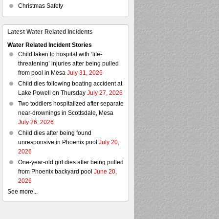
Christmas Safety
Latest Water Related Incidents
Water Related Incident Stories
Child taken to hospital with ‘life-
threatening’ injuries after being pulled
from pool in Mesa
July 31, 2026
Child dies following boating accident at
Lake Powell on Thursday
July 27, 2026
Two toddlers hospitalized after separate
near-drownings in Scottsdale, Mesa
July 26, 2026
Child dies after being found
unresponsive in Phoenix pool
July 20,
2026
One-year-old girl dies after being pulled
from Phoenix backyard pool
June 20,
2026
See more...