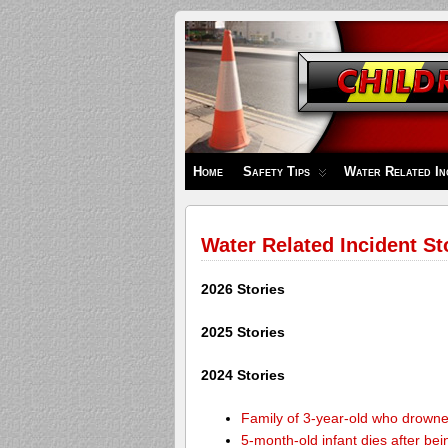
Children's
Safety
Zone
Home
Safety Tips
Water Related In
Water Related Incident St
2026 Stories
2025 Stories
2024 Stories
Family of 3-year-old who drown
5-month-old infant dies after be