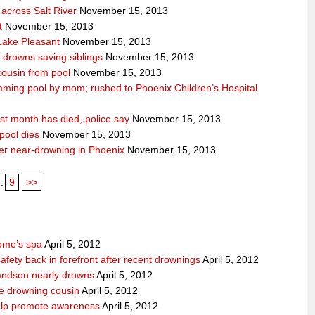
across Salt River
November 15, 2013
t
November 15, 2013
 Lake Pleasant
November 15, 2013
n drowns saving siblings
November 15, 2013
 cousin from pool
November 15, 2013
ming pool by mom; rushed to Phoenix Children’s Hospital
st month has died, police say
November 15, 2013
pool dies
November 15, 2013
after near-drowning in Phoenix
November 15, 2013
..
9
>>
home’s spa
April 5, 2012
afety back in forefront after recent drownings
April 5, 2012
randson nearly drowns
April 5, 2012
ve drowning cousin
April 5, 2012
help promote awareness
April 5, 2012