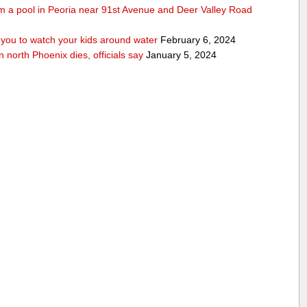
rom a pool in Peoria near 91st Avenue and Deer Valley Road
ou to watch your kids around water
February 6, 2024
n north Phoenix dies, officials say
January 5, 2024