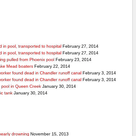
in pool, transported to hospital
February 27, 2014
in pool, transported to hospital
February 27, 2014
being pulled from Phoenix pool
February 23, 2014
ake Mead boaters
February 22, 2014
worker found dead in Chandler runoff canal
February 3, 2014
worker found dead in Chandler runoff canal
February 3, 2014
d pool in Queen Creek
January 30, 2014
ic tank
January 30, 2014
nearly drowning
November 15, 2013