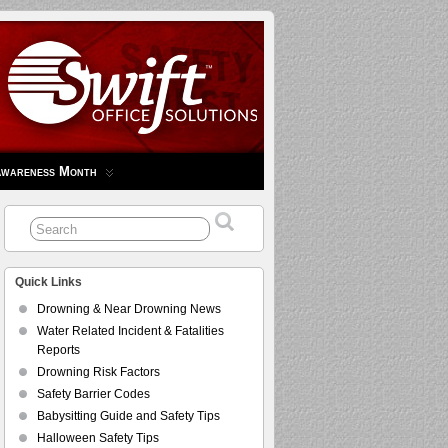
Awareness Month
Quick Links
Drowning & Near Drowning News
Water Related Incident & Fatalities
Reports
Drowning Risk Factors
Safety Barrier Codes
Babysitting Guide and Safety Tips
Halloween Safety Tips