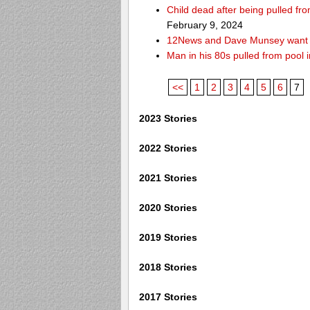
Child dead after being pulled f
February 9, 2024
12News and Dave Munsey want y
Man in his 80s pulled from pool i
<<
1
2
3
4
5
6
7
2023 Stories
2022 Stories
2021 Stories
2020 Stories
2019 Stories
2018 Stories
2017 Stories