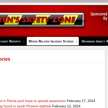
cident Reports
Water Related Incident Stories
Drowning Impact 
ories
ed in Peoria pool hope to spread awareness
February 17, 2024
ing found in south Phoenix bathtub
February 12, 2024