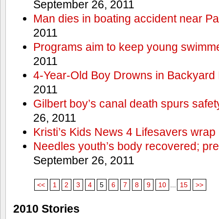
September 26, 2011
Man dies in boating accident near Pa
2011
Programs aim to keep young swimme
2011
4-Year-Old Boy Drowns in Backyard 
2011
Gilbert boy’s canal death spurs safe
26, 2011
Kristi’s Kids News 4 Lifesavers wrap
Needles youth’s body recovered; pr
September 26, 2011
<<
1
2
3
4
5
6
7
8
9
10
...
15
>>
2010 Stories