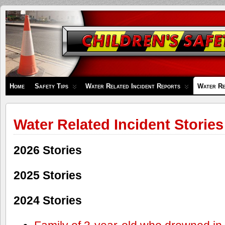
Children's
Safety
Zone
Home
Safety Tips
Water Related Incident Reports
Water Re
Water Related Incident Stories
2026 Stories
2025 Stories
2024 Stories