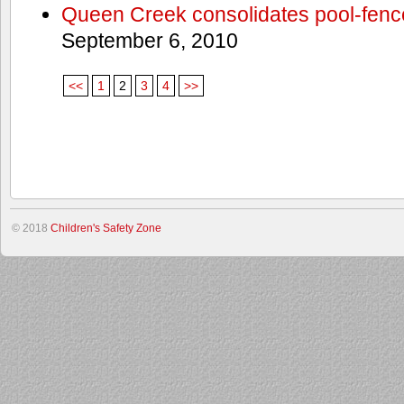
Queen Creek consolidates pool-fenc
September 6, 2010
<<
1
2
3
4
>>
© 2018
Children's Safety Zone