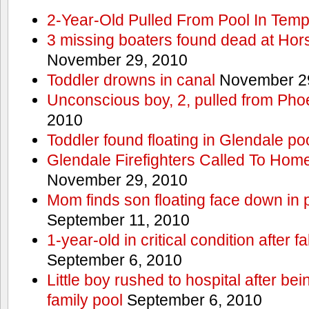
2-Year-Old Pulled From Pool In Tem
3 missing boaters found dead at Ho
November 29, 2010
Toddler drowns in canal
November 29
Unconscious boy, 2, pulled from Pho
2010
Toddler found floating in Glendale po
Glendale Firefighters Called To Ho
November 29, 2010
Mom finds son floating face down in 
September 11, 2010
1-year-old in critical condition after f
September 6, 2010
Little boy rushed to hospital after be
family pool
September 6, 2010