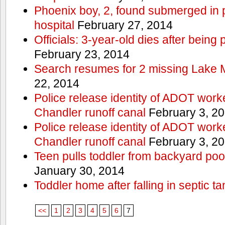
Phoenix boy, 2, found submerged in p
hospital
February 27, 2014
Officials: 3-year-old dies after being
February 23, 2014
Search resumes for 2 missing Lake 
22, 2014
Police release identity of ADOT work
Chandler runoff canal
February 3, 2
Police release identity of ADOT work
Chandler runoff canal
February 3, 2
Teen pulls toddler from backyard po
January 30, 2014
Toddler home after falling in septic ta
<<
1
2
3
4
5
6
7