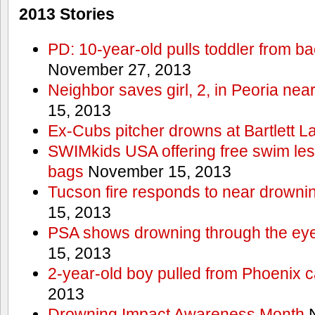
2013 Stories
PD: 10-year-old pulls toddler from b
November 27, 2013
Neighbor saves girl, 2, in Peoria nea
15, 2013
Ex-Cubs pitcher drowns at Bartlett L
SWIMkids USA offering free swim les
bags
November 15, 2013
Tucson fire responds to near drowni
15, 2013
PSA shows drowning through the eyes
15, 2013
2-year-old boy pulled from Phoenix c
2013
Drowning Impact Awareness Month
N