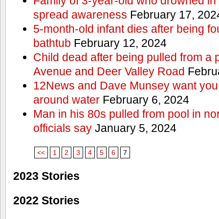
Family of 3-year-old who drowned in 
spread awareness
February 17, 202
5-month-old infant dies after being f
bathtub
February 12, 2024
Child dead after being pulled from a 
Avenue and Deer Valley Road
Februa
12News and Dave Munsey want you t
around water
February 6, 2024
Man in his 80s pulled from pool in no
officials say
January 5, 2024
<<
1
2
3
4
5
6
7
2023 Stories
2022 Stories