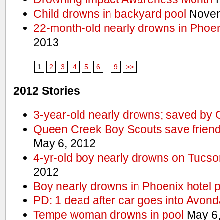
Child drowns in backyard pool
Novem
22-month-old nearly drowns in Phoen
2013
1
2
3
4
5
6
...
9
>>
2012 Stories
3-year-old nearly drowns; saved by
Queen Creek Boy Scouts save friend
May 6, 2012
4-yr-old boy nearly drowns on Tucso
2012
Boy nearly drowns in Phoenix hotel 
PD: 1 dead after car goes into Avond
Tempe woman drowns in pool
May 6,