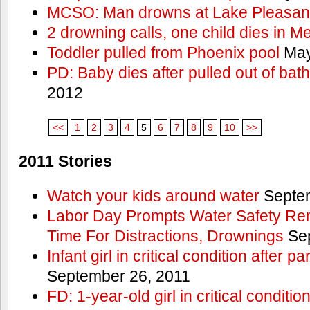
MCSO: Man drowns at Lake Pleasan
2 drowning calls, one child dies in M
Toddler pulled from Phoenix pool
May
PD: Baby dies after pulled out of bat
2012
<<
1
2
3
4
5
6
7
8
9
10
>>
2011 Stories
Watch your kids around water
Septem
Labor Day Prompts Water Safety Rem
Time For Distractions, Drownings
Sep
Infant girl in critical condition after p
September 26, 2011
FD: 1-year-old girl in critical conditi