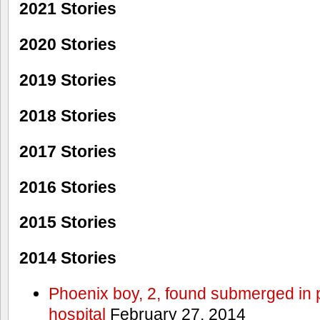
2021 Stories
2020 Stories
2019 Stories
2018 Stories
2017 Stories
2016 Stories
2015 Stories
2014 Stories
Phoenix boy, 2, found submerged in p
hospital
February 27, 2014