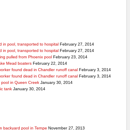
in pool, transported to hospital
February 27, 2014
in pool, transported to hospital
February 27, 2014
being pulled from Phoenix pool
February 23, 2014
ake Mead boaters
February 22, 2014
worker found dead in Chandler runoff canal
February 3, 2014
worker found dead in Chandler runoff canal
February 3, 2014
d pool in Queen Creek
January 30, 2014
ic tank
January 30, 2014
rom backyard pool in Tempe
November 27, 2013