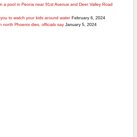
rom a pool in Peoria near 91st Avenue and Deer Valley Road
ou to watch your kids around water
February 6, 2024
n north Phoenix dies, officials say
January 5, 2024