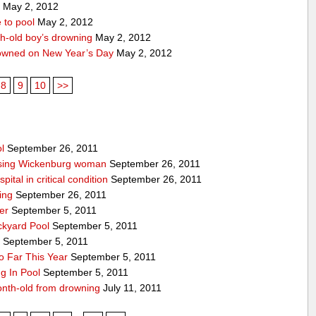
1
May 2, 2012
 to pool
May 2, 2012
th-old boy’s drowning
May 2, 2012
owned on New Year’s Day
May 2, 2012
8
9
10
>>
l
September 26, 2011
issing Wickenburg woman
September 26, 2011
ital in critical condition
September 26, 2011
ing
September 26, 2011
er
September 5, 2011
ckyard Pool
September 5, 2011
y
September 5, 2011
 Far This Year
September 5, 2011
g In Pool
September 5, 2011
onth-old from drowning
July 11, 2011