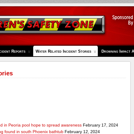
cident Reports
Water Related Incident Stories
Drowning Impact 
ories
ed in Peoria pool hope to spread awareness
February 17, 2024
ing found in south Phoenix bathtub
February 12, 2024