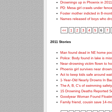
Drownings up in Phoenix in 201
PD: Mesa girl crawls under fence
Foster mother indicted in 8-mon
Names released of boys who dr
<<
1
2
3
4
5
6
7
2011 Stories
Man found dead in NE home poo
Police: Body found in lake is m
Near-drowning victim flown to hosp
Phoenix girl survives near drown
Act to keep kids safe around wat
1-Year-Old Nearly Drowns In Ba
The A, B, C’s of swimming safet
15 Drowning Deaths Reported So
Goodyear Woman Found Floatin
Family friend, cousin save 14-m