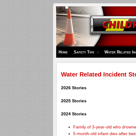
Children's
Safety
Zone
Home
Safety Tips
Water Related In
Water Related Incident St
2026 Stories
2025 Stories
2024 Stories
Family of 3-year-old who drown
5-month-old infant dies after be