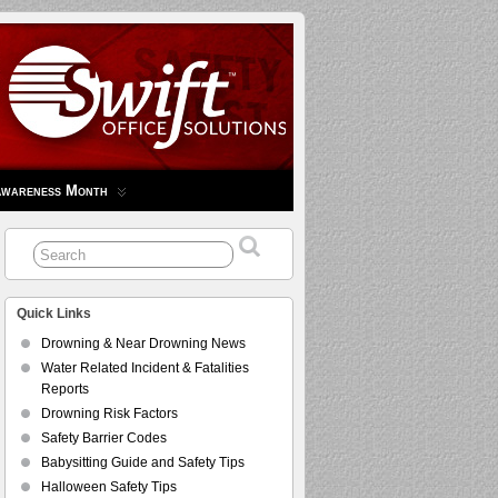
Awareness Month
Quick Links
Drowning & Near Drowning News
Water Related Incident & Fatalities
Reports
Drowning Risk Factors
Safety Barrier Codes
Babysitting Guide and Safety Tips
Halloween Safety Tips