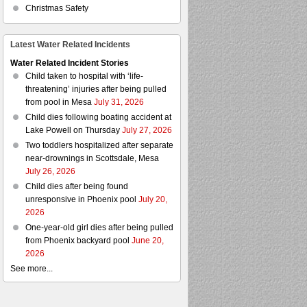
Christmas Safety
Latest Water Related Incidents
Water Related Incident Stories
Child taken to hospital with ‘life-
threatening’ injuries after being pulled
from pool in Mesa
July 31, 2026
Child dies following boating accident at
Lake Powell on Thursday
July 27, 2026
Two toddlers hospitalized after separate
near-drownings in Scottsdale, Mesa
July 26, 2026
Child dies after being found
unresponsive in Phoenix pool
July 20,
2026
One-year-old girl dies after being pulled
from Phoenix backyard pool
June 20,
2026
See more...