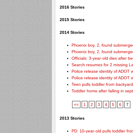
2016 Stories
2015 Stories
2014 Stories
Phoenix boy, 2, found submerged 
Phoenix boy, 2, found submerged 
Officials: 3-year-old dies after 
Search resumes for 2 missing L
Police release identity of ADOT 
Police release identity of ADOT 
Teen pulls toddler from backyar
Toddler home after falling in sept
<<
1
2
3
4
5
6
7
2013 Stories
PD: 10-year-old pulls toddler f