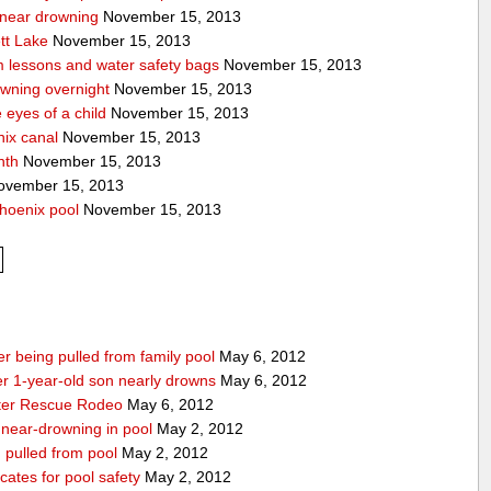
a near drowning
November 15, 2013
tt Lake
November 15, 2013
m lessons and water safety bags
November 15, 2013
owning overnight
November 15, 2013
eyes of a child
November 15, 2013
nix canal
November 15, 2013
nth
November 15, 2013
vember 15, 2013
hoenix pool
November 15, 2013
r being pulled from family pool
May 6, 2012
ter 1-year-old son nearly drowns
May 6, 2012
water Rescue Rodeo
May 6, 2012
r near-drowning in pool
May 2, 2012
g pulled from pool
May 2, 2012
ates for pool safety
May 2, 2012