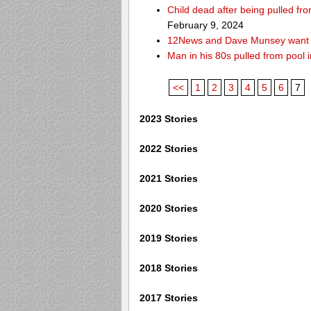
Child dead after being pulled f
February 9, 2024
12News and Dave Munsey want y
Man in his 80s pulled from pool i
<<
1
2
3
4
5
6
7
2023 Stories
2022 Stories
2021 Stories
2020 Stories
2019 Stories
2018 Stories
2017 Stories