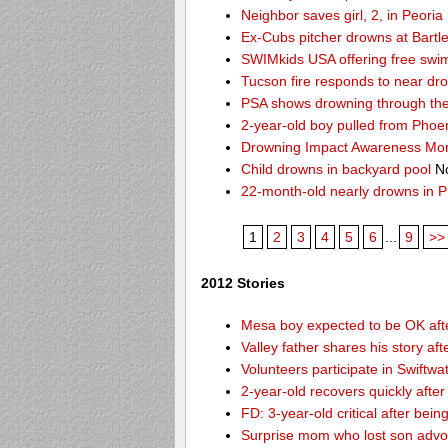
Neighbor saves girl, 2, in Peori
Ex-Cubs pitcher drowns at Bartle
SWIMkids USA offering free swi
Tucson fire responds to near dr
PSA shows drowning through the 
2-year-old boy pulled from Phoe
Drowning Impact Awareness Mo
Child drowns in backyard pool
No
22-month-old nearly drowns in P
1
2
3
4
5
6
...
9
>>
2012 Stories
Mesa boy expected to be OK afte
Valley father shares his story af
Volunteers participate in Swift
2-year-old recovers quickly afte
FD: 3-year-old critical after bein
Surprise mom who lost son advoc