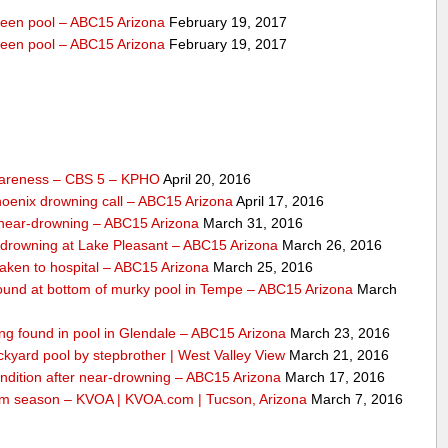
veen pool – ABC15 Arizona
February 19, 2017
veen pool – ABC15 Arizona
February 19, 2017
wareness – CBS 5 – KPHO
April 20, 2016
Phoenix drowning call – ABC15 Arizona
April 17, 2016
o near-drowning – ABC15 Arizona
March 31, 2016
-drowning at Lake Pleasant – ABC15 Arizona
March 26, 2016
taken to hospital – ABC15 Arizona
March 25, 2016
 found at bottom of murky pool in Tempe – ABC15 Arizona
March
ing found in pool in Glendale – ABC15 Arizona
March 23, 2016
ckyard pool by stepbrother | West Valley View
March 21, 2016
condition after near-drowning – ABC15 Arizona
March 17, 2016
 swim season – KVOA | KVOA.com | Tucson, Arizona
March 7, 2016