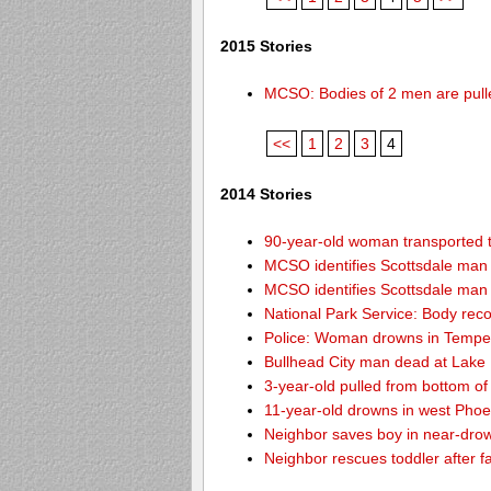
2015 Stories
MCSO: Bodies of 2 men are pull
<<
1
2
3
4
2014 Stories
90-year-old woman transported to
MCSO identifies Scottsdale ma
MCSO identifies Scottsdale ma
National Park Service: Body re
Police: Woman drowns in Tempe
Bullhead City man dead at Lake
3-year-old pulled from bottom o
11-year-old drowns in west Pho
Neighbor saves boy in near-drow
Neighbor rescues toddler after fa