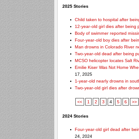
2025 Stories
Child taken to hospital after be
12-year-old girl dies after being 
Body of swimmer reported missi
Four-year-old boy dies after bei
Man drowns in Colorado River ne
Two-year-old dead after being p
MCSO helicopter locates Salt Ri
Emilie Kiser Was Not Home Whe
17, 2025
1-year-old nearly drowns in so
Two-year-old girl dies after dro
<<
1
2
3
4
5
6
>>
2024 Stories
Four-year-old girl dead after b
24, 2024