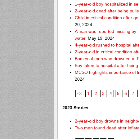
1-year-old boy hospitalized in se
2-year-old dead after being pull
Child in critical condition after 
20, 2024
A man was reported missing by hi
water.
May 19, 2024
4-year-old rushed to hospital af
2-year-old in critical condition a
Bodies of men who drowned at Fo
Boy taken to hospital after bei
MCSO highlights importance of li
2024
<<
1
2
3
4
5
6
7
2023 Stories
2-year-old boy drowns in neighbor
Two men found dead after inflat