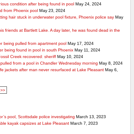
rious condition after being found in pool
May 24, 2024
ed from Phoenix pool
May 23, 2024
getting hair stuck in underwater pool fixture, Phoenix police say
May
s friends at Bartlett Lake. A day later, he was found dead in the
ter being pulled from apartment pool
May 17, 2024
fter being found in pool in south Phoenix
May 11, 2024
ssil Creek recovered: sheriff
May 10, 2024
ng pulled from a pool in Chandler Wednesday morning
May 8, 2024
fe jackets after man never resurfaced at Lake Pleasant
May 6,
>>
’s pool, Scottsdale police investigating
March 13, 2023
able kayak capsizes at Lake Pleasant
March 7, 2023