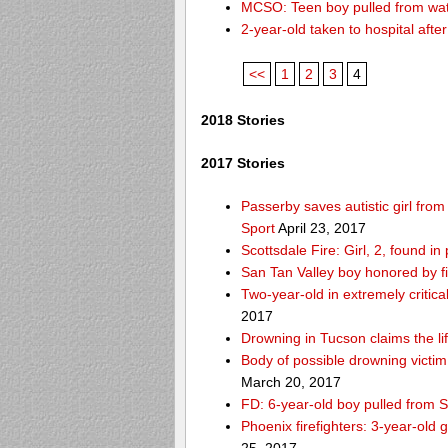
MCSO: Teen boy pulled from wat
2-year-old taken to hospital aft
<<
1
2
3
4
2018 Stories
2017 Stories
Passerby saves autistic girl fr
Sport
April 23, 2017
Scottsdale Fire: Girl, 2, found i
San Tan Valley boy honored by f
Two-year-old in extremely critica
2017
Drowning in Tucson claims the 
Body of possible drowning victi
March 20, 2017
FD: 6-year-old boy pulled from 
Phoenix firefighters: 3-year-old 