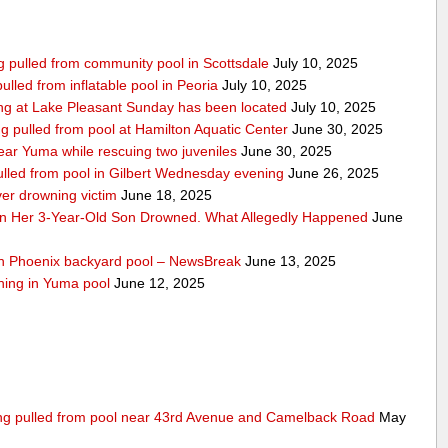
ing pulled from community pool in Scottsdale
July 10, 2025
pulled from inflatable pool in Peoria
July 10, 2025
ng at Lake Pleasant Sunday has been located
July 10, 2025
ng pulled from pool at Hamilton Aquatic Center
June 30, 2025
ar Yuma while rescuing two juveniles
June 30, 2025
ulled from pool in Gilbert Wednesday evening
June 26, 2025
ver drowning victim
June 18, 2025
n Her 3-Year-Old Son Drowned. What Allegedly Happened
June
uth Phoenix backyard pool – NewsBreak
June 13, 2025
wning in Yuma pool
June 12, 2025
eing pulled from pool near 43rd Avenue and Camelback Road
May