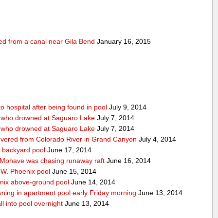
ed from a canal near Gila Bend
January 16, 2015
 hospital after being found in pool
July 9, 2014
n who drowned at Saguaro Lake
July 7, 2014
n who drowned at Saguaro Lake
July 7, 2014
covered from Colorado River in Grand Canyon
July 4, 2014
 backyard pool
June 17, 2014
 Mohave was chasing runaway raft
June 16, 2014
f W. Phoenix pool
June 15, 2014
enix above-ground pool
June 14, 2014
ning in apartment pool early Friday morning
June 13, 2014
ll into pool overnight
June 13, 2014