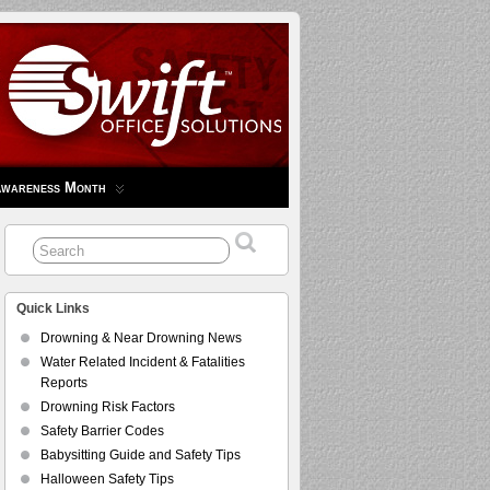
Awareness Month
Quick Links
Drowning & Near Drowning News
Water Related Incident & Fatalities
Reports
Drowning Risk Factors
Safety Barrier Codes
Babysitting Guide and Safety Tips
Halloween Safety Tips