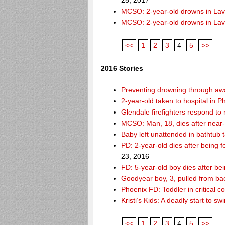
25, 2017
MCSO: 2-year-old drowns in La
MCSO: 2-year-old drowns in La
<<
1
2
3
4
5
>>
2016 Stories
Preventing drowning through a
2-year-old taken to hospital in 
Glendale firefighters respond t
MCSO: Man, 18, dies after near
Baby left unattended in bathtub 
PD: 2-year-old dies after being
23, 2016
FD: 5-year-old boy dies after be
Goodyear boy, 3, pulled from ba
Phoenix FD: Toddler in critical 
Kristi’s Kids: A deadly start to
<<
1
2
3
4
5
>>