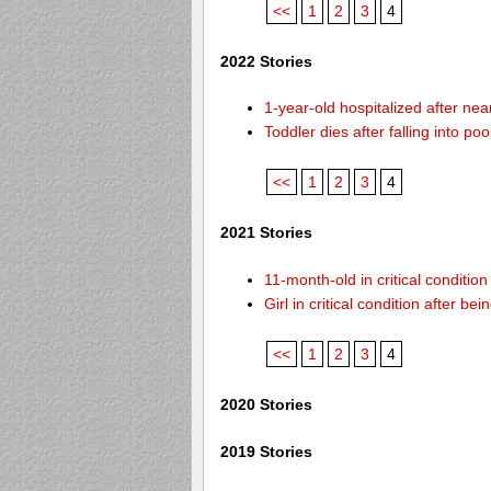
<<
1
2
3
4
2022 Stories
1-year-old hospitalized after ne
Toddler dies after falling into p
<<
1
2
3
4
2021 Stories
11-month-old in critical conditio
Girl in critical condition after 
<<
1
2
3
4
2020 Stories
2019 Stories