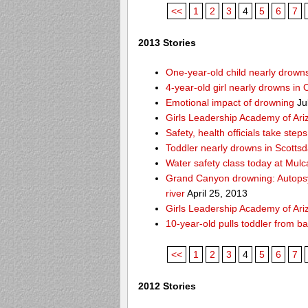
<<
1
2
3
4
5
6
7
2013 Stories
One-year-old child nearly drown
4-year-old girl nearly drowns in 
Emotional impact of drowning
Ju
Girls Leadership Academy of Ariz
Safety, health officials take ste
Toddler nearly drowns in Scottsd
Water safety class today at Mulc
Grand Canyon drowning: Autops
river
April 25, 2013
Girls Leadership Academy of Ariz
10-year-old pulls toddler from b
<<
1
2
3
4
5
6
7
2012 Stories