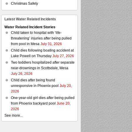
Christmas Safety
Latest Water Related Incidents
Water Related Incident Stories
Child taken to hospital with ‘life-
threatening’ injuries after being pulled
from pool in Mesa
July 31, 2026
Child dies following boating accident at
Lake Powell on Thursday
July 27, 2026
Two toddlers hospitalized after separate
near-drownings in Scottsdale, Mesa
July 26, 2026
Child dies after being found
unresponsive in Phoenix pool
July 20,
2026
One-year-old girl dies after being pulled
from Phoenix backyard pool
June 20,
2026
See more...