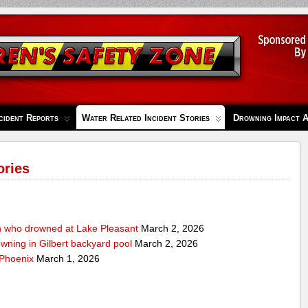
cident Reports
Water Related Incident Stories
Drowning Impact 
ories
n who drowned at Lake Pleasant
March 2, 2026
owning in Gilbert backyard pool
March 2, 2026
 Phoenix
March 1, 2026