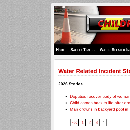
Children's
Safety
Zone
Home
Safety Tips
Water Related In
Water Related Incident St
2026 Stories
Deputies recover body of woma
Child comes back to life after dr
Man drowns in backyard pool in
<<
1
2
3
4