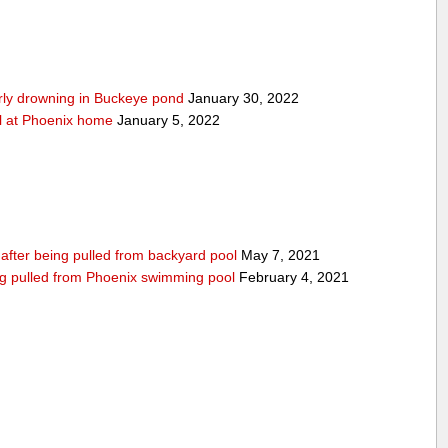
arly drowning in Buckeye pond
January 30, 2022
ool at Phoenix home
January 5, 2022
n after being pulled from backyard pool
May 7, 2021
being pulled from Phoenix swimming pool
February 4, 2021