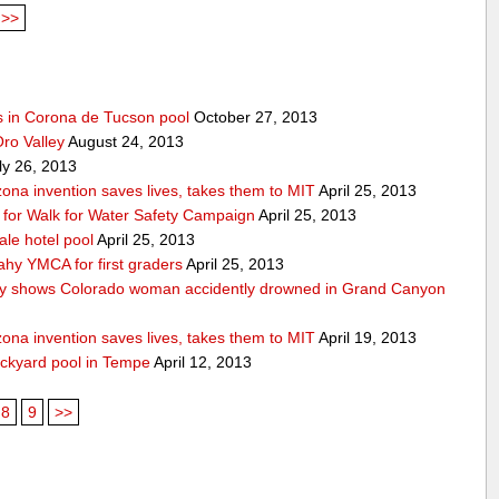
>>
s in Corona de Tucson pool
October 27, 2013
Oro Valley
August 24, 2013
ly 26, 2013
ona invention saves lives, takes them to MIT
April 25, 2013
ps for Walk for Water Safety Campaign
April 25, 2013
ale hotel pool
April 25, 2013
ahy YMCA for first graders
April 25, 2013
y shows Colorado woman accidently drowned in Grand Canyon
ona invention saves lives, takes them to MIT
April 19, 2013
ackyard pool in Tempe
April 12, 2013
8
9
>>