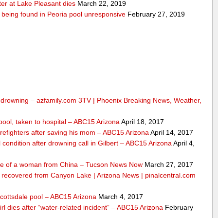
er at Lake Pleasant dies
March 22, 2019
er being found in Peoria pool unresponsive
February 27, 2019
om drowning – azfamily.com 3TV | Phoenix Breaking News, Weather,
n pool, taken to hospital – ABC15 Arizona
April 18, 2017
irefighters after saving his mom – ABC15 Arizona
April 14, 2017
l condition after drowning call in Gilbert – ABC15 Arizona
April 4,
life of a woman from China – Tucson News Now
March 27, 2017
m recovered from Canyon Lake | Arizona News | pinalcentral.com
Scottsdale pool – ABC15 Arizona
March 4, 2017
girl dies after “water-related incident” – ABC15 Arizona
February