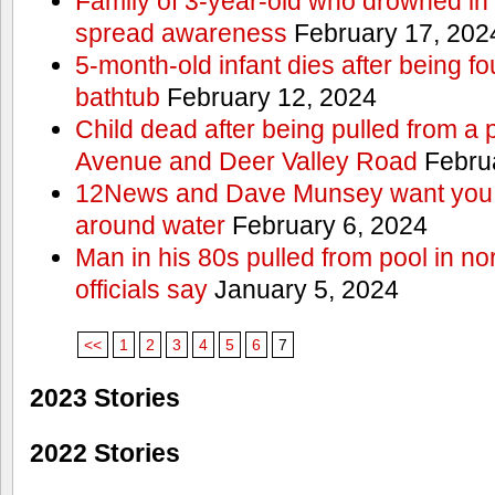
Family of 3-year-old who drowned in 
spread awareness
February 17, 202
5-month-old infant dies after being f
bathtub
February 12, 2024
Child dead after being pulled from a 
Avenue and Deer Valley Road
Februa
12News and Dave Munsey want you t
around water
February 6, 2024
Man in his 80s pulled from pool in no
officials say
January 5, 2024
<<
1
2
3
4
5
6
7
2023 Stories
2022 Stories