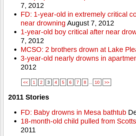
7, 2012
FD: 1-year-old in extremely critical co
near drowning
August 7, 2012
1-year-old boy critical after near dr
7, 2012
MCSO: 2 brothers drown at Lake Ple
3-year-old nearly drowns in apartme
2012
<<
1
2
3
4
5
6
7
8
...
10
>>
2011 Stories
FD: Baby drowns in Mesa bathtub
De
18-month-old child pulled from Scott
2011