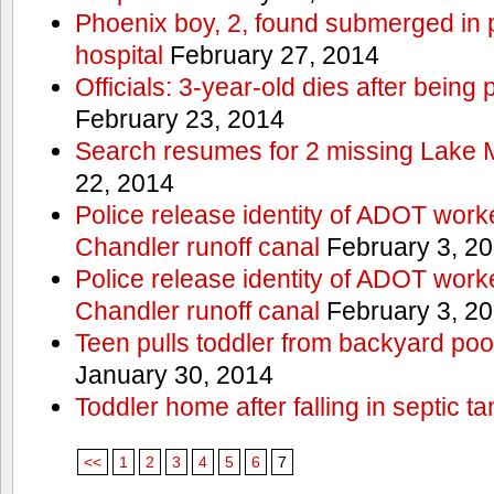
Phoenix boy, 2, found submerged in p
hospital
February 27, 2014
Officials: 3-year-old dies after being
February 23, 2014
Search resumes for 2 missing Lake 
22, 2014
Police release identity of ADOT work
Chandler runoff canal
February 3, 2
Police release identity of ADOT work
Chandler runoff canal
February 3, 2
Teen pulls toddler from backyard po
January 30, 2014
Toddler home after falling in septic ta
<<
1
2
3
4
5
6
7