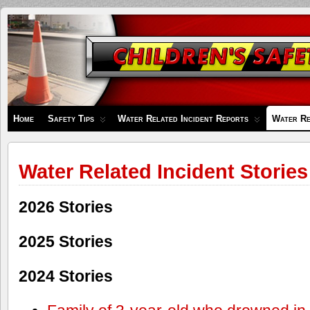
Children's
Safety
Zone
Home
Safety Tips
Water Related Incident Reports
Water Re
Water Related Incident Stories
2026 Stories
2025 Stories
2024 Stories