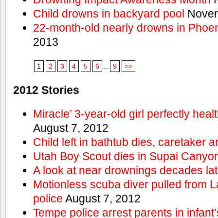
Child drowns in backyard pool
Novem
22-month-old nearly drowns in Phoen
2013
1
2
3
4
5
6
...
9
>>
2012 Stories
Miracle’ 3-year-old girl perfectly hea
August 7, 2012
Child left in bathtub dies, caretaker a
Utah Boy Scout dies in Supai Canyo
A look at near drownings decades lat
Motionless scuba diver pulled from 
police
August 7, 2012
Tempe police arrest parents in infant