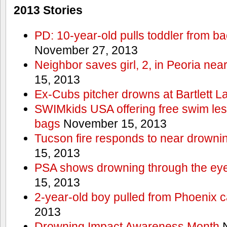
2013 Stories
PD: 10-year-old pulls toddler from b
November 27, 2013
Neighbor saves girl, 2, in Peoria nea
15, 2013
Ex-Cubs pitcher drowns at Bartlett L
SWIMkids USA offering free swim les
bags
November 15, 2013
Tucson fire responds to near drowni
15, 2013
PSA shows drowning through the eyes
15, 2013
2-year-old boy pulled from Phoenix c
2013
Drowning Impact Awareness Month
N