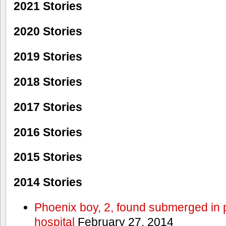
2021 Stories
2020 Stories
2019 Stories
2018 Stories
2017 Stories
2016 Stories
2015 Stories
2014 Stories
Phoenix boy, 2, found submerged in p
hospital
February 27, 2014