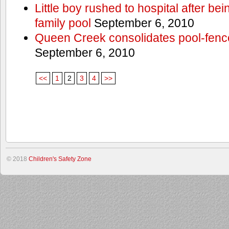
Little boy rushed to hospital after be
family pool
September 6, 2010
Queen Creek consolidates pool-fenc
September 6, 2010
<<
1
2
3
4
>>
© 2018
Children's Safety Zone