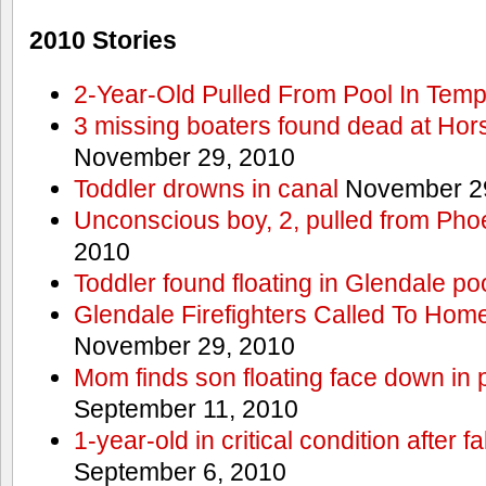
2010 Stories
2-Year-Old Pulled From Pool In Tem
3 missing boaters found dead at Ho
November 29, 2010
Toddler drowns in canal
November 29
Unconscious boy, 2, pulled from Pho
2010
Toddler found floating in Glendale po
Glendale Firefighters Called To Ho
November 29, 2010
Mom finds son floating face down in 
September 11, 2010
1-year-old in critical condition after f
September 6, 2010