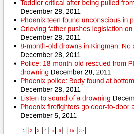
Toddler critical after being pulled fr
December 28, 2011
Phoenix teen found unconscious in p
Grieving father pushes legislation on 
December 28, 2011
8-month-old drowns in Kingman: No 
December 28, 2011
Police: 18-month-old rescued from P
drowning
December 28, 2011
Phoenix police: Body found at bottom
December 28, 2011
Listen to sound of a drowning
Decemb
Phoenix firefighters go door-to-door 
December 5, 2011
1
2
3
4
5
6
...
15
>>