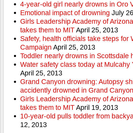
4-year-old girl nearly drowns in Oro 
Emotional impact of drowning
July 26
Girls Leadership Academy of Arizona 
takes them to MIT
April 25, 2013
Safety, health officials take steps for
Campaign
April 25, 2013
Toddler nearly drowns in Scottsdale h
Water safety class today at Mulcahy 
April 25, 2013
Grand Canyon drowning: Autopsy s
accidently drowned in Grand Canyon 
Girls Leadership Academy of Arizona 
takes them to MIT
April 19, 2013
10-year-old pulls toddler from backy
12, 2013