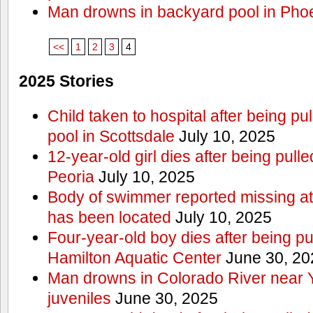
Man drowns in backyard pool in Pho
<<
1
2
3
4
2025 Stories
Child taken to hospital after being p
pool in Scottsdale
July 10, 2025
12-year-old girl dies after being pulle
Peoria
July 10, 2025
Body of swimmer reported missing a
has been located
July 10, 2025
Four-year-old boy dies after being pu
Hamilton Aquatic Center
June 30, 20
Man drowns in Colorado River near 
juveniles
June 30, 2025