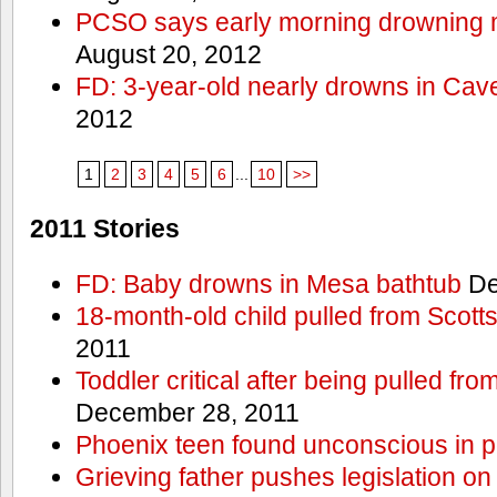
PCSO says early morning drowning 
August 20, 2012
FD: 3-year-old nearly drowns in Cav
2012
1
2
3
4
5
6
...
10
>>
2011 Stories
FD: Baby drowns in Mesa bathtub
De
18-month-old child pulled from Scott
2011
Toddler critical after being pulled fr
December 28, 2011
Phoenix teen found unconscious in p
Grieving father pushes legislation on 