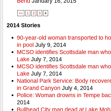
Bend
January 16, 2015
<<
1
2
3
4
2014 Stories
90-year-old woman transported to hos
in pool
July 9, 2014
MCSO identifies Scottsdale man wh
Lake
July 7, 2014
MCSO identifies Scottsdale man wh
Lake
July 7, 2014
National Park Service: Body recover
in Grand Canyon
July 4, 2014
Police: Woman drowns in Tempe bac
2014
Bullhead City man dead at Lake Mo