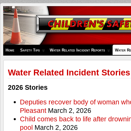
Children's
Safety
Zone
Home
Safety Tips
Water Related Incident Reports
Water Re
Water Related Incident Stories
2026 Stories
Deputies recover body of woman wh
Pleasant
March 2, 2026
Child comes back to life after drowni
pool
March 2, 2026