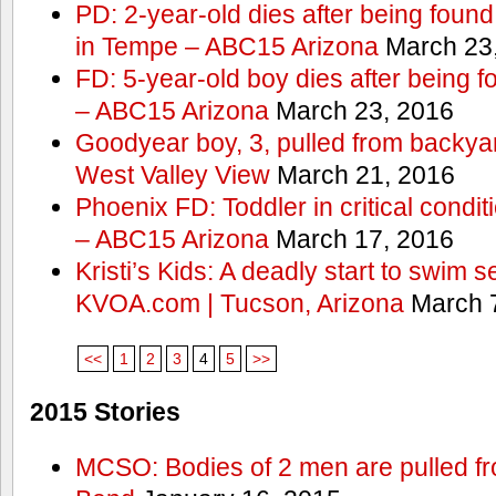
PD: 2-year-old dies after being found
in Tempe – ABC15 Arizona
March 23
FD: 5-year-old boy dies after being f
– ABC15 Arizona
March 23, 2016
Goodyear boy, 3, pulled from backyar
West Valley View
March 21, 2016
Phoenix FD: Toddler in critical condi
– ABC15 Arizona
March 17, 2016
Kristi’s Kids: A deadly start to swim
KVOA.com | Tucson, Arizona
March 7
<<
1
2
3
4
5
>>
2015 Stories
MCSO: Bodies of 2 men are pulled fr