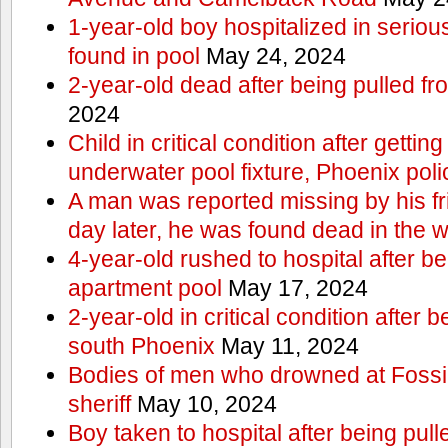
1-year-old boy hospitalized in serious
found in pool
May 24, 2024
2-year-old dead after being pulled f
2024
Child in critical condition after getting
underwater pool fixture, Phoenix pol
A man was reported missing by his fri
day later, he was found dead in the w
4-year-old rushed to hospital after be
apartment pool
May 17, 2024
2-year-old in critical condition after b
south Phoenix
May 11, 2024
Bodies of men who drowned at Fossi
sheriff
May 10, 2024
Boy taken to hospital after being pull