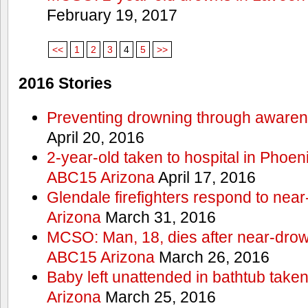
February 19, 2017
<<
1
2
3
4
5
>>
2016 Stories
Preventing drowning through aware
April 20, 2016
2-year-old taken to hospital in Phoen
ABC15 Arizona
April 17, 2016
Glendale firefighters respond to ne
Arizona
March 31, 2016
MCSO: Man, 18, dies after near-drow
ABC15 Arizona
March 26, 2016
Baby left unattended in bathtub take
Arizona
March 25, 2016