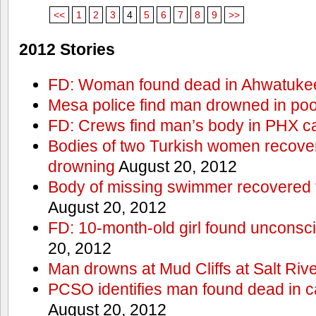
<<
1
2
3
4
5
6
7
8
9
>>
2012 Stories
FD: Woman found dead in Ahwatuke
Mesa police find man drowned in poo
FD: Crews find man’s body in PHX c
Bodies of two Turkish women recove
drowning
August 20, 2012
Body of missing swimmer recovered 
August 20, 2012
FD: 10-month-old girl found unconsci
20, 2012
Man drowns at Mud Cliffs at Salt Riv
PCSO identifies man found dead in 
August 20, 2012