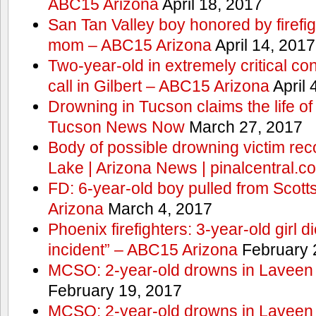
ABC15 Arizona
April 18, 2017
San Tan Valley boy honored by firefig
mom – ABC15 Arizona
April 14, 2017
Two-year-old in extremely critical co
call in Gilbert – ABC15 Arizona
April 
Drowning in Tucson claims the life 
Tucson News Now
March 27, 2017
Body of possible drowning victim re
Lake | Arizona News | pinalcentral.c
FD: 6-year-old boy pulled from Scot
Arizona
March 4, 2017
Phoenix firefighters: 3-year-old girl d
incident” – ABC15 Arizona
February 
MCSO: 2-year-old drowns in Laveen
February 19, 2017
MCSO: 2-year-old drowns in Laveen