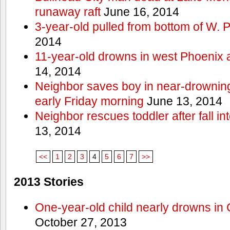
runaway raft
June 16, 2014
3-year-old pulled from bottom of W. 
2014
11-year-old drowns in west Phoenix
14, 2014
Neighbor saves boy in near-drowning
early Friday morning
June 13, 2014
Neighbor rescues toddler after fall in
13, 2014
<<
1
2
3
4
5
6
7
>>
2013 Stories
One-year-old child nearly drowns in
October 27, 2013