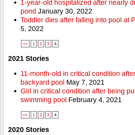
1-year-old hospitalized after nearly
pond
January 30, 2022
Toddler dies after falling into pool a
5, 2022
<<
1
2
3
4
2021 Stories
11-month-old in critical condition afte
backyard pool
May 7, 2021
Girl in critical condition after being 
swimming pool
February 4, 2021
<<
1
2
3
4
2020 Stories