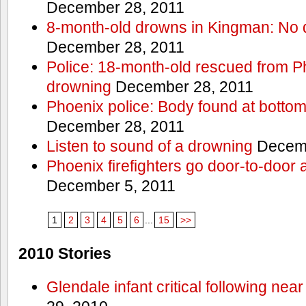
December 28, 2011
8-month-old drowns in Kingman: No 
December 28, 2011
Police: 18-month-old rescued from P
drowning
December 28, 2011
Phoenix police: Body found at bottom
December 28, 2011
Listen to sound of a drowning
Decemb
Phoenix firefighters go door-to-door 
December 5, 2011
1
2
3
4
5
6
...
15
>>
2010 Stories
Glendale infant critical following nea