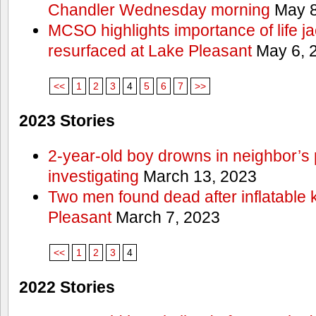
Chandler Wednesday morning
May 8
MCSO highlights importance of life j
resurfaced at Lake Pleasant
May 6, 
<<
1
2
3
4
5
6
7
>>
2023 Stories
2-year-old boy drowns in neighbor’s 
investigating
March 13, 2023
Two men found dead after inflatable
Pleasant
March 7, 2023
<<
1
2
3
4
2022 Stories