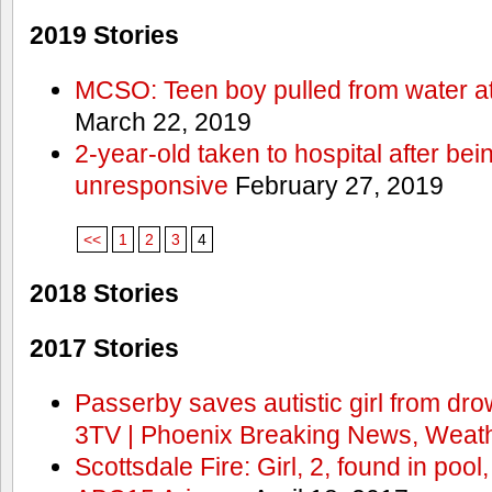
2019 Stories
MCSO: Teen boy pulled from water at
March 22, 2019
2-year-old taken to hospital after bei
unresponsive
February 27, 2019
<<
1
2
3
4
2018 Stories
2017 Stories
Passerby saves autistic girl from dr
3TV | Phoenix Breaking News, Weath
Scottsdale Fire: Girl, 2, found in pool,