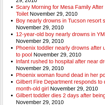
29, 2010
Scary Morning for Mesa Family After 
Toilet
November 29, 2010
Boy nearly drowns in Tucson resort
November 29, 2010
12-year-old boy nearly drowns in Y
November 29, 2010
Phoenix toddler nearly drowns after 
to pool
November 29, 2010
Infant rushed to hospital after near d
November 29, 2010
Phoenix woman found dead in her po
Gilbert Fire Department responds to d
month-old girl
November 29, 2010
Gilbert toddler dies 2 days after bein
November 29, 2010