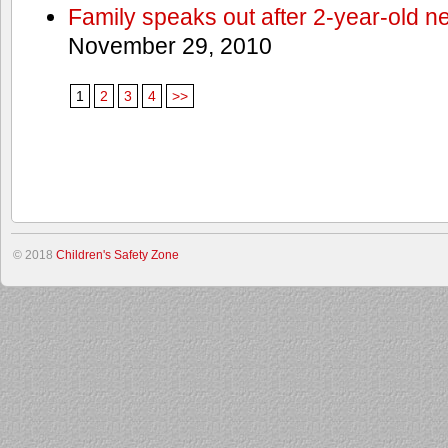
Family speaks out after 2-year-old n
November 29, 2010
1
2
3
4
>>
© 2018
Children's Safety Zone