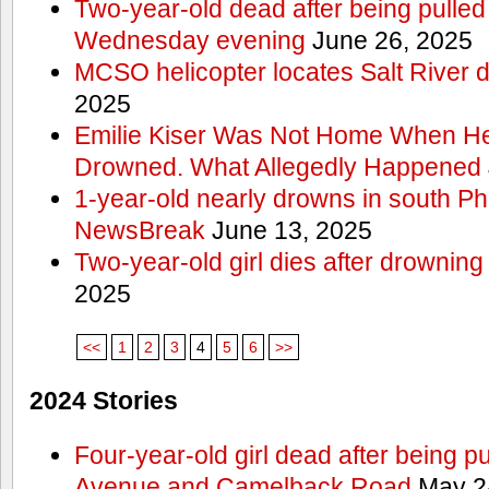
Two-year-old dead after being pulled 
Wednesday evening
June 26, 2025
MCSO helicopter locates Salt River 
2025
Emilie Kiser Was Not Home When He
Drowned. What Allegedly Happened
1-year-old nearly drowns in south P
NewsBreak
June 13, 2025
Two-year-old girl dies after drownin
2025
<<
1
2
3
4
5
6
>>
2024 Stories
Four-year-old girl dead after being p
Avenue and Camelback Road
May 2