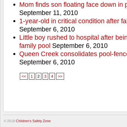
Mom finds son floating face down in 
September 11, 2010
1-year-old in critical condition after f
September 6, 2010
Little boy rushed to hospital after be
family pool
September 6, 2010
Queen Creek consolidates pool-fenc
September 6, 2010
<<
1
2
3
4
>>
© 2018
Children's Safety Zone