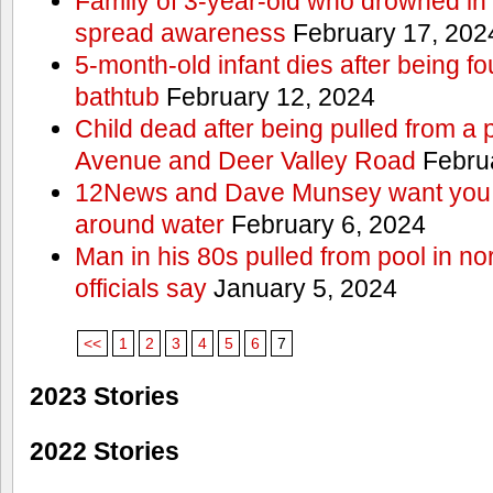
Family of 3-year-old who drowned in 
spread awareness
February 17, 202
5-month-old infant dies after being f
bathtub
February 12, 2024
Child dead after being pulled from a 
Avenue and Deer Valley Road
Februa
12News and Dave Munsey want you t
around water
February 6, 2024
Man in his 80s pulled from pool in no
officials say
January 5, 2024
<<
1
2
3
4
5
6
7
2023 Stories
2022 Stories