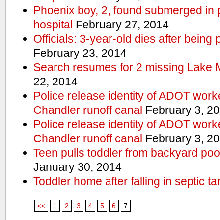
Phoenix boy, 2, found submerged in p
hospital
February 27, 2014
Officials: 3-year-old dies after being
February 23, 2014
Search resumes for 2 missing Lake 
22, 2014
Police release identity of ADOT work
Chandler runoff canal
February 3, 2
Police release identity of ADOT work
Chandler runoff canal
February 3, 2
Teen pulls toddler from backyard po
January 30, 2014
Toddler home after falling in septic ta
<<
1
2
3
4
5
6
7