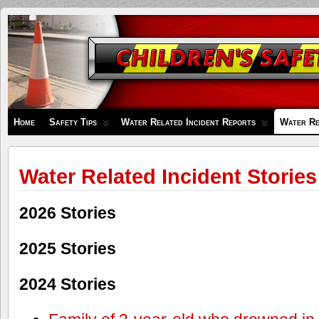
Children's
Safety
Zone
Home
Safety Tips
Water Related Incident Reports
Water Re
Water Related Incident Stories
2026 Stories
2025 Stories
2024 Stories