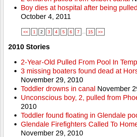
Boy dies at hospital after being pulle
October 4, 2011
<<
1
2
3
4
5
6
7
...
15
>>
2010 Stories
2-Year-Old Pulled From Pool In Tem
3 missing boaters found dead at Ho
November 29, 2010
Toddler drowns in canal
November 29
Unconscious boy, 2, pulled from Pho
2010
Toddler found floating in Glendale po
Glendale Firefighters Called To Ho
November 29, 2010