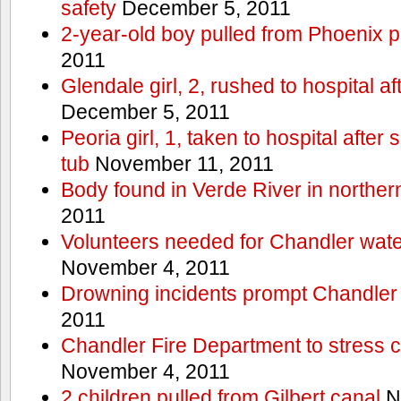
safety
December 5, 2011
2-year-old boy pulled from Phoenix p
2011
Glendale girl, 2, rushed to hospital aft
December 5, 2011
Peoria girl, 1, taken to hospital after
tub
November 11, 2011
Body found in Verde River in norther
2011
Volunteers needed for Chandler wat
November 4, 2011
Drowning incidents prompt Chandle
2011
Chandler Fire Department to stress c
November 4, 2011
2 children pulled from Gilbert canal
N