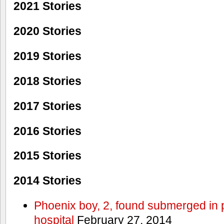
2021 Stories
2020 Stories
2019 Stories
2018 Stories
2017 Stories
2016 Stories
2015 Stories
2014 Stories
Phoenix boy, 2, found submerged in p
hospital
February 27, 2014