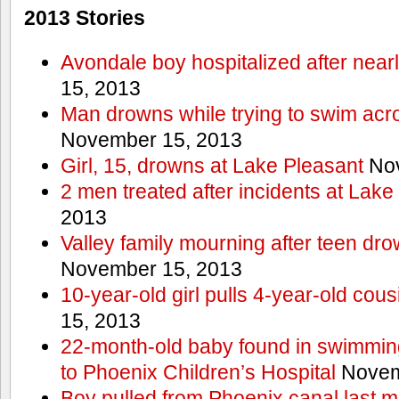
2013 Stories
Avondale boy hospitalized after near
15, 2013
Man drowns while trying to swim acro
November 15, 2013
Girl, 15, drowns at Lake Pleasant
Nov
2 men treated after incidents at Lake
2013
Valley family mourning after teen dro
November 15, 2013
10-year-old girl pulls 4-year-old cous
15, 2013
22-month-old baby found in swimmin
to Phoenix Children’s Hospital
Novem
Boy pulled from Phoenix canal last m