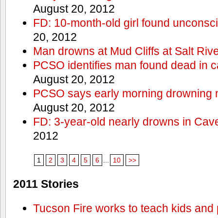
August 20, 2012
FD: 10-month-old girl found unconsci
20, 2012
Man drowns at Mud Cliffs at Salt Riv
PCSO identifies man found dead in 
August 20, 2012
PCSO says early morning drowning 
August 20, 2012
FD: 3-year-old nearly drowns in Cav
2012
1
2
3
4
5
6
...
10
>>
2011 Stories
Tucson Fire works to teach kids and