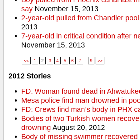
say
November 15, 2013
2-year-old pulled from Chandler pool
2013
7-year-old in critical condition after
November 15, 2013
<<
1
2
3
4
5
6
7
...
9
>>
2012 Stories
FD: Woman found dead in Ahwatuke
Mesa police find man drowned in poo
FD: Crews find man’s body in PHX c
Bodies of two Turkish women recove
drowning
August 20, 2012
Body of missing swimmer recovered 