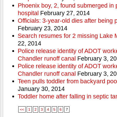
Phoenix boy, 2, found submerged in p
hospital
February 27, 2014
Officials: 3-year-old dies after being
February 23, 2014
Search resumes for 2 missing Lake 
22, 2014
Police release identity of ADOT work
Chandler runoff canal
February 3, 2
Police release identity of ADOT work
Chandler runoff canal
February 3, 2
Teen pulls toddler from backyard po
January 30, 2014
Toddler home after falling in septic ta
<<
1
2
3
4
5
6
7