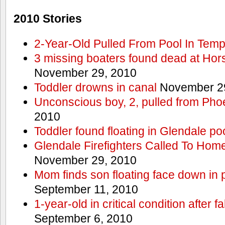
2010 Stories
2-Year-Old Pulled From Pool In Tem
3 missing boaters found dead at Ho
November 29, 2010
Toddler drowns in canal
November 29
Unconscious boy, 2, pulled from Pho
2010
Toddler found floating in Glendale po
Glendale Firefighters Called To Ho
November 29, 2010
Mom finds son floating face down in 
September 11, 2010
1-year-old in critical condition after f
September 6, 2010