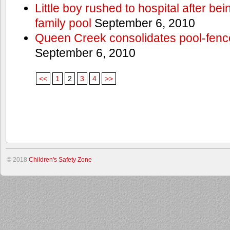
Little boy rushed to hospital after be
family pool
September 6, 2010
Queen Creek consolidates pool-fenc
September 6, 2010
<<
1
2
3
4
>>
© 2018
Children's Safety Zone