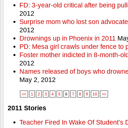
FD: 3-year-old critical after being pul
2012
Surprise mom who lost son advocates
2012
Drownings up in Phoenix in 2011
May
PD: Mesa girl crawls under fence to 
Foster mother indicted in 8-month-ol
2012
Names released of boys who drown
May 2, 2012
<<
1
2
3
4
5
6
7
8
9
10
>>
2011 Stories
Teacher Fired In Wake Of Student’s