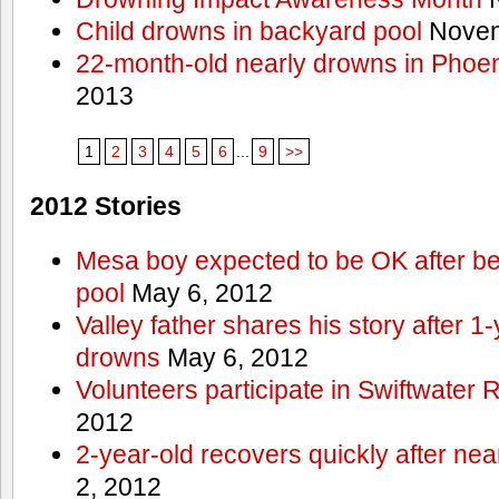
Child drowns in backyard pool
Novem
22-month-old nearly drowns in Phoen
2013
1
2
3
4
5
6
...
9
>>
2012 Stories
Mesa boy expected to be OK after bei
pool
May 6, 2012
Valley father shares his story after 1
drowns
May 6, 2012
Volunteers participate in Swiftwate
2012
2-year-old recovers quickly after nea
2, 2012