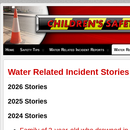
Children's
Safety
Zone
Home
Safety Tips
Water Related Incident Reports
Water Re
Water Related Incident Stories
2026 Stories
2025 Stories
2024 Stories