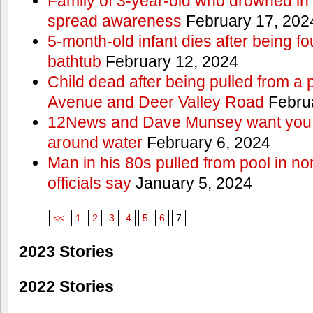
Family of 3-year-old who drowned in 
spread awareness
February 17, 202
5-month-old infant dies after being f
bathtub
February 12, 2024
Child dead after being pulled from a 
Avenue and Deer Valley Road
Februa
12News and Dave Munsey want you t
around water
February 6, 2024
Man in his 80s pulled from pool in no
officials say
January 5, 2024
<<
1
2
3
4
5
6
7
2023 Stories
2022 Stories