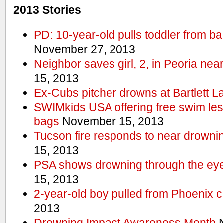
2013 Stories
PD: 10-year-old pulls toddler from b
November 27, 2013
Neighbor saves girl, 2, in Peoria nea
15, 2013
Ex-Cubs pitcher drowns at Bartlett L
SWIMkids USA offering free swim les
bags
November 15, 2013
Tucson fire responds to near drowni
15, 2013
PSA shows drowning through the eyes
15, 2013
2-year-old boy pulled from Phoenix c
2013
Drowning Impact Awareness Month
N