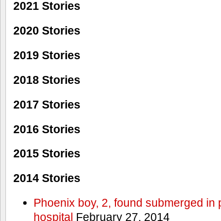
2021 Stories
2020 Stories
2019 Stories
2018 Stories
2017 Stories
2016 Stories
2015 Stories
2014 Stories
Phoenix boy, 2, found submerged in p
hospital
February 27, 2014