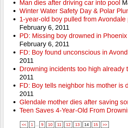
Man dies after driving car into pool
Ma
Winter Water Safety Day & Polar Plu
1-year-old boy pulled from Avondale p
February 6, 2011
PD: Missing boy drowned in Phoenix
February 6, 2011
FD: Boy found unconscious in Avond
2011
Drowning incidents too high already t
2011
FD: Boy tells neighbor his mother is
2011
Glendale mother dies after saving so
Teen Saves 4-Year-Old From Drown
<<
1
...
9
10
11
12
13
14
15
>>