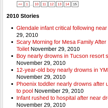
<<
1
...
10
11
12
13
14
15
2010 Stories
Glendale infant critical following nea
29, 2010
Scary Morning for Mesa Family After 
Toilet
November 29, 2010
Boy nearly drowns in Tucson resort
November 29, 2010
12-year-old boy nearly drowns in Y
November 29, 2010
Phoenix toddler nearly drowns after 
to pool
November 29, 2010
Infant rushed to hospital after near d
November 29, 2010