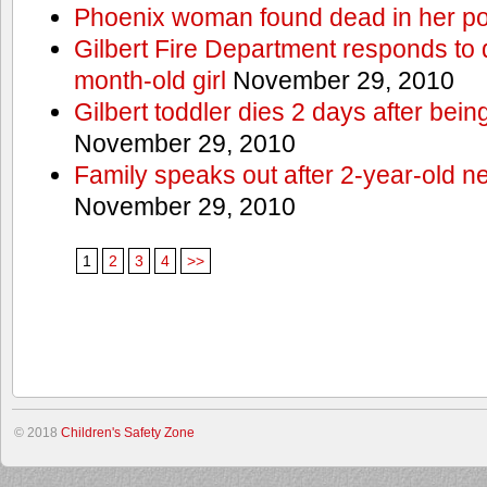
Phoenix woman found dead in her po
Gilbert Fire Department responds to d
month-old girl
November 29, 2010
Gilbert toddler dies 2 days after bein
November 29, 2010
Family speaks out after 2-year-old n
November 29, 2010
1
2
3
4
>>
© 2018
Children's Safety Zone