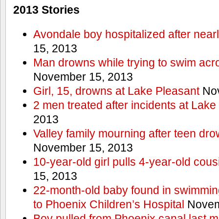
2013 Stories
Avondale boy hospitalized after near
15, 2013
Man drowns while trying to swim acro
November 15, 2013
Girl, 15, drowns at Lake Pleasant
Nov
2 men treated after incidents at Lake
2013
Valley family mourning after teen dro
November 15, 2013
10-year-old girl pulls 4-year-old cous
15, 2013
22-month-old baby found in swimmin
to Phoenix Children’s Hospital
Novem
Boy pulled from Phoenix canal last m