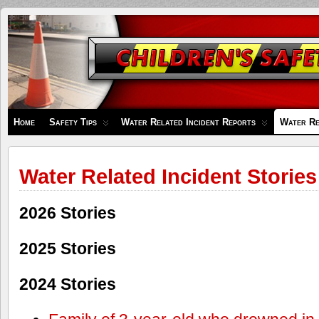
Children's
Safety
Zone
Home
Safety Tips
Water Related Incident Reports
Water Re
Water Related Incident Stories
2026 Stories
2025 Stories
2024 Stories