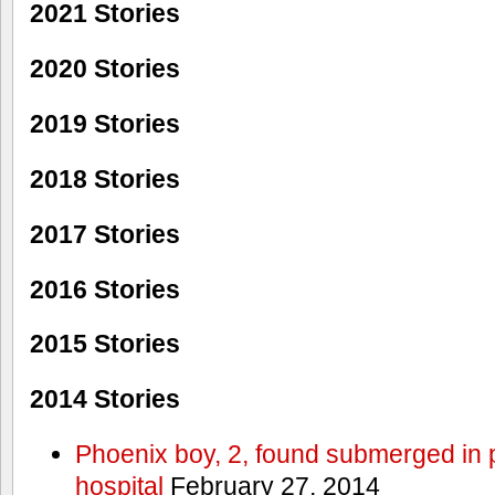
2021 Stories
2020 Stories
2019 Stories
2018 Stories
2017 Stories
2016 Stories
2015 Stories
2014 Stories
Phoenix boy, 2, found submerged in p
hospital
February 27, 2014