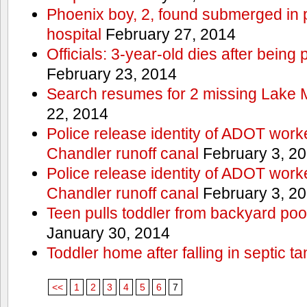
Phoenix boy, 2, found submerged in p
hospital
February 27, 2014
Officials: 3-year-old dies after being
February 23, 2014
Search resumes for 2 missing Lake 
22, 2014
Police release identity of ADOT work
Chandler runoff canal
February 3, 2
Police release identity of ADOT work
Chandler runoff canal
February 3, 2
Teen pulls toddler from backyard po
January 30, 2014
Toddler home after falling in septic ta
<<
1
2
3
4
5
6
7