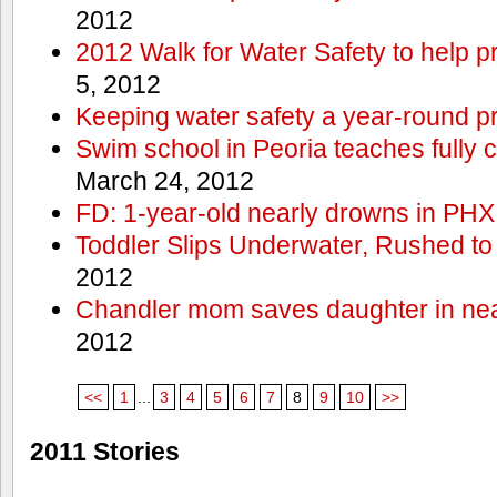
2012
2012 Walk for Water Safety to help
5, 2012
Keeping water safety a year-round pri
Swim school in Peoria teaches fully 
March 24, 2012
FD: 1-year-old nearly drowns in PHX
Toddler Slips Underwater, Rushed to
2012
Chandler mom saves daughter in ne
2012
<<
1
...
3
4
5
6
7
8
9
10
>>
2011 Stories