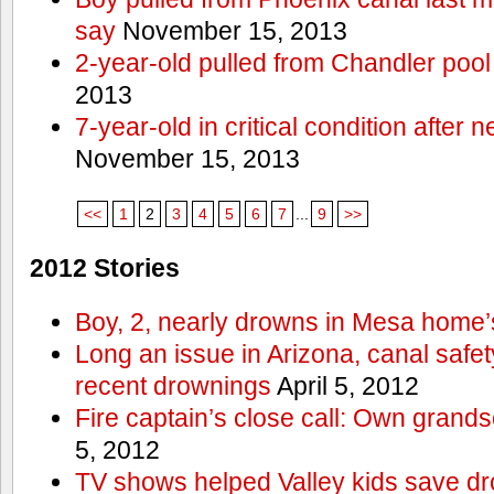
say
November 15, 2013
2-year-old pulled from Chandler pool
2013
7-year-old in critical condition after
November 15, 2013
<<
1
2
3
4
5
6
7
...
9
>>
2012 Stories
Boy, 2, nearly drowns in Mesa home’
Long an issue in Arizona, canal safety
recent drownings
April 5, 2012
Fire captain’s close call: Own grand
5, 2012
TV shows helped Valley kids save d