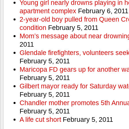
Young girl nearly drowns playing in h
apartment complex
February 6, 2011
2-year-old boy pulled from Queen Cree
condition
February 5, 2011
Mom’s message about near drowning
2011
Glendale firefighters, volunteers see
February 5, 2011
Maricopa FD gears up for another wa
February 5, 2011
Gilbert mayor ready for Saturday wa
February 5, 2011
Chandler mother promotes 5th Annual
February 5, 2011
A life cut short
February 5, 2011