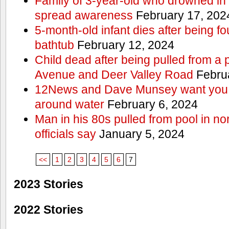
Family of 3-year-old who drowned in 
spread awareness
February 17, 202
5-month-old infant dies after being f
bathtub
February 12, 2024
Child dead after being pulled from a 
Avenue and Deer Valley Road
Februa
12News and Dave Munsey want you t
around water
February 6, 2024
Man in his 80s pulled from pool in no
officials say
January 5, 2024
<<
1
2
3
4
5
6
7
2023 Stories
2022 Stories