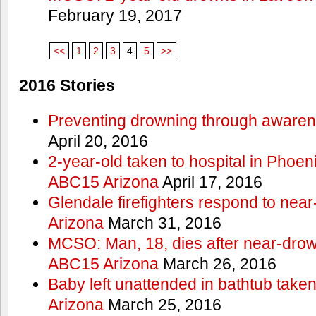
February 19, 2017
<<
1
2
3
4
5
>>
2016 Stories
Preventing drowning through aware
April 20, 2016
2-year-old taken to hospital in Phoen
ABC15 Arizona
April 17, 2016
Glendale firefighters respond to ne
Arizona
March 31, 2016
MCSO: Man, 18, dies after near-drow
ABC15 Arizona
March 26, 2016
Baby left unattended in bathtub take
Arizona
March 25, 2016