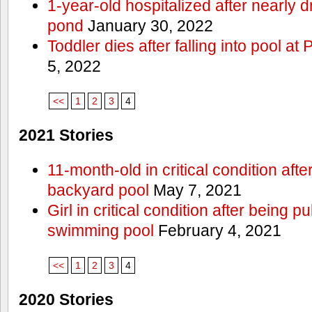
1-year-old hospitalized after nearly
pond
January 30, 2022
Toddler dies after falling into pool a
5, 2022
<<
1
2
3
4
2021 Stories
11-month-old in critical condition afte
backyard pool
May 7, 2021
Girl in critical condition after being 
swimming pool
February 4, 2021
<<
1
2
3
4
2020 Stories