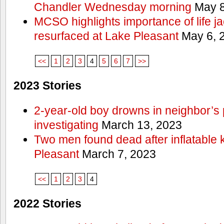
Chandler Wednesday morning
May 8
MCSO highlights importance of life j
resurfaced at Lake Pleasant
May 6, 
<<
1
2
3
4
5
6
7
>>
2023 Stories
2-year-old boy drowns in neighbor’s 
investigating
March 13, 2023
Two men found dead after inflatable
Pleasant
March 7, 2023
<<
1
2
3
4
2022 Stories