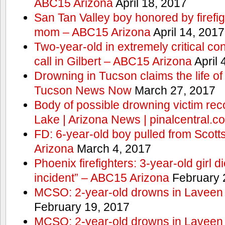
ABC15 Arizona
April 18, 2017
San Tan Valley boy honored by firefig
mom – ABC15 Arizona
April 14, 2017
Two-year-old in extremely critical co
call in Gilbert – ABC15 Arizona
April 
Drowning in Tucson claims the life 
Tucson News Now
March 27, 2017
Body of possible drowning victim re
Lake | Arizona News | pinalcentral.c
FD: 6-year-old boy pulled from Scot
Arizona
March 4, 2017
Phoenix firefighters: 3-year-old girl d
incident” – ABC15 Arizona
February 
MCSO: 2-year-old drowns in Laveen
February 19, 2017
MCSO: 2-year-old drowns in Laveen