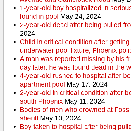
1-year-old boy hospitalized in serious
found in pool
May 24, 2024
2-year-old dead after being pulled f
2024
Child in critical condition after getting
underwater pool fixture, Phoenix pol
A man was reported missing by his fri
day later, he was found dead in the w
4-year-old rushed to hospital after be
apartment pool
May 17, 2024
2-year-old in critical condition after b
south Phoenix
May 11, 2024
Bodies of men who drowned at Fossi
sheriff
May 10, 2024
Boy taken to hospital after being pull