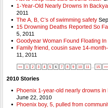
1-Year-Old Nearly Drowns In Backya
2011
The A, B, C’s of swimming safety
Sep
15 Drowning Deaths Reported So Far
5, 2011
Goodyear Woman Found Floating In 
Family friend, cousin save 14-month
11, 2011
<<
1
2
3
4
5
6
7
8
9
10
11
...
15
>>
2010 Stories
Phoenix 1-year-old nearly drowns in 
June 22, 2010
Phoenix boy, 5, pulled from communit