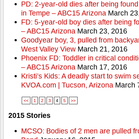
PD: 2-year-old dies after being found
in Tempe – ABC15 Arizona
March 23
FD: 5-year-old boy dies after being f
– ABC15 Arizona
March 23, 2016
Goodyear boy, 3, pulled from backyar
West Valley View
March 21, 2016
Phoenix FD: Toddler in critical condi
– ABC15 Arizona
March 17, 2016
Kristi’s Kids: A deadly start to swim
KVOA.com | Tucson, Arizona
March 7
<<
1
2
3
4
5
>>
2015 Stories
MCSO: Bodies of 2 men are pulled fr