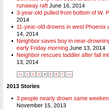
runaway raft
June 16, 2014
3-year-old pulled from bottom of W. 
2014
11-year-old drowns in west Phoenix
14, 2014
Neighbor saves boy in near-drowning
early Friday morning
June 13, 2014
Neighbor rescues toddler after fall in
13, 2014
<<
1
2
3
4
5
6
7
>>
2013 Stories
3 people nearly drown same weekend 
November 15, 2013