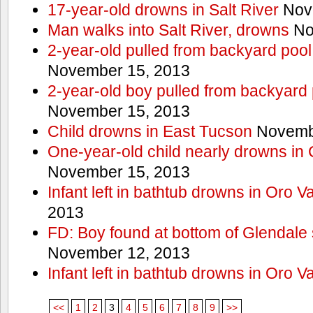
17-year-old drowns in Salt River
Nov
Man walks into Salt River, drowns
No
2-year-old pulled from backyard pool
November 15, 2013
2-year-old boy pulled from backyard 
November 15, 2013
Child drowns in East Tucson
Novembe
One-year-old child nearly drowns in
November 15, 2013
Infant left in bathtub drowns in Oro Va
2013
FD: Boy found at bottom of Glendale
November 12, 2013
Infant left in bathtub drowns in Oro Va
<<
1
2
3
4
5
6
7
8
9
>>