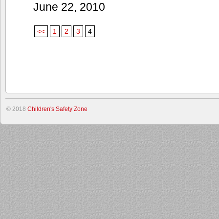
June 22, 2010
<<
1
2
3
4
© 2018
Children's Safety Zone