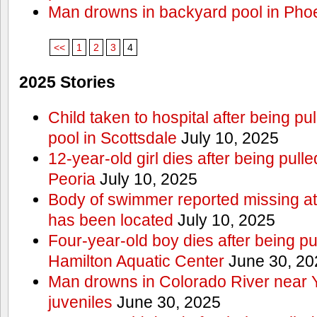
Man drowns in backyard pool in Pho
<<
1
2
3
4
2025 Stories
Child taken to hospital after being p
pool in Scottsdale
July 10, 2025
12-year-old girl dies after being pulle
Peoria
July 10, 2025
Body of swimmer reported missing a
has been located
July 10, 2025
Four-year-old boy dies after being pu
Hamilton Aquatic Center
June 30, 20
Man drowns in Colorado River near 
juveniles
June 30, 2025