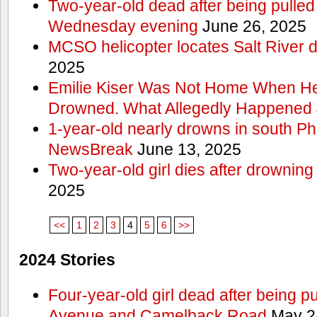
Two-year-old dead after being pulled 
Wednesday evening
June 26, 2025
MCSO helicopter locates Salt River 
2025
Emilie Kiser Was Not Home When He
Drowned. What Allegedly Happened
1-year-old nearly drowns in south P
NewsBreak
June 13, 2025
Two-year-old girl dies after drownin
2025
<<
1
2
3
4
5
6
>>
2024 Stories
Four-year-old girl dead after being p
Avenue and Camelback Road
May 2