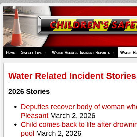
Children's
Safety
Zone
Home
Safety Tips
Water Related Incident Reports
Water Re
Water Related Incident Stories
2026 Stories
Deputies recover body of woman wh
Pleasant
March 2, 2026
Child comes back to life after drowni
pool
March 2, 2026