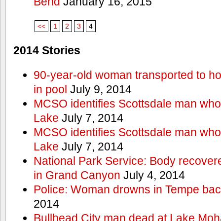
Bend
January 16, 2015
<<
1
2
3
4
2014 Stories
90-year-old woman transported to hos
in pool
July 9, 2014
MCSO identifies Scottsdale man wh
Lake
July 7, 2014
MCSO identifies Scottsdale man wh
Lake
July 7, 2014
National Park Service: Body recover
in Grand Canyon
July 4, 2014
Police: Woman drowns in Tempe bac
2014
Bullhead City man dead at Lake Mo