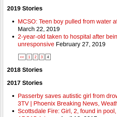
2019 Stories
MCSO: Teen boy pulled from water at
March 22, 2019
2-year-old taken to hospital after bei
unresponsive
February 27, 2019
<<
1
2
3
4
2018 Stories
2017 Stories
Passerby saves autistic girl from dr
3TV | Phoenix Breaking News, Weath
Scottsdale Fire: Girl, 2, found in pool,