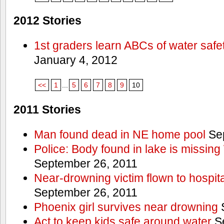
2012 Stories
1st graders learn ABCs of water safe
January 4, 2012
<<
1
...
5
6
7
8
9
10
2011 Stories
Man found dead in NE home pool
Sep
Police: Body found in lake is missi
September 26, 2011
Near-drowning victim flown to hospital
September 26, 2011
Phoenix girl survives near drowning
S
Act to keep kids safe around water
Se