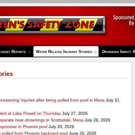
cident Reports
Water Related Incident Stories
Drowning Impact 
ories
-threatening’ injuries after being pulled from pool in Mesa
July 31,
ident at Lake Powell on Thursday
July 27, 2026
separate near-drownings in Scottsdale, Mesa
July 26, 2026
esponsive in Phoenix pool
July 20, 2026
ng pulled from Phoenix backyard pool
June 20, 2026