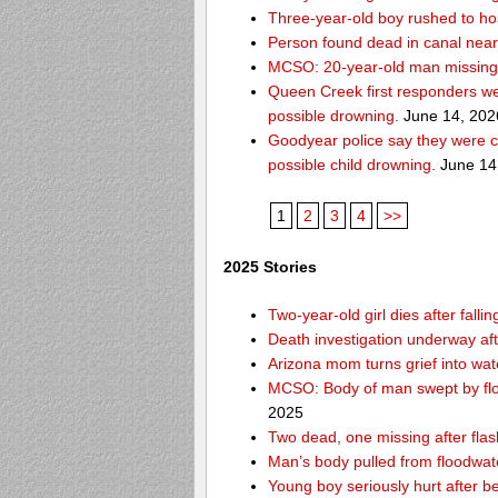
Three-year-old boy rushed to hos
Person found dead in canal nea
MCSO: 20-year-old man missing
Queen Creek first responders we
possible drowning.
June 14, 202
Goodyear police say they were c
possible child drowning.
June 14
1
2
3
4
>>
2025 Stories
Two-year-old girl dies after fal
Death investigation underway aft
Arizona mom turns grief into wat
MCSO: Body of man swept by flo
2025
Two dead, one missing after flas
Man’s body pulled from floodwat
Young boy seriously hurt after b