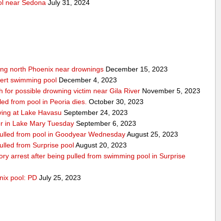
ool near Sedona
July 31, 2024
wing north Phoenix near drownings
December 15, 2023
bert swimming pool
December 4, 2023
for possible drowning victim near Gila River
November 5, 2023
led from pool in Peoria dies.
October 30, 2023
iving at Lake Havasu
September 24, 2023
er in Lake Mary Tuesday
September 6, 2023
 pulled from pool in Goodyear Wednesday
August 25, 2023
pulled from Surprise pool
August 20, 2023
atory arrest after being pulled from swimming pool in Surprise
nix pool: PD
July 25, 2023