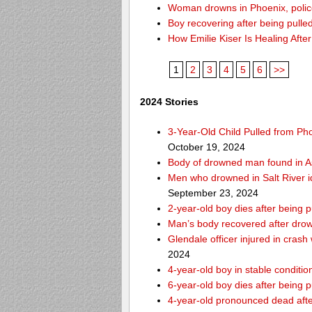
Woman drowns in Phoenix, police
Boy recovering after being pulle
How Emilie Kiser Is Healing Afte
1
2
3
4
5
6
>>
2024 Stories
3-Year-Old Child Pulled from Ph
October 19, 2024
Body of drowned man found in As
Men who drowned in Salt River i
September 23, 2024
2-year-old boy dies after being 
Man’s body recovered after drow
Glendale officer injured in crash
2024
4-year-old boy in stable condition
6-year-old boy dies after being 
4-year-old pronounced dead after