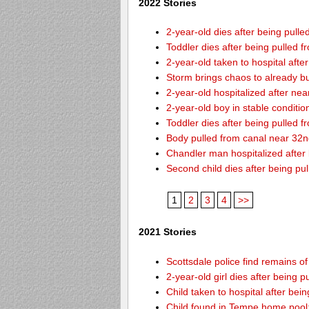
2022 Stories
2-year-old dies after being pulle
Toddler dies after being pulled 
2-year-old taken to hospital afte
Storm brings chaos to already b
2-year-old hospitalized after ne
2-year-old boy in stable conditi
Toddler dies after being pulled 
Body pulled from canal near 32
Chandler man hospitalized after
Second child dies after being pu
1
2
3
4
>>
2021 Stories
Scottsdale police find remains of 
2-year-old girl dies after being
Child taken to hospital after bei
Child found in Tempe home pool: