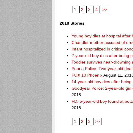
1
2
3
4
>>
2018 Stories
Young boy dies at hospital after 
Chandler mother accused of dro
Infant hospitalized in critical co
2-year-old boy dies after being 
Toddler survives near-drowning a
Peoria Police: Two-year-old dead
FOX 10 Phoenix
August 11, 201
14-year-old boy dies after being
Goodyear Police: 2-year-old girl
2018
FD: 5-year-old boy found at bott
2018
1
2
3
>>