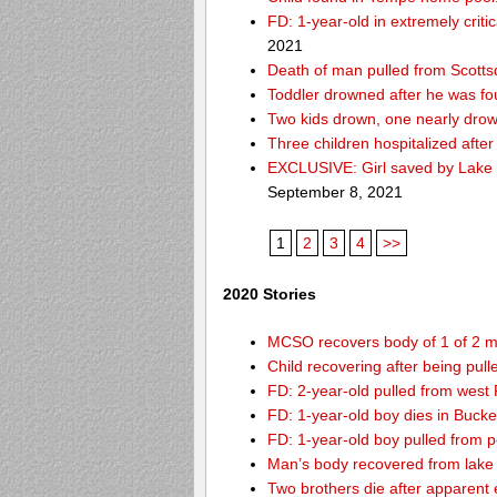
FD: 1-year-old in extremely criti
2021
Death of man pulled from Scotts
Toddler drowned after he was fo
Two kids drown, one nearly dro
Three children hospitalized aft
EXCLUSIVE: Girl saved by Lake 
September 8, 2021
1
2
3
4
>>
2020 Stories
MCSO recovers body of 1 of 2 m
Child recovering after being pul
FD: 2-year-old pulled from west
FD: 1-year-old boy dies in Buck
FD: 1-year-old boy pulled from 
Man’s body recovered from lake
Two brothers die after apparent 