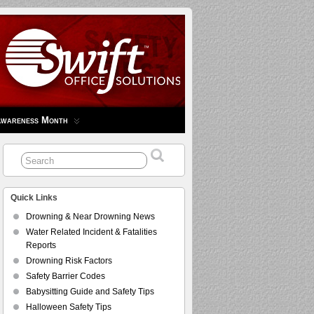
Awareness Month
Quick Links
Drowning & Near Drowning News
Water Related Incident & Fatalities
Reports
Drowning Risk Factors
Safety Barrier Codes
Babysitting Guide and Safety Tips
Halloween Safety Tips