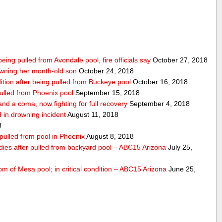
being pulled from Avondale pool, fire officials say
October 27, 2018
wning her month-old son
October 24, 2018
ndition after being pulled from Buckeye pool
October 16, 2018
pulled from Phoenix pool
September 15, 2018
nd a coma, now fighting for full recovery
September 4, 2018
 in drowning incident
August 11, 2018
8
 pulled from pool in Phoenix
August 8, 2018
 dies after pulled from backyard pool – ABC15 Arizona
July 25,
om of Mesa pool; in critical condition – ABC15 Arizona
June 25,