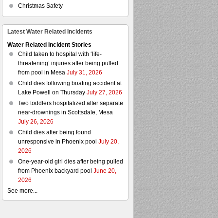
Christmas Safety
Latest Water Related Incidents
Water Related Incident Stories
Child taken to hospital with ‘life-
threatening’ injuries after being pulled
from pool in Mesa
July 31, 2026
Child dies following boating accident at
Lake Powell on Thursday
July 27, 2026
Two toddlers hospitalized after separate
near-drownings in Scottsdale, Mesa
July 26, 2026
Child dies after being found
unresponsive in Phoenix pool
July 20,
2026
One-year-old girl dies after being pulled
from Phoenix backyard pool
June 20,
2026
See more...