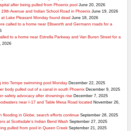
pital after being pulled from Phoenix pool
June 20, 2026
r 19th Avenue and Indian School Road in Phoenix
June 19, 2026
 at Lake Pleasant Monday found dead
June 18, 2026
re called to a home near Ellsworth and Germann roads for a
6
alled to a home near Estrella Parkway and Van Buren Street for a
, 2026
ling into Tempe swimming pool Monday
December 22, 2025
er body pulled out of a canal in south Phoenix
December 9, 2025
er‑safety advocacy after drownings rise
December 7, 2025
odwaters near I-17 and Table Mesa Road located
November 26,
h flooding in Globe; search efforts continue
September 28, 2025
ers at Scottsdale’s Indian Bend Wash
September 27, 2025
eing pulled from pool in Queen Creek
September 21, 2025