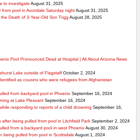
 to investigate
August 31, 2025
d from pool in Avondale Saturday night
August 31, 2025
r the Death of 3-Year-Old Son Trigg
August 28, 2025
oenix Pool Pronounced Dead at Hospital | All About Arizona News
hurst Lake outside of Flagstaff
October 2, 2024
dentified as cousins who were refugees from Afghanistan
pulled from backyard pool in Phoenix
September 16, 2024
ning at Lake Pleasant
September 16, 2024
 while responding to reports of a child drowning
September 16,
 after being pulled from pool in Litchfield Park
September 2, 2024
pulled from a backyard pool in west Phoenix
August 30, 2024
 being pulled from pool in Scottsdale
August 1, 2024