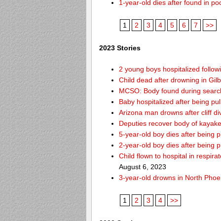
1-year-old dies after found in p
1
2
3
4
5
6
7
>>
2023 Stories
2 young boys hospitalized follo
Child dead after drowning in Gil
MCSO: Body found during search 
Baby hospitalized after being pul
Arizona man drowns after cliff d
Deputies recover body of kayak
5-year-old boy dies after being
2-year-old boy dies after being 
Child flown to hospital in respir
August 6, 2023
3-year-old drowns in North Phoe
1
2
3
4
>>