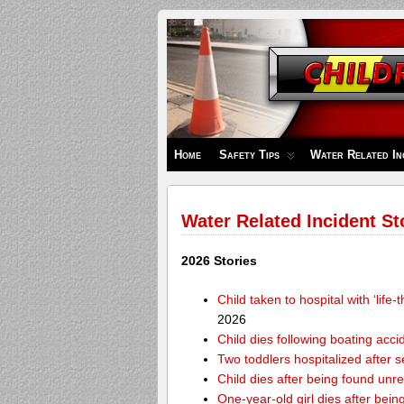
Children's
Safety
Zone
Home
Safety Tips
Water Related In
Water Related Incident St
2026 Stories
Child taken to hospital with ‘life
2026
Child dies following boating acc
Two toddlers hospitalized after 
Child dies after being found unr
One-year-old girl dies after bei