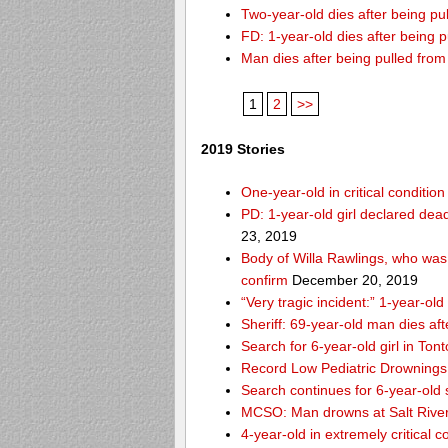
Two-year-old dies after being p
FD: 1-year-old dies after being 
Man dies after being pulled fro
1
2
>>
2019 Stories
One-year-old in critical conditio
PD: 1-year-old girl declared dead
23, 2019
Body of Willa Rawlings, who was 
confirm
December 20, 2019
“Very tragic incident:” 1-year-o
Sheriff: 69-year-old man dies af
Search for 6-year-old girl in To
Record Low Pediatric Drownings 
Search continues for 6-year-old
MCSO: Man drowns at Salt River
4-year-old in extremely critical 