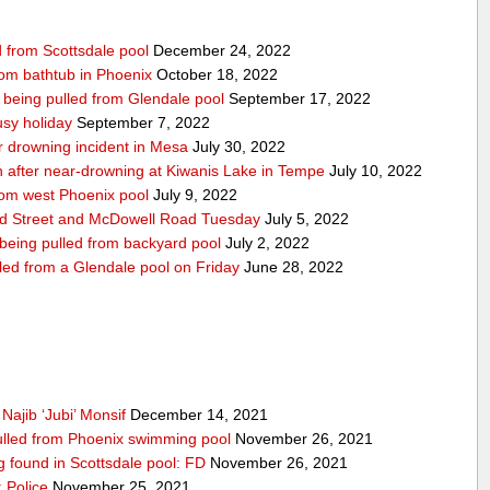
d from Scottsdale pool
December 24, 2022
from bathtub in Phoenix
October 18, 2022
r being pulled from Glendale pool
September 17, 2022
usy holiday
September 7, 2022
ar drowning incident in Mesa
July 30, 2022
on after near-drowning at Kiwanis Lake in Tempe
July 10, 2022
from west Phoenix pool
July 9, 2022
nd Street and McDowell Road Tuesday
July 5, 2022
 being pulled from backyard pool
July 2, 2022
lled from a Glendale pool on Friday
June 28, 2022
Najib ‘Jubi’ Monsif
December 14, 2021
 pulled from Phoenix swimming pool
November 26, 2021
ng found in Scottsdale pool: FD
November 26, 2021
 Police
November 25, 2021