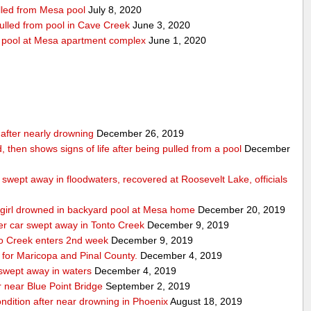
ulled from Mesa pool
July 8, 2020
pulled from pool in Cave Creek
June 3, 2020
m pool at Mesa apartment complex
June 1, 2020
n after nearly drowning
December 26, 2019
, then shows signs of life after being pulled from a pool
December
swept away in floodwaters, recovered at Roosevelt Lake, officials
ld girl drowned in backyard pool at Mesa home
December 20, 2019
ter car swept away in Tonto Creek
December 9, 2019
nto Creek enters 2nd week
December 9, 2019
for Maricopa and Pinal County.
December 4, 2019
 swept away in waters
December 4, 2019
 near Blue Point Bridge
September 2, 2019
condition after near drowning in Phoenix
August 18, 2019