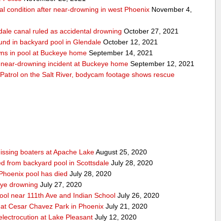
cal condition after near-drowning in west Phoenix
November 4,
dale canal ruled as accidental drowning
October 27, 2021
und in backyard pool in Glendale
October 12, 2021
wns in pool at Buckeye home
September 14, 2021
er near-drowning incident at Buckeye home
September 12, 2021
Patrol on the Salt River, bodycam footage shows rescue
issing boaters at Apache Lake
August 25, 2020
led from backyard pool in Scottsdale
July 28, 2020
 Phoenix pool has died
July 28, 2020
eye drowning
July 27, 2020
pool near 111th Ave and Indian School
July 26, 2020
 at Cesar Chavez Park in Phoenix
July 21, 2020
electrocution at Lake Pleasant
July 12, 2020