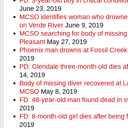
FD: 3-year-old boy in critical conditi
June 23, 2019
MCSO identifies woman who drowned 
on Verde River
June 9, 2019
MCSO searching for body of missing j
Pleasant
May 27, 2019
Phoenix man drowns at Fossil Creek’s 
2019
PD: Glendale three-month-old dies afte
14, 2019
Body of missing diver recovered at L
MCSO
May 8, 2019
FD: 48-year-old man found dead in 
2019
FD: 8-month-old girl dies after being f
2019