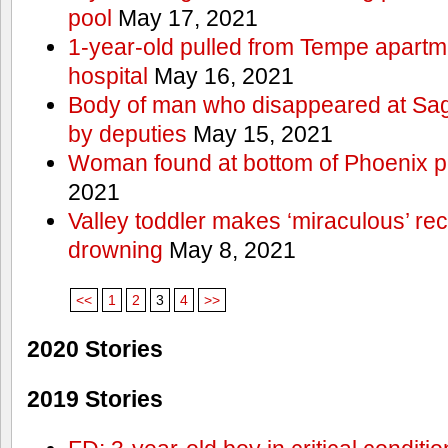
pool
May 17, 2021
1-year-old pulled from Tempe apartme
hospital
May 16, 2021
Body of man who disappeared at Sa
by deputies
May 15, 2021
Woman found at bottom of Phoenix 
2021
Valley toddler makes ‘miraculous’ rec
drowning
May 8, 2021
<<
1
2
3
4
>>
2020 Stories
2019 Stories