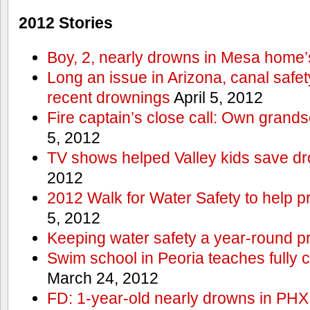
2012 Stories
Boy, 2, nearly drowns in Mesa home’
Long an issue in Arizona, canal safety
recent drownings
April 5, 2012
Fire captain’s close call: Own grand
5, 2012
TV shows helped Valley kids save d
2012
2012 Walk for Water Safety to help
5, 2012
Keeping water safety a year-round pri
Swim school in Peoria teaches fully 
March 24, 2012
FD: 1-year-old nearly drowns in PHX