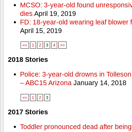
MCSO: 3-year-old found unresponsi
dies
April 19, 2019
FD: 18-year-old wearing leaf blower 
April 15, 2019
<<
1
2
3
4
>>
2018 Stories
Police: 3-year-old drowns in Tolleso
– ABC15 Arizona
January 14, 2018
<<
1
2
3
2017 Stories
Toddler pronounced dead after being 