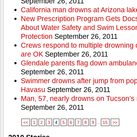
September 26, 2011
California man drowns at Arizona lak
New Prescription Program Gets Docs
About Water Safety and Swim Lesson
Protection
September 26, 2011
Crews respond to multiple drowning ca
are OK
September 26, 2011
Glendale parents flag down ambulan
September 26, 2011
Swimmer drowns after jump from popul
Havasu
September 26, 2011
Man, 57, nearly drowns on Tucson’s 
September 26, 2011
<<
1
2
3
4
5
6
7
8
9
...
15
>>