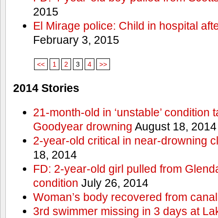
2015
El Mirage police: Child in hospital aft
February 3, 2015
<<
1
2
3
4
>>
2014 Stories
21-month-old in ‘unstable’ condition t
Goodyear drowning
August 18, 2014
2-year-old critical in near-drowning 
18, 2014
FD: 2-year-old girl pulled from Glendal
condition
July 26, 2014
Woman’s body recovered from canal
3rd swimmer missing in 3 days at L