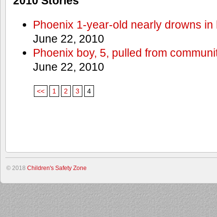
2010 Stories
Phoenix 1-year-old nearly drowns in 
June 22, 2010
Phoenix boy, 5, pulled from communit
June 22, 2010
<<
1
2
3
4
© 2018
Children's Safety Zone