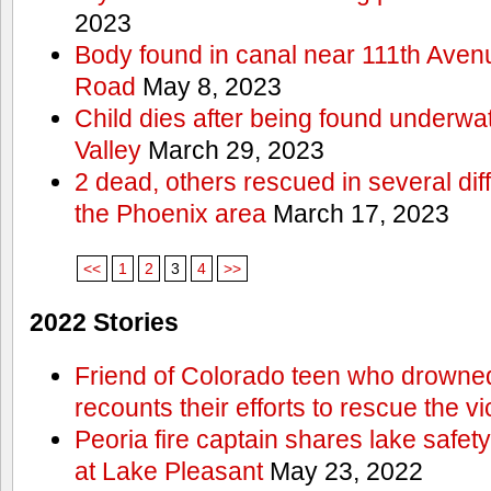
2023
Body found in canal near 111th Aven
Road
May 8, 2023
Child dies after being found underwat
Valley
March 29, 2023
2 dead, others rescued in several diff
the Phoenix area
March 17, 2023
<<
1
2
3
4
>>
2022 Stories
Friend of Colorado teen who drowned
recounts their efforts to rescue the vi
Peoria fire captain shares lake safety
at Lake Pleasant
May 23, 2022