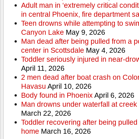
Adult man in ‘extremely critical condi
in central Phoenix, fire department s
Teen drowns while attempting to swi
Canyon Lake
May 9, 2026
Man dead after being pulled from a p
center in Scottsdale
May 4, 2026
Toddler seriously injured in near-dro
April 11, 2026
2 men dead after boat crash on Colo
Havasu
April 10, 2026
Body found in Phoenix
April 6, 2026
Man drowns under waterfall at creek 
March 22, 2026
Toddler recovering after being pulled
home
March 16, 2026