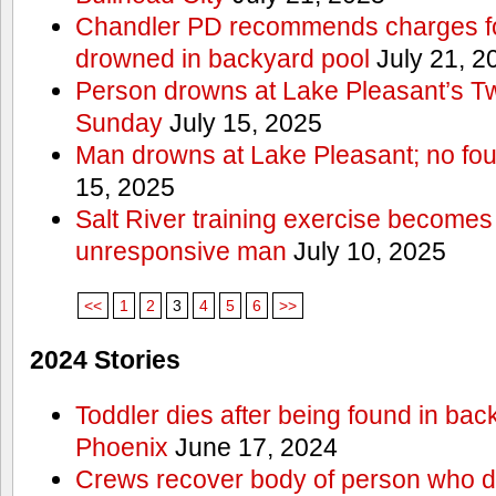
Chandler PD recommends charges for
drowned in backyard pool
July 21, 2
Person drowns at Lake Pleasant’s 
Sunday
July 15, 2025
Man drowns at Lake Pleasant; no fou
15, 2025
Salt River training exercise becomes
unresponsive man
July 10, 2025
<<
1
2
3
4
5
6
>>
2024 Stories
Toddler dies after being found in bac
Phoenix
June 17, 2024
Crews recover body of person who di