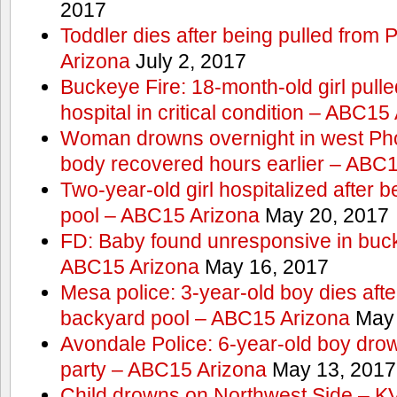
2017
Toddler dies after being pulled from
Arizona
July 2, 2017
Buckeye Fire: 18-month-old girl pulled 
hospital in critical condition – ABC15
Woman drowns overnight in west Pho
body recovered hours earlier – ABC
Two-year-old girl hospitalized after b
pool – ABC15 Arizona
May 20, 2017
FD: Baby found unresponsive in buck
ABC15 Arizona
May 16, 2017
Mesa police: 3-year-old boy dies afte
backyard pool – ABC15 Arizona
May 
Avondale Police: 6-year-old boy drow
party – ABC15 Arizona
May 13, 2017
Child drowns on Northwest Side – 