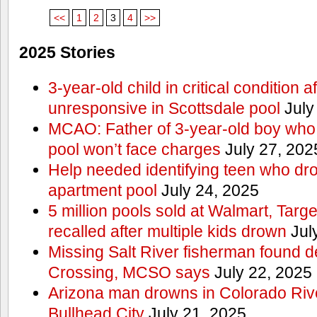
<<
1
2
3
4
>>
2025 Stories
3-year-old child in critical condition 
unresponsive in Scottsdale pool
July
MCAO: Father of 3-year-old boy who
pool won’t face charges
July 27, 202
Help needed identifying teen who dr
apartment pool
July 24, 2025
5 million pools sold at Walmart, Tar
recalled after multiple kids drown
Jul
Missing Salt River fisherman found 
Crossing, MCSO says
July 22, 2025
Arizona man drowns in Colorado River
Bullhead City
July 21, 2025