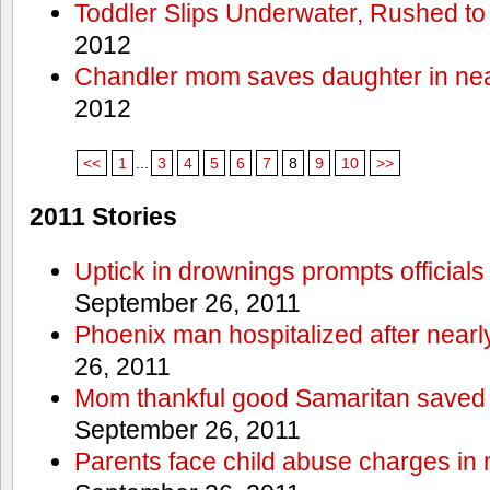
Toddler Slips Underwater, Rushed to
2012
Chandler mom saves daughter in ne
2012
<<
1
...
3
4
5
6
7
8
9
10
>>
2011 Stories
Uptick in drownings prompts officials
September 26, 2011
Phoenix man hospitalized after near
26, 2011
Mom thankful good Samaritan saved 
September 26, 2011
Parents face child abuse charges in