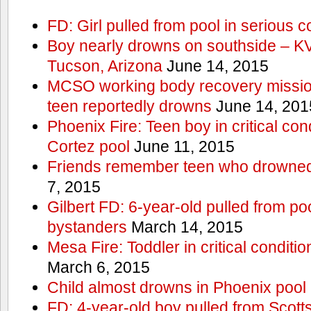
FD: Girl pulled from pool in serious c
Boy nearly drowns on southside – 
Tucson, Arizona
June 14, 2015
MCSO working body recovery mission
teen reportedly drowns
June 14, 201
Phoenix Fire: Teen boy in critical cond
Cortez pool
June 11, 2015
Friends remember teen who drowned
7, 2015
Gilbert FD: 6-year-old pulled from p
bystanders
March 14, 2015
Mesa Fire: Toddler in critical conditi
March 6, 2015
Child almost drowns in Phoenix pool
FD: 4-year-old boy pulled from Scott