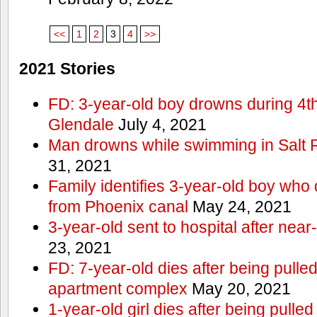
<<
1
2
3
4
>>
2021 Stories
FD: 3-year-old boy drowns during 4th 
Glendale
July 4, 2021
Man drowns while swimming in Salt
31, 2021
Family identifies 3-year-old boy who 
from Phoenix canal
May 24, 2021
3-year-old sent to hospital after nea
23, 2021
FD: 7-year-old dies after being pulle
apartment complex
May 20, 2021
1-year-old girl dies after being pull