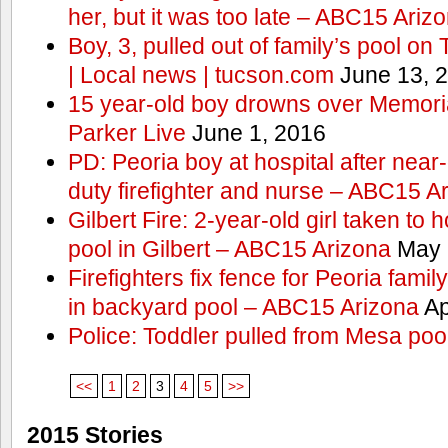
her, but it was too late – ABC15 Ariz
Boy, 3, pulled out of family’s pool o
| Local news | tucson.com
June 13, 
15 year-old boy drowns over Memor
Parker Live
June 1, 2016
PD: Peoria boy at hospital after near
duty firefighter and nurse – ABC15 A
Gilbert Fire: 2-year-old girl taken to h
pool in Gilbert – ABC15 Arizona
May 
Firefighters fix fence for Peoria fami
in backyard pool – ABC15 Arizona
Ap
Police: Toddler pulled from Mesa poo
<<
1
2
3
4
5
>>
2015 Stories