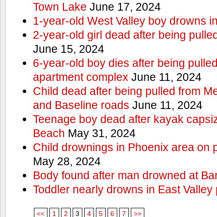
Town Lake
June 17, 2024
1-year-old West Valley boy drowns in
2-year-old girl dead after being pull
June 15, 2024
6-year-old boy dies after being pulle
apartment complex
June 11, 2024
Child dead after being pulled from 
and Baseline roads
June 11, 2024
Teenage boy dead after kayak capsi
Beach
May 31, 2024
Child drownings in Phoenix area on pa
May 28, 2024
Body found after man drowned at Bar
Toddler nearly drowns in East Valley 
<<
1
2
3
4
5
6
7
>>