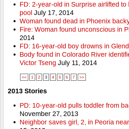
FD: 2-year-old in Surprise airlifted to h
pool
July 17, 2014
Woman found dead in Phoenix backy
Fire: Woman found unconscious in P
2014
FD: 16-year-old boy drowns in Glend
Body found in Colorado River identif
Victor Tseng
July 11, 2014
<<
1
2
3
4
5
6
7
>>
2013 Stories
PD: 10-year-old pulls toddler from b
November 27, 2013
Neighbor saves girl, 2, in Peoria nea