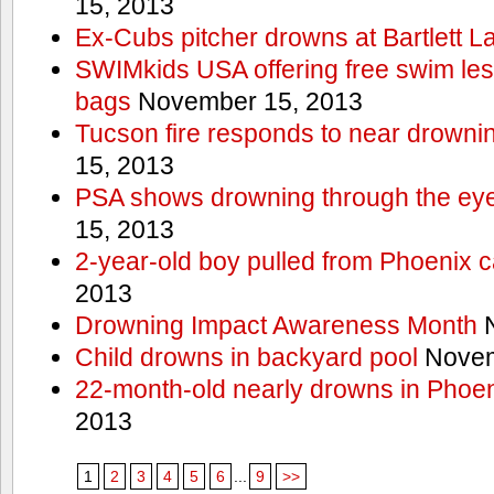
15, 2013
Ex-Cubs pitcher drowns at Bartlett L
SWIMkids USA offering free swim les
bags
November 15, 2013
Tucson fire responds to near drowni
15, 2013
PSA shows drowning through the eyes
15, 2013
2-year-old boy pulled from Phoenix c
2013
Drowning Impact Awareness Month
N
Child drowns in backyard pool
Novem
22-month-old nearly drowns in Phoen
2013
1
2
3
4
5
6
...
9
>>