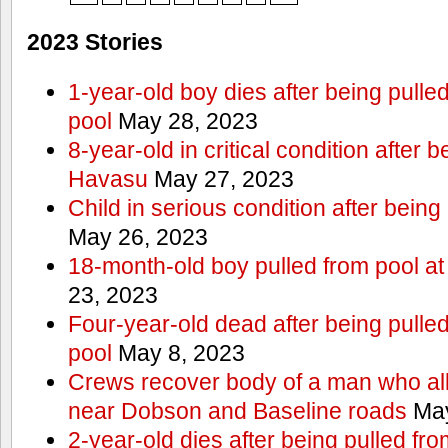
2023 Stories
1-year-old boy dies after being pull
pool
May 28, 2023
8-year-old in critical condition after 
Havasu
May 27, 2023
Child in serious condition after bein
May 26, 2023
18-month-old boy pulled from pool a
23, 2023
Four-year-old dead after being pulle
pool
May 8, 2023
Crews recover body of a man who all
near Dobson and Baseline roads
May
2-year-old dies after being pulled fr