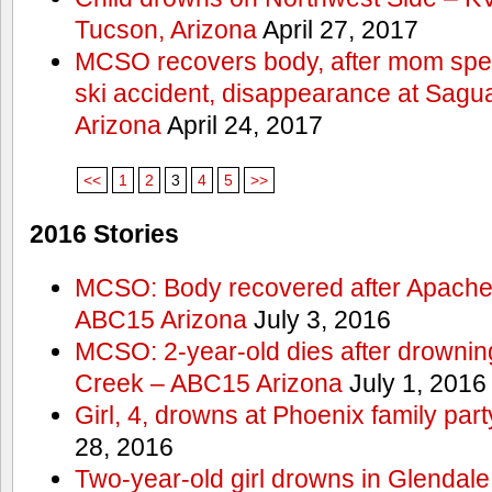
Tucson, Arizona
April 27, 2017
MCSO recovers body, after mom spea
ski accident, disappearance at Sag
Arizona
April 24, 2017
<<
1
2
3
4
5
>>
2016 Stories
MCSO: Body recovered after Apache
ABC15 Arizona
July 3, 2016
MCSO: 2-year-old dies after drowning
Creek – ABC15 Arizona
July 1, 2016
Girl, 4, drowns at Phoenix family p
28, 2016
Two-year-old girl drowns in Glendale