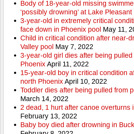
Body of 18-year-old missing swimmer
‘possibly drowning’ at Lake Pleasant
3-year-old in extremely critical condi
face down in Phoenix pool
May 11, 2
Child in critical condition after near
Valley pool
May 7, 2022
3-year-old girl dies after being pulled
Phoenix
April 11, 2022
15-year-old boy in critical condition 
north Phoenix
April 10, 2022
Toddler dies after being pulled from 
March 14, 2022
2 dead, 1 hurt after canoe overturn
February 13, 2022
Baby boy died after drowning in Bu
February 8, 2022