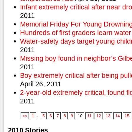
Infant extremely critical after near dr
2011
Memorial Friday For Young Drowning
Hundreds of first graders learn water
Water-safety days target young child
2011
Missing boy found in neighbor’s Gilbe
2011
Boy extremely critical after being pu
April 26, 2011
2-year-old extremely critical, found fl
2011
<<
1
...
5
6
7
8
9
10
11
12
13
14
15
2010 Stories