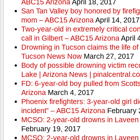
ABC15 Arizona
April 18, 2017
San Tan Valley boy honored by firefig
mom – ABC15 Arizona
April 14, 2017
Two-year-old in extremely critical co
call in Gilbert – ABC15 Arizona
April 
Drowning in Tucson claims the life 
Tucson News Now
March 27, 2017
Body of possible drowning victim re
Lake | Arizona News | pinalcentral.c
FD: 6-year-old boy pulled from Scot
Arizona
March 4, 2017
Phoenix firefighters: 3-year-old girl d
incident” – ABC15 Arizona
February 
MCSO: 2-year-old drowns in Laveen
February 19, 2017
MCSO: 2-year-old drowns in Laveen