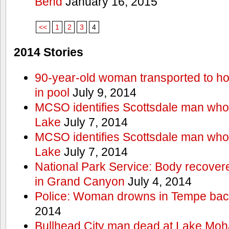
Bend
January 16, 2015
<<
1
2
3
4
2014 Stories
90-year-old woman transported to hos
in pool
July 9, 2014
MCSO identifies Scottsdale man wh
Lake
July 7, 2014
MCSO identifies Scottsdale man wh
Lake
July 7, 2014
National Park Service: Body recover
in Grand Canyon
July 4, 2014
Police: Woman drowns in Tempe bac
2014
Bullhead City man dead at Lake Mo