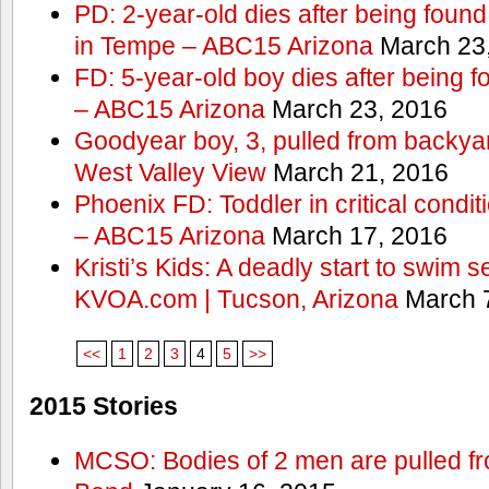
PD: 2-year-old dies after being found
in Tempe – ABC15 Arizona
March 23
FD: 5-year-old boy dies after being f
– ABC15 Arizona
March 23, 2016
Goodyear boy, 3, pulled from backyar
West Valley View
March 21, 2016
Phoenix FD: Toddler in critical condi
– ABC15 Arizona
March 17, 2016
Kristi’s Kids: A deadly start to swim
KVOA.com | Tucson, Arizona
March 7
<<
1
2
3
4
5
>>
2015 Stories
MCSO: Bodies of 2 men are pulled fr