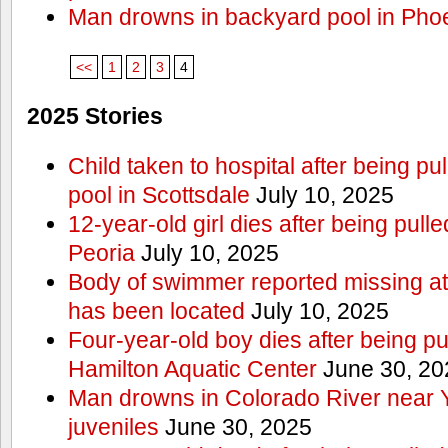
Man drowns in backyard pool in Pho
<<
1
2
3
4
2025 Stories
Child taken to hospital after being p
pool in Scottsdale
July 10, 2025
12-year-old girl dies after being pulle
Peoria
July 10, 2025
Body of swimmer reported missing a
has been located
July 10, 2025
Four-year-old boy dies after being pu
Hamilton Aquatic Center
June 30, 20
Man drowns in Colorado River near 
juveniles
June 30, 2025