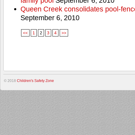
family pool
September 6, 2010
Queen Creek consolidates pool-fenc
September 6, 2010
<<
1
2
3
4
>>
© 2018
Children's Safety Zone