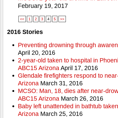
February 19, 2017
<<
1
2
3
4
5
>>
2016 Stories
Preventing drowning through aware
April 20, 2016
2-year-old taken to hospital in Phoen
ABC15 Arizona
April 17, 2016
Glendale firefighters respond to ne
Arizona
March 31, 2016
MCSO: Man, 18, dies after near-drow
ABC15 Arizona
March 26, 2016
Baby left unattended in bathtub take
Arizona
March 25, 2016