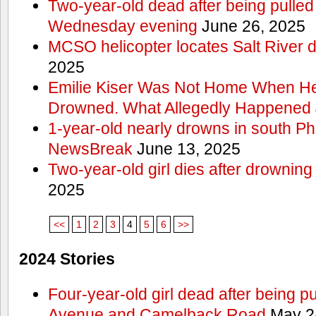
Two-year-old dead after being pulled 
Wednesday evening
June 26, 2025
MCSO helicopter locates Salt River 
2025
Emilie Kiser Was Not Home When He
Drowned. What Allegedly Happened
1-year-old nearly drowns in south P
NewsBreak
June 13, 2025
Two-year-old girl dies after drownin
2025
<<
1
2
3
4
5
6
>>
2024 Stories
Four-year-old girl dead after being p
Avenue and Camelback Road
May 2