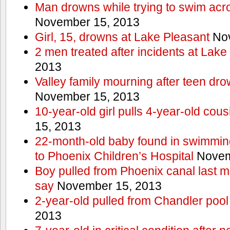
Man drowns while trying to swim acro
November 15, 2013
Girl, 15, drowns at Lake Pleasant
Nov
2 men treated after incidents at Lake
2013
Valley family mourning after teen dro
November 15, 2013
10-year-old girl pulls 4-year-old cous
15, 2013
22-month-old baby found in swimmin
to Phoenix Children’s Hospital
Novem
Boy pulled from Phoenix canal last m
say
November 15, 2013
2-year-old pulled from Chandler pool
2013