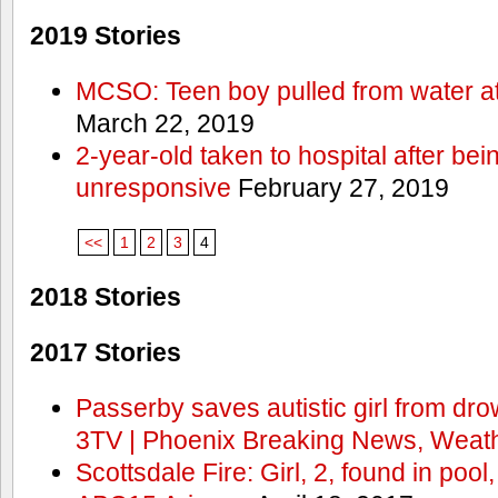
2019 Stories
MCSO: Teen boy pulled from water at
March 22, 2019
2-year-old taken to hospital after bei
unresponsive
February 27, 2019
<<
1
2
3
4
2018 Stories
2017 Stories
Passerby saves autistic girl from dr
3TV | Phoenix Breaking News, Weath
Scottsdale Fire: Girl, 2, found in pool,