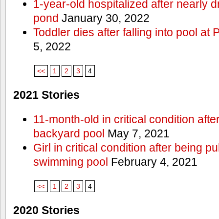
1-year-old hospitalized after nearly
pond
January 30, 2022
Toddler dies after falling into pool a
5, 2022
<<
1
2
3
4
2021 Stories
11-month-old in critical condition afte
backyard pool
May 7, 2021
Girl in critical condition after being 
swimming pool
February 4, 2021
<<
1
2
3
4
2020 Stories