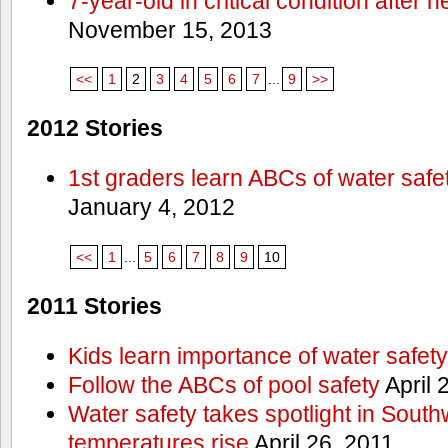
7-year-old in critical condition after
November 15, 2013
<<
1
2
3
4
5
6
7
...
9
>>
2012 Stories
1st graders learn ABCs of water safe
January 4, 2012
<<
1
...
5
6
7
8
9
10
2011 Stories
Kids learn importance of water safety
Follow the ABCs of pool safety
April 
Water safety takes spotlight in South
temperatures rise
April 26, 2011