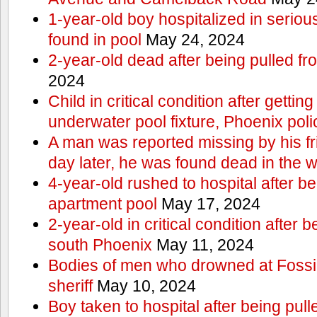
1-year-old boy hospitalized in serious
found in pool
May 24, 2024
2-year-old dead after being pulled f
2024
Child in critical condition after getting
underwater pool fixture, Phoenix pol
A man was reported missing by his fri
day later, he was found dead in the w
4-year-old rushed to hospital after be
apartment pool
May 17, 2024
2-year-old in critical condition after b
south Phoenix
May 11, 2024
Bodies of men who drowned at Fossi
sheriff
May 10, 2024
Boy taken to hospital after being pull