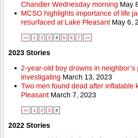
Chandler Wednesday morning
May 8
MCSO highlights importance of life j
resurfaced at Lake Pleasant
May 6, 
<<
1
2
3
4
5
6
7
>>
2023 Stories
2-year-old boy drowns in neighbor’s 
investigating
March 13, 2023
Two men found dead after inflatable
Pleasant
March 7, 2023
<<
1
2
3
4
2022 Stories