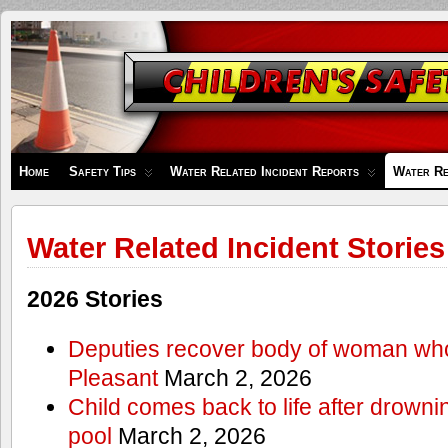
Children's
Safety
Zone
Home
Safety Tips
Water Related Incident Reports
Water Re
Water Related Incident Stories
2026 Stories
Deputies recover body of woman wh
Pleasant
March 2, 2026
Child comes back to life after drowni
pool
March 2, 2026