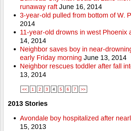
runaway raft
June 16, 2014
3-year-old pulled from bottom of W. 
2014
11-year-old drowns in west Phoenix
14, 2014
Neighbor saves boy in near-drowning
early Friday morning
June 13, 2014
Neighbor rescues toddler after fall in
13, 2014
<<
1
2
3
4
5
6
7
>>
2013 Stories
Avondale boy hospitalized after near
15, 2013