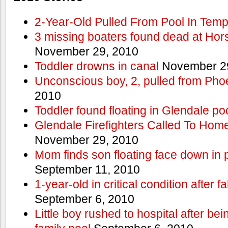
2-Year-Old Pulled From Pool In Tem
3 missing boaters found dead at Ho
November 29, 2010
Toddler drowns in canal
November 29
Unconscious boy, 2, pulled from Pho
2010
Toddler found floating in Glendale po
Glendale Firefighters Called To Ho
November 29, 2010
Mom finds son floating face down in 
September 11, 2010
1-year-old in critical condition after f
September 6, 2010
Little boy rushed to hospital after be