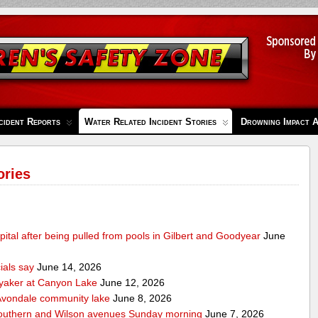
cident Reports
Water Related Incident Stories
Drowning Impact 
ories
pital after being pulled from pools in Gilbert and Goodyear
June
cials say
June 14, 2026
ayaker at Canyon Lake
June 12, 2026
m Avondale community lake
June 8, 2026
Southern and Wilson avenues Sunday morning
June 7, 2026