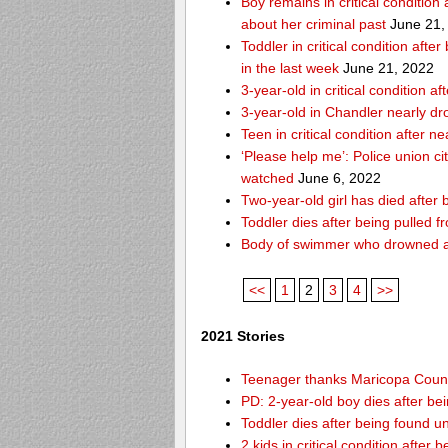
Boy remains in critical condition
about her criminal past
June 21,
Toddler in critical condition afte
in the last week
June 21, 2022
3-year-old in critical condition
3-year-old in Chandler nearly dro
Teen in critical condition after 
‘Please help me’: Police union ci
watched
June 6, 2022
Two-year-old girl has died after
Toddler dies after being pulled 
Body of swimmer who drowned a
<<
1
2
3
4
>>
2021 Stories
Teenager thanks Maricopa County 
PD: 2-year-old boy dies after be
Toddler dies after being found u
2 kids in critical condition after