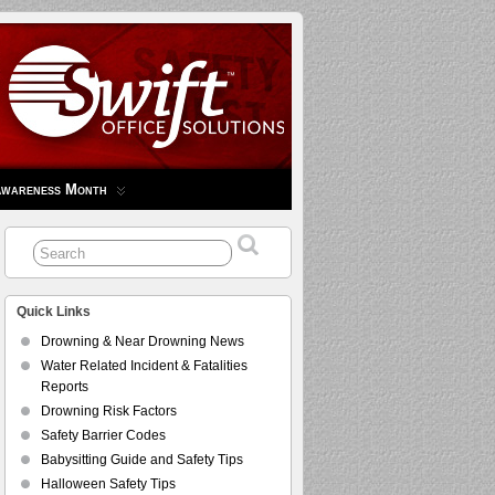
Awareness Month
Quick Links
Drowning & Near Drowning News
Water Related Incident & Fatalities
Reports
Drowning Risk Factors
Safety Barrier Codes
Babysitting Guide and Safety Tips
Halloween Safety Tips