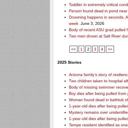
Toddler in extremely critical cond
Person found dead in pond near
Drowning happens in seconds, Ari
week
June 3, 2026
Body of recent ASU grad pulled f
Two men drown at Salt River du
<<
1
2
3
4
>>
2025 Stories
Arizona family’s story of resilie
Two children taken to hospital a
Body of missing swimmer recover
Boy dies after being pulled fro
Woman found dead in bathtub o
1-year-old dies after being pul
Mystery remains over unidentifi
1-year-old dies after being pul
Tempe resident identified as on