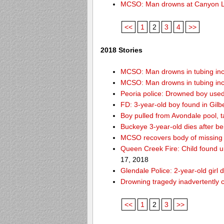
MCSO: Man drowns at Canyon 
<<
1
2
3
4
>>
2018 Stories
MCSO: Man drowns in tubing inci
MCSO: Man drowns in tubing inci
Peoria police: Drowned boy used
FD: 3-year-old boy found in Gilb
Boy pulled from Avondale pool, ta
Buckeye 3-year-old dies after b
MCSO recovers body of missing 
Queen Creek Fire: Child found u
17, 2018
Glendale Police: 2-year-old girl 
Drowning tragedy inadvertently c
<<
1
2
3
>>