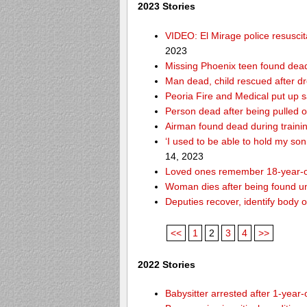
2023 Stories
VIDEO: El Mirage police resusci
2023
Missing Phoenix teen found dead
Man dead, child rescued after d
Peoria Fire and Medical put up 
Person dead after being pulled o
Airman found dead during traini
‘I used to be able to hold my so
14, 2023
Loved ones remember 18-year-o
Woman dies after being found un
Deputies recover, identify body 
<<
1
2
3
4
>>
2022 Stories
Babysitter arrested after 1-year-