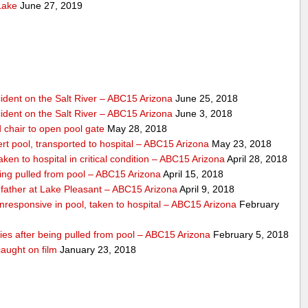
Lake
June 27, 2019
dent on the Salt River – ABC15 Arizona
June 25, 2018
dent on the Salt River – ABC15 Arizona
June 3, 2018
 chair to open pool gate
May 28, 2018
ert pool, transported to hospital – ABC15 Arizona
May 23, 2018
ken to hospital in critical condition – ABC15 Arizona
April 28, 2018
eing pulled from pool – ABC15 Arizona
April 15, 2018
father at Lake Pleasant – ABC15 Arizona
April 9, 2018
nresponsive in pool, taken to hospital – ABC15 Arizona
February
dies after being pulled from pool – ABC15 Arizona
February 5, 2018
aught on film
January 23, 2018