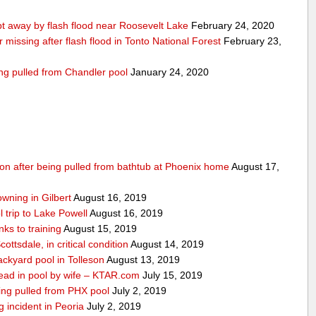
 away by flash flood near Roosevelt Lake
February 24, 2020
r missing after flash flood in Tonto National Forest
February 23,
ing pulled from Chandler pool
January 24, 2020
ition after being pulled from bathtub at Phoenix home
August 17,
owning in Gilbert
August 16, 2019
 trip to Lake Powell
August 16, 2019
ks to training
August 15, 2019
ottsdale, in critical condition
August 14, 2019
ckyard pool in Tolleson
August 13, 2019
ad in pool by wife – KTAR.com
July 15, 2019
being pulled from PHX pool
July 2, 2019
g incident in Peoria
July 2, 2019