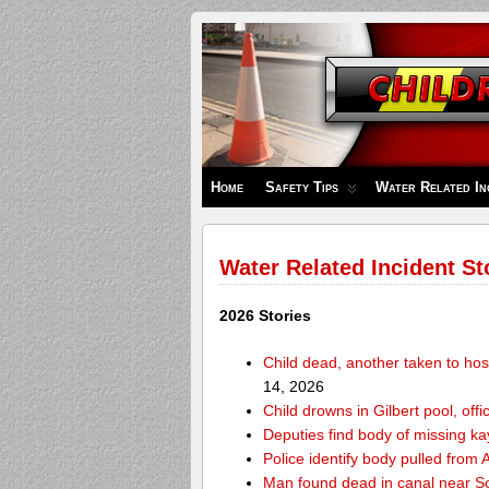
Children's
Safety
Zone
Home
Safety Tips
Water Related In
Water Related Incident St
2026 Stories
Child dead, another taken to hos
14, 2026
Child drowns in Gilbert pool, offi
Deputies find body of missing k
Police identify body pulled fro
Man found dead in canal near 