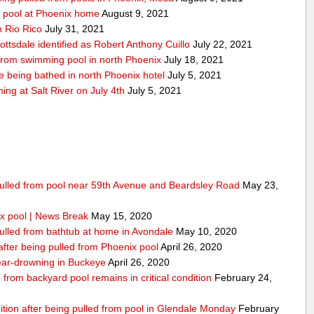
y pool at Phoenix home
August 9, 2021
n Rio Rico
July 31, 2021
ottsdale identified as Robert Anthony Cuillo
July 22, 2021
 from swimming pool in north Phoenix
July 18, 2021
 being bathed in north Phoenix hotel
July 5, 2021
g at Salt River on July 4th
July 5, 2021
 pulled from pool near 59th Avenue and Beardsley Road
May 23,
x pool | News Break
May 15, 2020
pulled from bathtub at home in Avondale
May 10, 2020
 after being pulled from Phoenix pool
April 26, 2020
 near-drowning in Buckeye
April 26, 2020
from backyard pool remains in critical condition
February 24,
dition after being pulled from pool in Glendale Monday
February