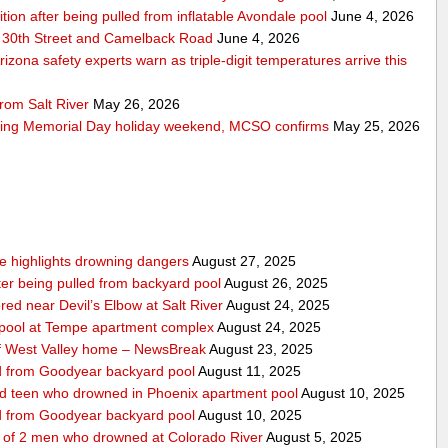
ition after being pulled from inflatable Avondale pool
June 4, 2026
 30th Street and Camelback Road
June 4, 2026
zona safety experts warn as triple-digit temperatures arrive this
rom Salt River
May 26, 2026
ring Memorial Day holiday weekend, MCSO confirms
May 25, 2026
nce highlights drowning dangers
August 27, 2025
fter being pulled from backyard pool
August 26, 2025
ed near Devil’s Elbow at Salt River
August 24, 2025
m pool at Tempe apartment complex
August 24, 2025
f West Valley home – NewsBreak
August 23, 2025
led from Goodyear backyard pool
August 11, 2025
ed teen who drowned in Phoenix apartment pool
August 10, 2025
led from Goodyear backyard pool
August 10, 2025
e of 2 men who drowned at Colorado River
August 5, 2025