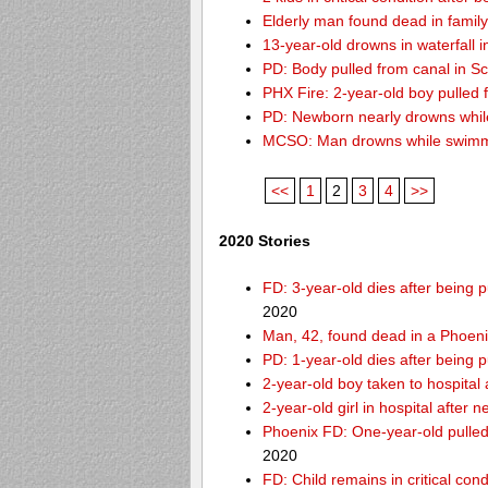
Elderly man found dead in famil
13-year-old drowns in waterfall i
PD: Body pulled from canal in Sc
PHX Fire: 2-year-old boy pulled
PD: Newborn nearly drowns while
MCSO: Man drowns while swimmin
<<
1
2
3
4
>>
2020 Stories
FD: 3-year-old dies after being
2020
Man, 42, found dead in a Phoeni
PD: 1-year-old dies after being 
2-year-old boy taken to hospital
2-year-old girl in hospital after
Phoenix FD: One-year-old pulled 
2020
FD: Child remains in critical con