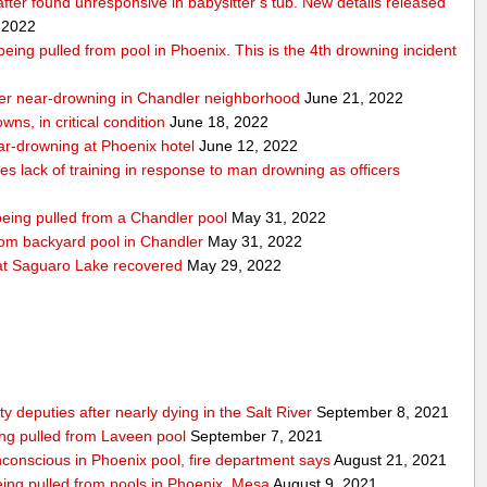
 after found unresponsive in babysitter’s tub. New details released
 2022
r being pulled from pool in Phoenix. This is the 4th drowning incident
 after near-drowning in Chandler neighborhood
June 21, 2022
wns, in critical condition
June 18, 2022
near-drowning at Phoenix hotel
June 12, 2022
tes lack of training in response to man drowning as officers
 being pulled from a Chandler pool
May 31, 2022
from backyard pool in Chandler
May 31, 2022
t Saguaro Lake recovered
May 29, 2022
deputies after nearly dying in the Salt River
September 8, 2021
ing pulled from Laveen pool
September 7, 2021
nconscious in Phoenix pool, fire department says
August 21, 2021
 being pulled from pools in Phoenix, Mesa
August 9, 2021