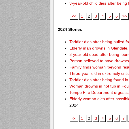
3-year-old child dies after bein
<<
1
2
3
4
5
6
>>
2024 Stories
Toddler dies after being pulled f
Elderly man drowns in Glendale,
3-year-old dead after being foun
Person believed to have drowne
Family finds woman ‘beyond resusc
Three-year-old in extremely criti
Toddler dies after being found 
Woman drowns in hot tub in Foun
Tempe Fire Department urges safe
Elderly woman dies after possib
2024
<<
1
2
3
4
5
6
7