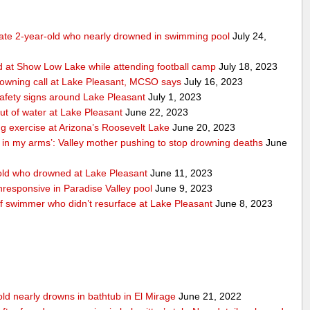
tate 2-year-old who nearly drowned in swimming pool
July 24,
 at Show Low Lake while attending football camp
July 18, 2023
rowning call at Lake Pleasant, MCSO says
July 16, 2023
safety signs around Lake Pleasant
July 1, 2023
ut of water at Lake Pleasant
June 22, 2023
ng exercise at Arizona’s Roosevelt Lake
June 20, 2023
n in my arms’: Valley mother pushing to stop drowning deaths
June
ld who drowned at Lake Pleasant
June 11, 2023
responsive in Paradise Valley pool
June 9, 2023
of swimmer who didn’t resurface at Lake Pleasant
June 8, 2023
old nearly drowns in bathtub in El Mirage
June 21, 2022