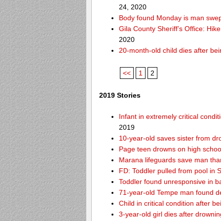
24, 2020
Body found Monday is man swept
Gila County Sheriff’s Office: Hike
2020
20-month-old child dies after be
<<
1
2
2019 Stories
Infant in extremely critical cond
2019
10-year-old saves sister from dr
Page teen drowns on high school
Marana lifeguards save man than
FD: Toddler pulled from pool in Sc
Toddler found unresponsive in ba
71-year-old Tempe man found de
Child in critical condition after 
3-year-old girl dies after drownin