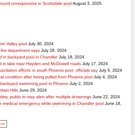
g found unresponsive in Scottsdale pool
August 3, 2025
rom Valley pool
July 30, 2024
 fire department says
July 28, 2024
d in backyard pool in Chandler
July 18, 2024
d in lake near Hayden and McDowell roads
July 17, 2024
itation efforts’ in south Phoenix pool, officials say
July 5, 2024
cal condition after being pulled from Phoenix pool
July 4, 2024
in backyard swimming pool in Phoenix
July 2, 2024
tain Hills
June 29, 2024
ty, public to stay alert after multiple drownings
June 22, 2024
le medical emergency while swimming in Chandler pool
June 18,
>>