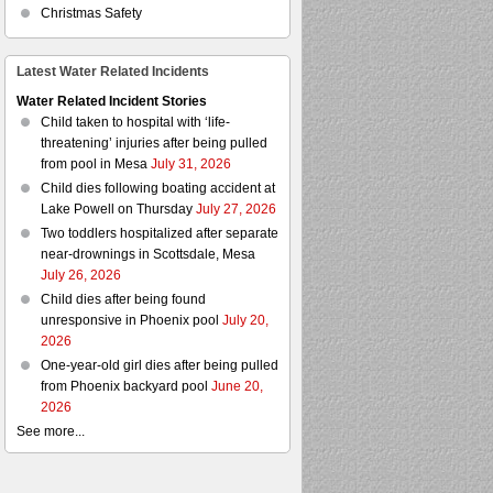
Christmas Safety
Latest Water Related Incidents
Water Related Incident Stories
Child taken to hospital with ‘life-
threatening’ injuries after being pulled
from pool in Mesa
July 31, 2026
Child dies following boating accident at
Lake Powell on Thursday
July 27, 2026
Two toddlers hospitalized after separate
near-drownings in Scottsdale, Mesa
July 26, 2026
Child dies after being found
unresponsive in Phoenix pool
July 20,
2026
One-year-old girl dies after being pulled
from Phoenix backyard pool
June 20,
2026
See more...