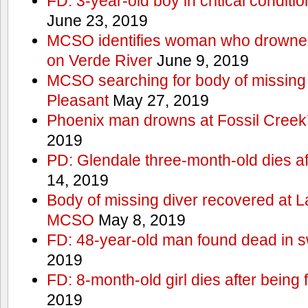
FD: 3-year-old boy in critical conditi
June 23, 2019
MCSO identifies woman who drowned 
on Verde River
June 9, 2019
MCSO searching for body of missing j
Pleasant
May 27, 2019
Phoenix man drowns at Fossil Creek’s 
2019
PD: Glendale three-month-old dies afte
14, 2019
Body of missing diver recovered at L
MCSO
May 8, 2019
FD: 48-year-old man found dead in 
2019
FD: 8-month-old girl dies after being f
2019