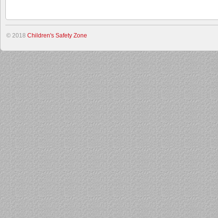
© 2018
Children's Safety Zone