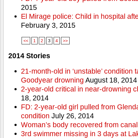
2015
El Mirage police: Child in hospital aft
February 3, 2015
<<
1
2
3
4
>>
2014 Stories
21-month-old in ‘unstable’ condition t
Goodyear drowning
August 18, 2014
2-year-old critical in near-drowning 
18, 2014
FD: 2-year-old girl pulled from Glendal
condition
July 26, 2014
Woman’s body recovered from canal
3rd swimmer missing in 3 days at L