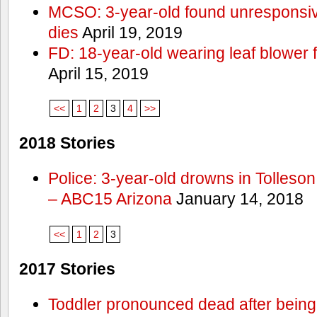
MCSO: 3-year-old found unresponsi
dies
April 19, 2019
FD: 18-year-old wearing leaf blower 
April 15, 2019
<<
1
2
3
4
>>
2018 Stories
Police: 3-year-old drowns in Tolleso
– ABC15 Arizona
January 14, 2018
<<
1
2
3
2017 Stories
Toddler pronounced dead after being 