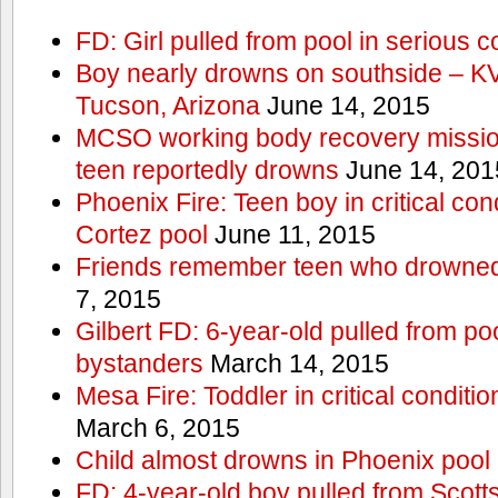
FD: Girl pulled from pool in serious c
Boy nearly drowns on southside – 
Tucson, Arizona
June 14, 2015
MCSO working body recovery mission
teen reportedly drowns
June 14, 201
Phoenix Fire: Teen boy in critical cond
Cortez pool
June 11, 2015
Friends remember teen who drowned
7, 2015
Gilbert FD: 6-year-old pulled from p
bystanders
March 14, 2015
Mesa Fire: Toddler in critical conditi
March 6, 2015
Child almost drowns in Phoenix pool
FD: 4-year-old boy pulled from Scott