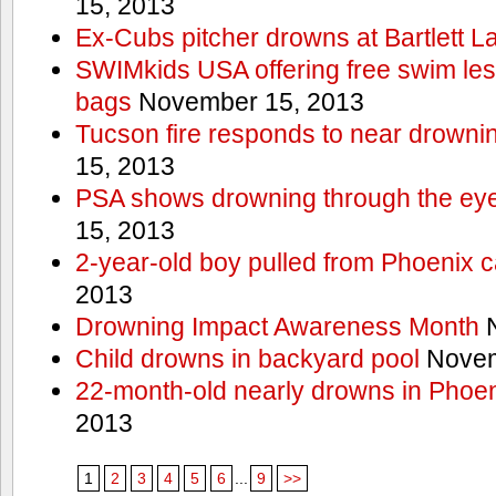
15, 2013
Ex-Cubs pitcher drowns at Bartlett L
SWIMkids USA offering free swim les
bags
November 15, 2013
Tucson fire responds to near drowni
15, 2013
PSA shows drowning through the eyes
15, 2013
2-year-old boy pulled from Phoenix c
2013
Drowning Impact Awareness Month
N
Child drowns in backyard pool
Novem
22-month-old nearly drowns in Phoen
2013
1
2
3
4
5
6
...
9
>>