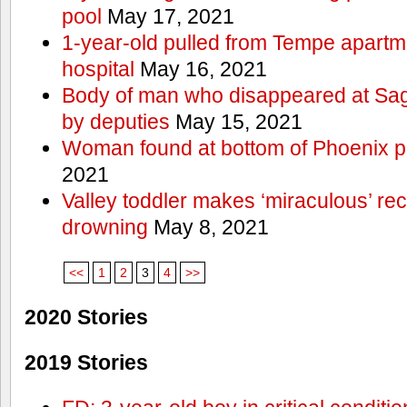
pool
May 17, 2021
1-year-old pulled from Tempe apartme
hospital
May 16, 2021
Body of man who disappeared at Sa
by deputies
May 15, 2021
Woman found at bottom of Phoenix 
2021
Valley toddler makes ‘miraculous’ rec
drowning
May 8, 2021
<<
1
2
3
4
>>
2020 Stories
2019 Stories