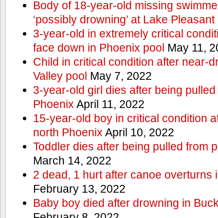
Body of 18-year-old missing swimmer
‘possibly drowning’ at Lake Pleasant
3-year-old in extremely critical condi
face down in Phoenix pool
May 11, 2
Child in critical condition after near
Valley pool
May 7, 2022
3-year-old girl dies after being pulled
Phoenix
April 11, 2022
15-year-old boy in critical condition 
north Phoenix
April 10, 2022
Toddler dies after being pulled from 
March 14, 2022
2 dead, 1 hurt after canoe overturn
February 13, 2022
Baby boy died after drowning in Bu
February 8, 2022