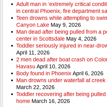
Adult man in ‘extremely critical condi
in central Phoenix, fire department s
Teen drowns while attempting to swi
Canyon Lake
May 9, 2026
Man dead after being pulled from a p
center in Scottsdale
May 4, 2026
Toddler seriously injured in near-dro
April 11, 2026
2 men dead after boat crash on Colo
Havasu
April 10, 2026
Body found in Phoenix
April 6, 2026
Man drowns under waterfall at creek 
March 22, 2026
Toddler recovering after being pulled
home
March 16, 2026