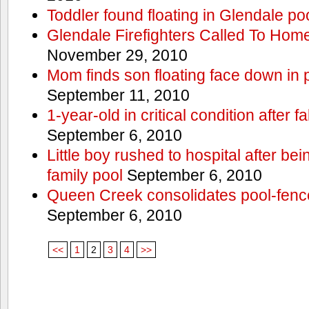
Toddler found floating in Glendale po
Glendale Firefighters Called To Ho
November 29, 2010
Mom finds son floating face down in 
September 11, 2010
1-year-old in critical condition after f
September 6, 2010
Little boy rushed to hospital after be
family pool
September 6, 2010
Queen Creek consolidates pool-fenc
September 6, 2010
<<
1
2
3
4
>>