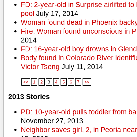
FD: 2-year-old in Surprise airlifted to h
pool
July 17, 2014
Woman found dead in Phoenix backy
Fire: Woman found unconscious in P
2014
FD: 16-year-old boy drowns in Glend
Body found in Colorado River identif
Victor Tseng
July 11, 2014
<<
1
2
3
4
5
6
7
>>
2013 Stories
PD: 10-year-old pulls toddler from b
November 27, 2013
Neighbor saves girl, 2, in Peoria nea