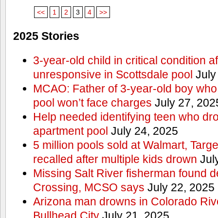
<<
1
2
3
4
>>
2025 Stories
3-year-old child in critical condition 
unresponsive in Scottsdale pool
July
MCAO: Father of 3-year-old boy who
pool won’t face charges
July 27, 202
Help needed identifying teen who dr
apartment pool
July 24, 2025
5 million pools sold at Walmart, Tar
recalled after multiple kids drown
Jul
Missing Salt River fisherman found 
Crossing, MCSO says
July 22, 2025
Arizona man drowns in Colorado River
Bullhead City
July 21, 2025