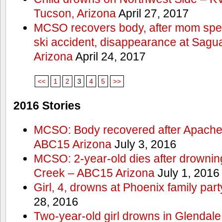
Tucson, Arizona
April 27, 2017
MCSO recovers body, after mom spea
ski accident, disappearance at Sag
Arizona
April 24, 2017
<<
1
2
3
4
5
>>
2016 Stories
MCSO: Body recovered after Apache
ABC15 Arizona
July 3, 2016
MCSO: 2-year-old dies after drowning
Creek – ABC15 Arizona
July 1, 2016
Girl, 4, drowns at Phoenix family p
28, 2016
Two-year-old girl drowns in Glendale