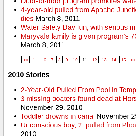
Door-to-door program promotes wate
4-year-old pulled from Apache Junct
dies
March 8, 2011
Water Safety Day fun, with serious 
Maryvale family is given program’s 7
March 8, 2011
<<
1
...
6
7
8
9
10
11
12
13
14
15
>>
2010 Stories
2-Year-Old Pulled From Pool In Tem
3 missing boaters found dead at Ho
November 29, 2010
Toddler drowns in canal
November 29
Unconscious boy, 2, pulled from Pho
2010