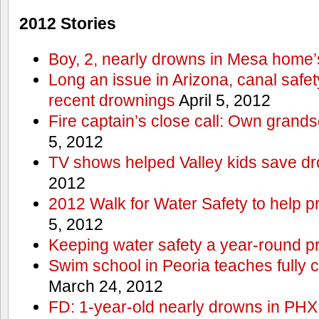
2012 Stories
Boy, 2, nearly drowns in Mesa home’
Long an issue in Arizona, canal safety
recent drownings
April 5, 2012
Fire captain’s close call: Own grand
5, 2012
TV shows helped Valley kids save d
2012
2012 Walk for Water Safety to help
5, 2012
Keeping water safety a year-round pri
Swim school in Peoria teaches fully 
March 24, 2012
FD: 1-year-old nearly drowns in PHX