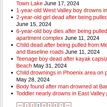
Town Lake
June 17, 2024
1-year-old West Valley boy drowns in
2-year-old girl dead after being pull
June 15, 2024
6-year-old boy dies after being pulle
apartment complex
June 11, 2024
Child dead after being pulled from 
and Baseline roads
June 11, 2024
Teenage boy dead after kayak capsi
Beach
May 31, 2024
Child drownings in Phoenix area on pa
May 28, 2024
Body found after man drowned at Bar
Toddler nearly drowns in East Valley 
<<
1
2
3
4
5
6
7
>>