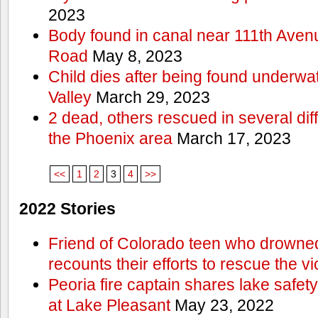
2023
Body found in canal near 111th Aven
Road
May 8, 2023
Child dies after being found underwat
Valley
March 29, 2023
2 dead, others rescued in several diff
the Phoenix area
March 17, 2023
<<
1
2
3
4
>>
2022 Stories
Friend of Colorado teen who drowned
recounts their efforts to rescue the vi
Peoria fire captain shares lake safety
at Lake Pleasant
May 23, 2022