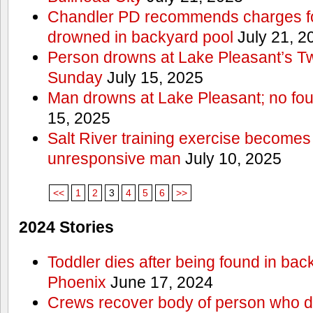
Chandler PD recommends charges for
drowned in backyard pool
July 21, 2
Person drowns at Lake Pleasant’s 
Sunday
July 15, 2025
Man drowns at Lake Pleasant; no fou
15, 2025
Salt River training exercise becomes
unresponsive man
July 10, 2025
<<
1
2
3
4
5
6
>>
2024 Stories
Toddler dies after being found in bac
Phoenix
June 17, 2024
Crews recover body of person who di