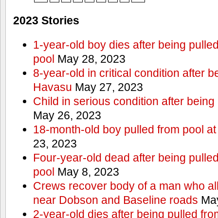
2023 Stories
1-year-old boy dies after being pull
pool
May 28, 2023
8-year-old in critical condition after 
Havasu
May 27, 2023
Child in serious condition after bein
May 26, 2023
18-month-old boy pulled from pool a
23, 2023
Four-year-old dead after being pulle
pool
May 8, 2023
Crews recover body of a man who all
near Dobson and Baseline roads
May
2-year-old dies after being pulled fr