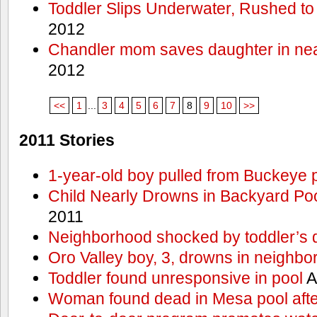
Toddler Slips Underwater, Rushed to
2012
Chandler mom saves daughter in ne
2012
<<
1
...
3
4
5
6
7
8
9
10
>>
2011 Stories
1-year-old boy pulled from Buckeye 
Child Nearly Drowns in Backyard Poo
2011
Neighborhood shocked by toddler’s 
Oro Valley boy, 3, drowns in neighbor
Toddler found unresponsive in pool
A
Woman found dead in Mesa pool afte