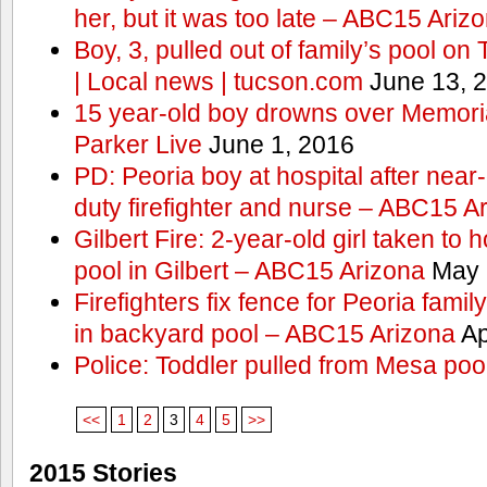
her, but it was too late – ABC15 Ariz
Boy, 3, pulled out of family’s pool o
| Local news | tucson.com
June 13, 
15 year-old boy drowns over Memor
Parker Live
June 1, 2016
PD: Peoria boy at hospital after near
duty firefighter and nurse – ABC15 A
Gilbert Fire: 2-year-old girl taken to h
pool in Gilbert – ABC15 Arizona
May 
Firefighters fix fence for Peoria fami
in backyard pool – ABC15 Arizona
Ap
Police: Toddler pulled from Mesa poo
<<
1
2
3
4
5
>>
2015 Stories