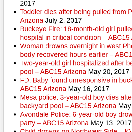
2017
Toddler dies after being pulled from
Arizona
July 2, 2017
Buckeye Fire: 18-month-old girl pulled 
hospital in critical condition – ABC15
Woman drowns overnight in west Pho
body recovered hours earlier – ABC
Two-year-old girl hospitalized after b
pool – ABC15 Arizona
May 20, 2017
FD: Baby found unresponsive in buck
ABC15 Arizona
May 16, 2017
Mesa police: 3-year-old boy dies afte
backyard pool – ABC15 Arizona
May 
Avondale Police: 6-year-old boy drow
party – ABC15 Arizona
May 13, 2017
Child drowns on Northwest Side – 