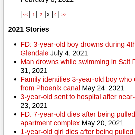
<<
1
2
3
4
>>
2021 Stories
FD: 3-year-old boy drowns during 4th 
Glendale
July 4, 2021
Man drowns while swimming in Salt
31, 2021
Family identifies 3-year-old boy who 
from Phoenix canal
May 24, 2021
3-year-old sent to hospital after nea
23, 2021
FD: 7-year-old dies after being pulle
apartment complex
May 20, 2021
1-year-old girl dies after being pull